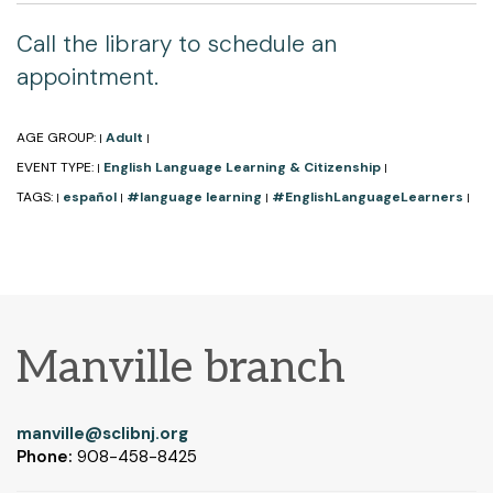
Call the library to schedule an
appointment.
AGE GROUP:
Adult
|
|
EVENT TYPE:
English Language Learning & Citizenship
|
|
TAGS:
español
#language learning
#EnglishLanguageLearners
|
|
|
|
Manville branch
manville@sclibnj.org
Phone:
908-458-8425