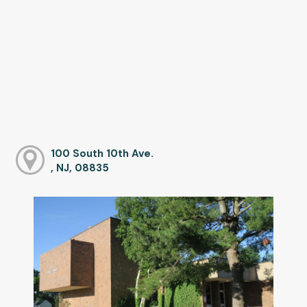
100 South 10th Ave.
, NJ, 08835