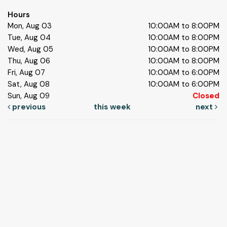
Hours
Mon, Aug 03
10:00AM to 8:00PM
Tue, Aug 04
10:00AM to 8:00PM
Wed, Aug 05
10:00AM to 8:00PM
Thu, Aug 06
10:00AM to 8:00PM
Fri, Aug 07
10:00AM to 6:00PM
Sat, Aug 08
10:00AM to 6:00PM
Sun, Aug 09
Closed
previous
this week
next