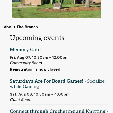
About The Branch
Upcoming events
Memory Cafe
Fri, Aug 07, 10:30am - 12:00pm
Community Room
Registration is now closed
Saturdays Are For Board Games!
- Socialize
while Gaming
Sat, Aug 08, 10:30am - 4:00pm
Quiet Room
Connect through Crocheting and Knitting
-