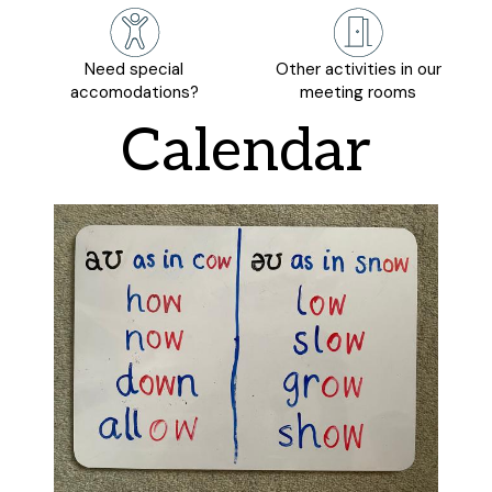
Need special
Other activities in our
accomodations?
meeting rooms
Calendar