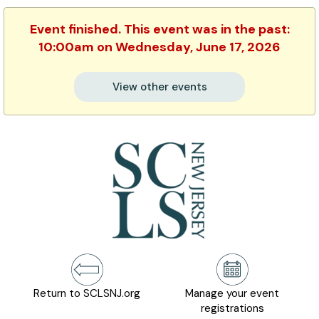
Event finished. This event was in the past:
10:00am on Wednesday, June 17, 2026
View other events
Return to SCLSNJ.org
Manage your event
registrations