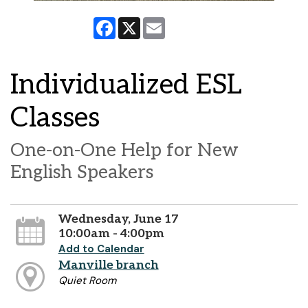
Facebook
X
Email
Individualized ESL
Classes
One-on-One Help for New
English Speakers
Wednesday, June 17
10:00am - 4:00pm
Add to Calendar
Manville branch
Quiet Room