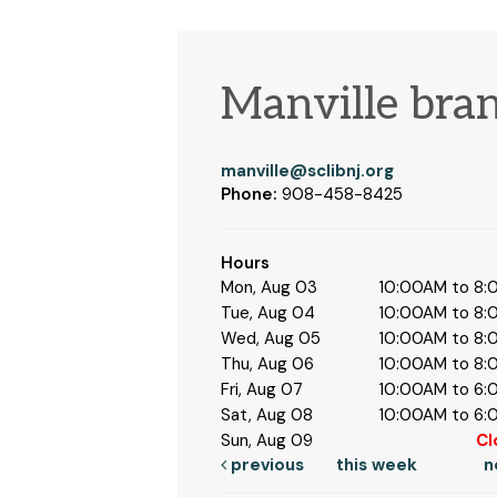
Manville bra
manville@sclibnj.org
Phone:
908-458-8425
Hours
Mon, Aug 03
10:00AM to 8
Tue, Aug 04
10:00AM to 8
Wed, Aug 05
10:00AM to 8
Thu, Aug 06
10:00AM to 8
Fri, Aug 07
10:00AM to 6
Sat, Aug 08
10:00AM to 6
Sun, Aug 09
Cl
previous
this week
n