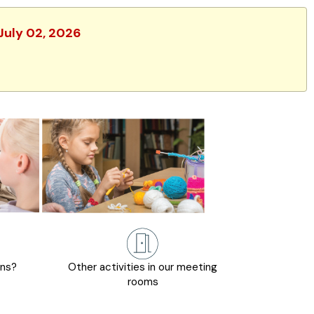
 July 02, 2026
ons?
Other activities in our meeting
rooms