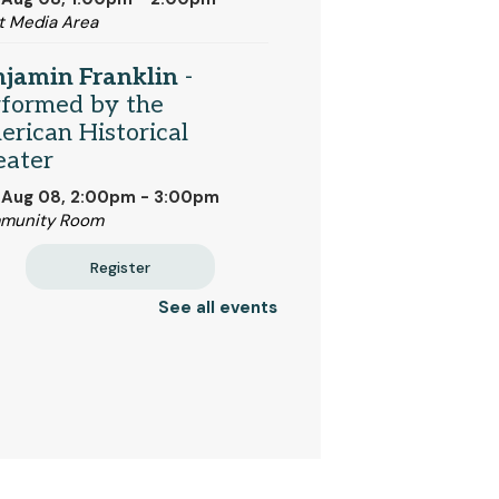
t Media Area
njamin Franklin
-
rformed by the
rican Historical
eater
 Aug 08, 2:00pm - 3:00pm
munity Room
Register
See all events
ividualized ESL Classes
One-on-One Help for New
lish Speakers
 Aug 10, 10:00am - 4:00pm
et Room