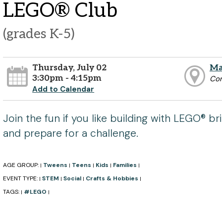
LEGO® Club
(grades K-5)
Thursday, July 02
Ma
3:30pm - 4:15pm
Co
Add to Calendar
Join the fun if you like building with LEGO® bri
and prepare for a challenge.
AGE GROUP:
Tweens
Teens
Kids
Families
|
|
|
|
|
EVENT TYPE:
STEM
Social
Crafts & Hobbies
|
|
|
|
TAGS:
#LEGO
|
|