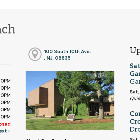
nch
Up
100 South 10th Ave.
, NJ, 08835
Sa
Ga
Ga
:00PM
:00PM
Sat,
:00PM
Qui
:00PM
:00PM
Co
:00PM
Cro
osed
Dr
ext
Sat,