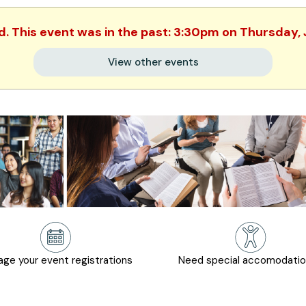
d. This event was in the past: 3:30pm on Thursday,
View other events
ge your event registrations
Need special accomodati