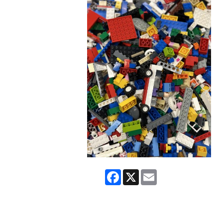
Facebook
X
Email