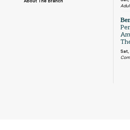
About The Branch
Adul
Be
Pe
Ame
Th
Sat,
Com
Ind
- 
Eng
Mon,
Qui