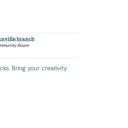
nville branch
mmunity Room
cks. Bring your creativity