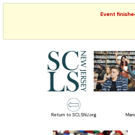
Event finishe
Return to SCLSNJ.org
Mana