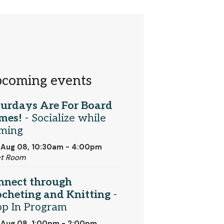
coming events
turdays Are For Board
mes!
- Socialize while
ming
 Aug 08, 10:30am - 4:00pm
et Room
nnect through
cheting and Knitting
-
op In Program
 Aug 08, 1:00pm - 2:00pm