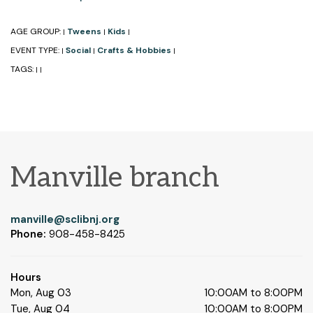
AGE GROUP:
Tweens
Kids
|
|
|
EVENT TYPE:
Social
Crafts & Hobbies
|
|
|
TAGS:
|
|
Manville branch
manville@sclibnj.org
Phone:
908-458-8425
Hours
Mon, Aug 03
10:00AM to 8:00PM
Tue, Aug 04
10:00AM to 8:00PM