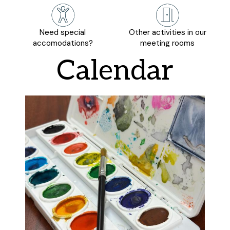
Need special
Other activities in our
accomodations?
meeting rooms
Calendar