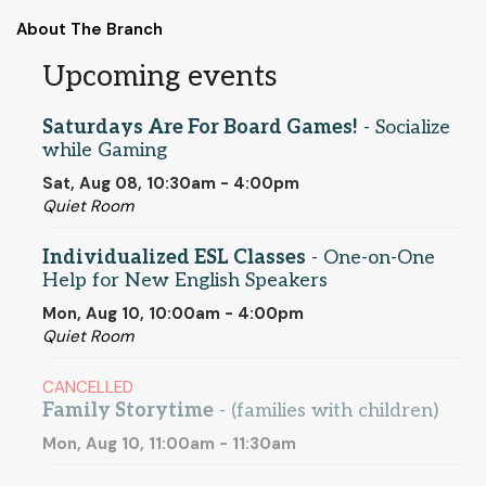
About The Branch
Upcoming events
Saturdays Are For Board Games!
- Socialize
while Gaming
Sat, Aug 08, 10:30am - 4:00pm
Quiet Room
Individualized ESL Classes
- One-on-One
Help for New English Speakers
Mon, Aug 10, 10:00am - 4:00pm
Quiet Room
CANCELLED
Family Storytime
- (families with children)
Mon, Aug 10, 11:00am - 11:30am