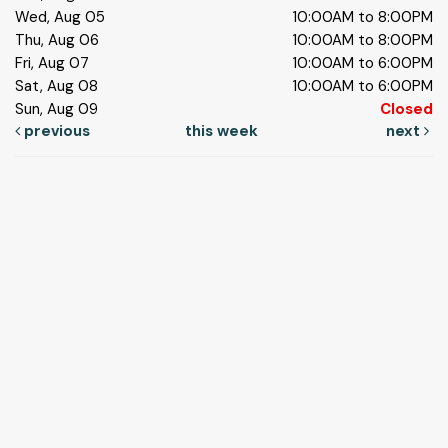
Wed, Aug 05
10:00AM to 8:00PM
Thu, Aug 06
10:00AM to 8:00PM
Fri, Aug 07
10:00AM to 6:00PM
Sat, Aug 08
10:00AM to 6:00PM
Sun, Aug 09
Closed
previous
this week
next