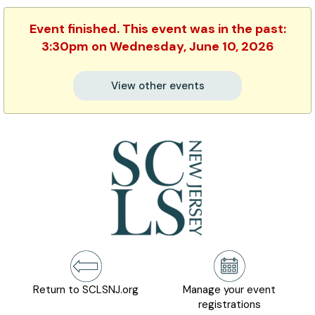
Event finished. This event was in the past:
3:30pm on Wednesday, June 10, 2026
View other events
Return to SCLSNJ.org
Manage your event
registrations