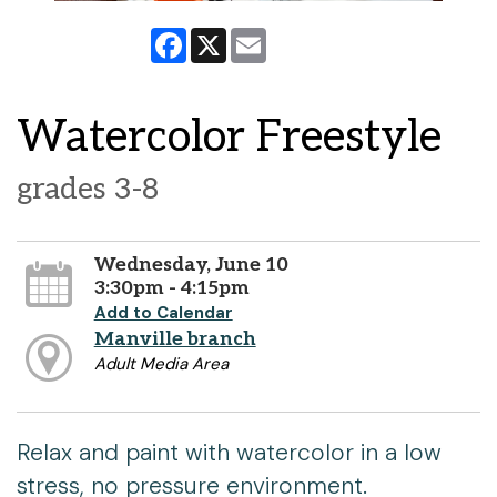
Facebook
X
Email
Watercolor Freestyle
grades 3-8
Wednesday, June 10
3:30pm - 4:15pm
Add to Calendar
Manville branch
Adult Media Area
Relax and paint with watercolor in a low
stress, no pressure environment.