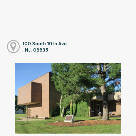
100 South 10th Ave.
, NJ, 08835