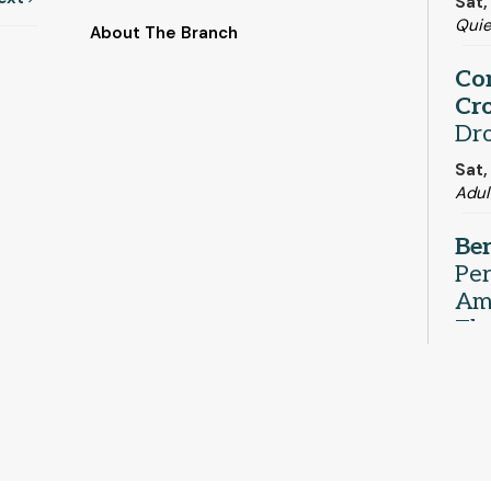
Sat,
Qui
About The Branch
Co
Cro
Dr
Sat,
Adul
Be
Pe
Ame
Th
Sat,
Com