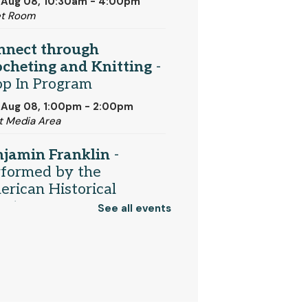
 Aug 08, 10:30am - 4:00pm
et Room
nnect through
cheting and Knitting
-
op In Program
 Aug 08, 1:00pm - 2:00pm
t Media Area
njamin Franklin
-
rformed by the
rican Historical
eater
See all events
 Aug 08, 2:00pm - 3:00pm
munity Room
Register