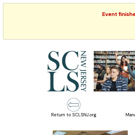
Event finish
Return to SCLSNJ.org
Mana