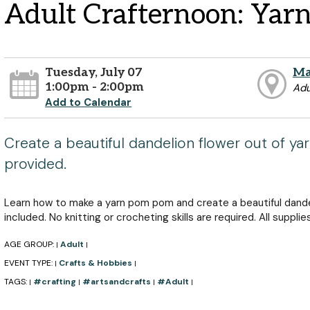
Adult Crafternoon: Yar
Tuesday, July 07
Ma
1:00pm - 2:00pm
Adu
Add to Calendar
Create a beautiful dandelion flower out of yarn
provided.
Learn how to make a yarn pom pom and create a beautiful dande
included. No knitting or crocheting skills are required. All supplie
AGE GROUP:
Adult
|
|
EVENT TYPE:
Crafts & Hobbies
|
|
TAGS:
#crafting
#artsandcrafts
#Adult
|
|
|
|