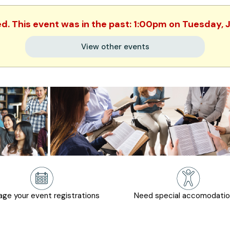
ed. This event was in the past: 1:00pm on Tuesday, 
View other events
ge your event registrations
Need special accomodati