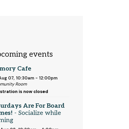
coming events
mory Cafe
 Aug 07, 10:30am - 12:00pm
munity Room
stration is now closed
turdays Are For Board
mes!
- Socialize while
ming