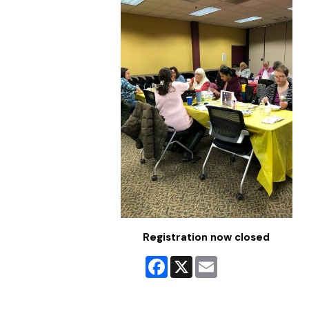
Registration now closed
Facebook
X
Email