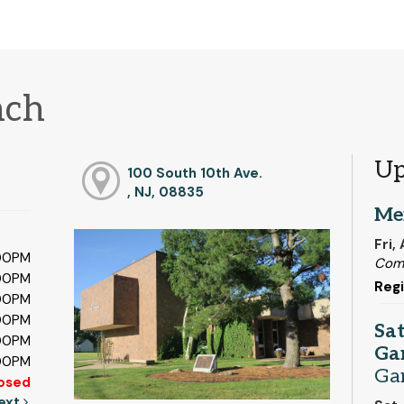
nch
Up
100 South 10th Ave.
, NJ, 08835
Me
Fri,
:00PM
Com
:00PM
Regi
:00PM
:00PM
Sa
:00PM
Ga
:00PM
Ga
osed
ext