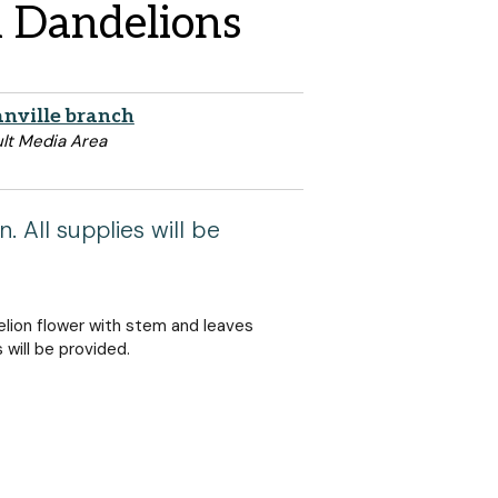
n Dandelions
nville branch
lt Media Area
. All supplies will be
lion flower with stem and leaves
s will be provided.