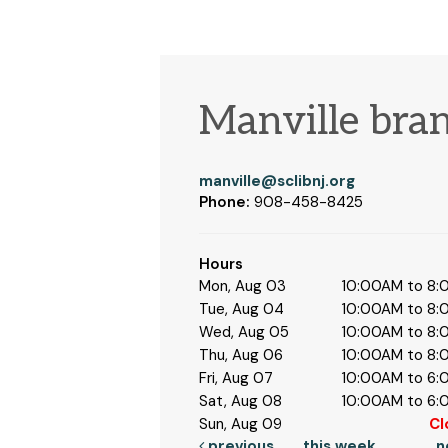
Manville bra
manville@sclibnj.org
Phone:
908-458-8425
Hours
Mon, Aug 03
10:00AM to 8
Tue, Aug 04
10:00AM to 8
Wed, Aug 05
10:00AM to 8
Thu, Aug 06
10:00AM to 8
Fri, Aug 07
10:00AM to 6
Sat, Aug 08
10:00AM to 6
Sun, Aug 09
Cl
previous
this week
n