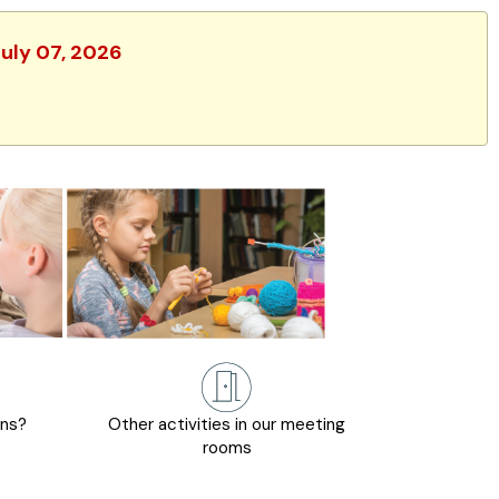
July 07, 2026
ons?
Other activities in our meeting
rooms