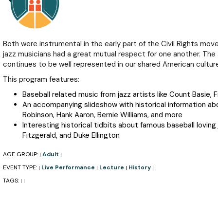
Both were instrumental in the early part of the Civil Rights mo
jazz musicians had a great mutual respect for one another. Th
continues to be well represented in our shared American culture
This program features:
Baseball related music from jazz artists like Count Basie, F
An accompanying slideshow with historical information abo
Robinson, Hank Aaron, Bernie Williams, and more
Interesting historical tidbits about famous baseball loving 
Fitzgerald, and Duke Ellington
AGE GROUP:
Adult
|
|
EVENT TYPE:
Live Performance
Lecture
History
|
|
|
|
TAGS:
|
|