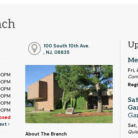
nch
Up
100 South 10th Ave.
, NJ, 08835
Me
Fri,
:00PM
Com
:00PM
Regi
:00PM
:00PM
Sa
:00PM
Ga
:00PM
Ga
osed
ext
Sat,
Qui
About The Branch