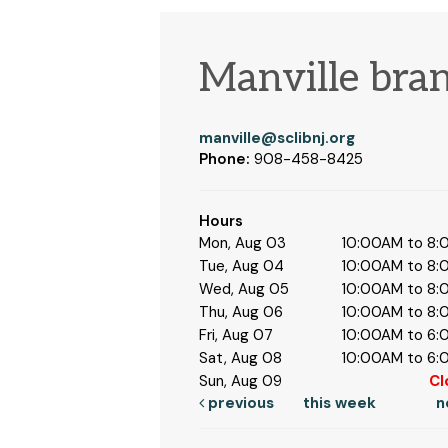
Manville bra
manville@sclibnj.org
Phone:
908-458-8425
Hours
Mon, Aug 03
10:00AM to 8
Tue, Aug 04
10:00AM to 8
Wed, Aug 05
10:00AM to 8
Thu, Aug 06
10:00AM to 8
Fri, Aug 07
10:00AM to 6
Sat, Aug 08
10:00AM to 6
Sun, Aug 09
Cl
previous
this week
n