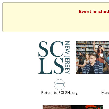
Event finishe
Return to SCLSNJ.org
Mana