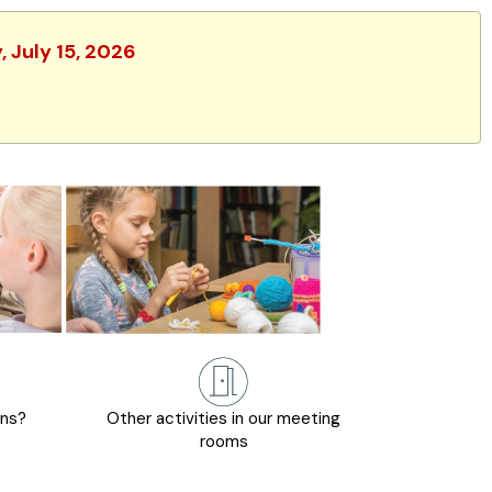
 July 15, 2026
ons?
Other activities in our meeting
rooms