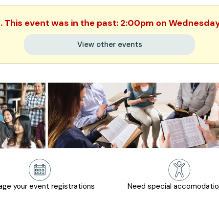
d. This event was in the past: 2:00pm on Wednesday,
View other events
ge your event registrations
Need special accomodati