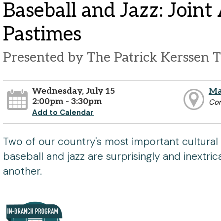
Baseball and Jazz: Join
Pastimes
Presented by The Patrick Kerssen T
Wednesday, July 15
Ma
2:00pm - 3:30pm
Co
Add to Calendar
Two of our country's most important cultural 
baseball and jazz are surprisingly and inextri
another.