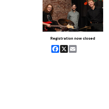
Registration now closed
Facebook
X
Email