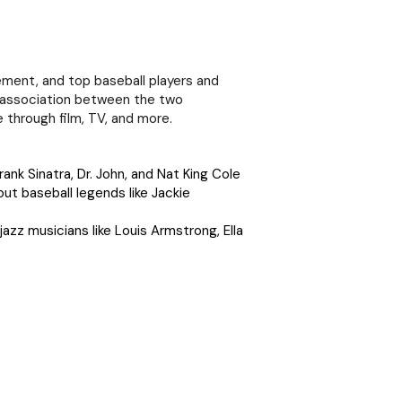
vement, and top baseball players and
e association between the two
 through film, TV, and more.
rank Sinatra, Dr. John, and Nat King Cole
ut baseball legends like Jackie
jazz musicians like Louis Armstrong, Ella