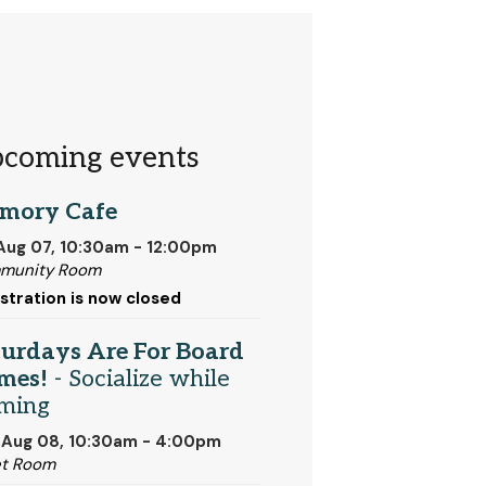
coming events
mory Cafe
 Aug 07, 10:30am - 12:00pm
munity Room
stration is now closed
turdays Are For Board
mes!
- Socialize while
ming
 Aug 08, 10:30am - 4:00pm
et Room