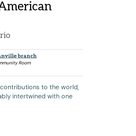
t American
rio
nville branch
mmunity Room
contributions to the world,
cably intertwined with one