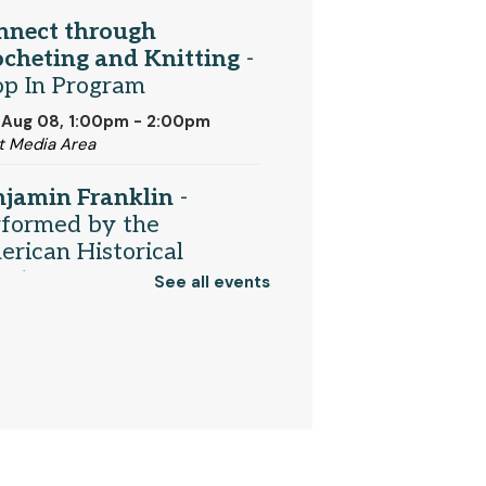
nnect through
cheting and Knitting
-
op In Program
 Aug 08, 1:00pm - 2:00pm
t Media Area
njamin Franklin
-
rformed by the
rican Historical
eater
See all events
 Aug 08, 2:00pm - 3:00pm
munity Room
Register
ividualized ESL Classes
One-on-One Help for New