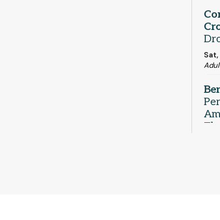
Co
Cro
Dr
Sat,
Adul
Be
Pe
Ame
Th
Sat,
Com
Ind
- 