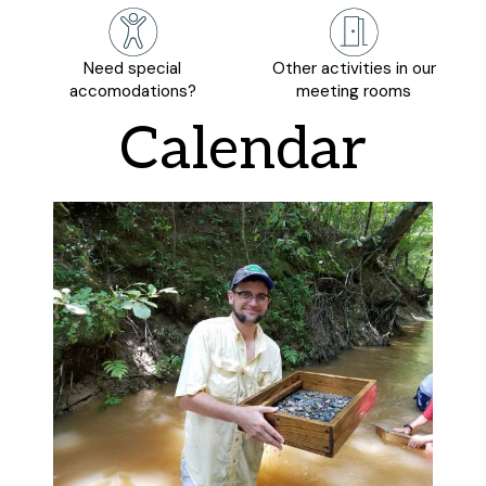
Need special
Other activities in our
accomodations?
meeting rooms
Calendar