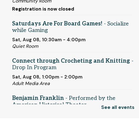
Community Room
Registration is now closed
Saturdays Are For Board Games!
- Socialize
while Gaming
Sat, Aug 08, 10:30am - 4:00pm
Quiet Room
Connect through Crocheting and Knitting
-
Drop In Program
Sat, Aug 08, 1:00pm - 2:00pm
Adult Media Area
Benjamin Franklin
- Performed by the
American Historical Theater
See all events
Sat, Aug 08, 2:00pm - 3:00pm
Community Room
© 2025 SCLS
Register