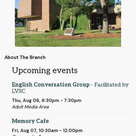
About The Branch
Upcoming events
English Conversation Group
- Facilitated by
LVSC
Thu, Aug 06, 6:30pm - 7:30pm
Adult Media Area
Memory Cafe
Fri, Aug 07, 10:30am - 12:00pm