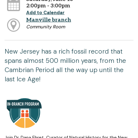
2:00pm - 3:00pm
Add to Calendar
Manville branch
Community Room
New Jersey has a rich fossil record that
spans almost 500 million years, from the
Cambrian Period all the way up until the
last Ice Age!
Join Dr. Dana Ehret, Curator of Natural History for the New