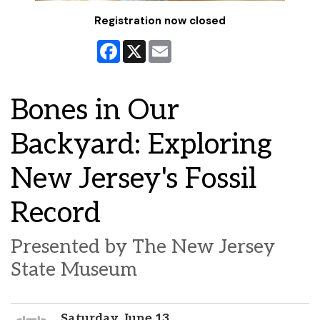
Registration now closed
Facebook
X
Email
Bones in Our
Backyard: Exploring
New Jersey's Fossil
Record
Presented by The New Jersey
State Museum
Saturday, June 13