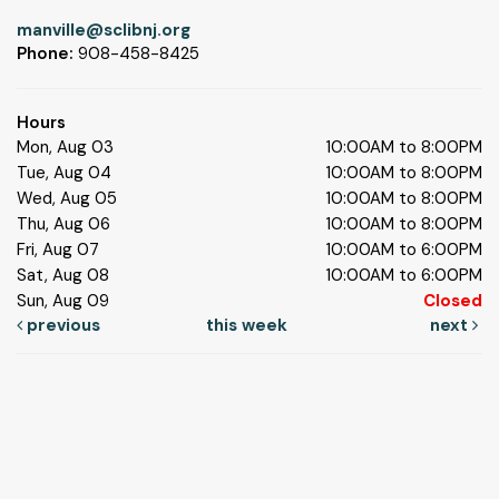
manville@sclibnj.org
Phone:
908-458-8425
Hours
Mon, Aug 03
10:00AM to 8:00PM
Tue, Aug 04
10:00AM to 8:00PM
Wed, Aug 05
10:00AM to 8:00PM
Thu, Aug 06
10:00AM to 8:00PM
Fri, Aug 07
10:00AM to 6:00PM
Sat, Aug 08
10:00AM to 6:00PM
Sun, Aug 09
Closed
previous
this week
next