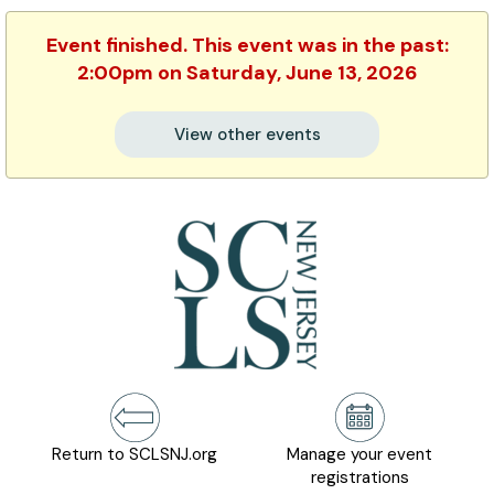
Event finished. This event was in the past:
2:00pm on Saturday, June 13, 2026
View other events
Return to SCLSNJ.org
Manage your event
registrations