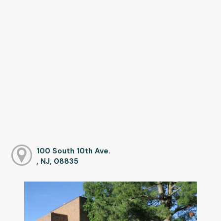
100 South 10th Ave.
, NJ, 08835