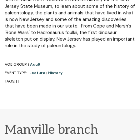
Jersey State Museum, to learn about some of the history of
paleontology, the plants and animals that have lived in what
is now New Jersey and some of the amazing discoveries
that have been made in our state. From Cope and Marsh's
'Bone Wars' to Hadrosaurus foulkii, the first dinosaur
skeleton put on display, New Jersey has played an important
role in the study of paleontology.
AGE GROUP:
Adult
|
|
EVENT TYPE:
Lecture
History
|
|
|
TAGS:
|
|
Manville branch