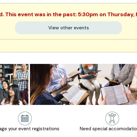
ed. This event was in the past: 5:30pm on Thursday,
View other events
ge your event registrations
Need special accomodati