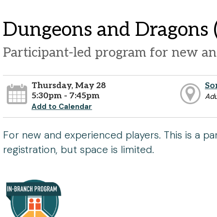
Dungeons and Dragons (
Participant-led program for new an
Thursday, May 28
So
5:30pm - 7:45pm
Adu
Add to Calendar
For new and experienced players. This is a pa
registration, but space is limited.