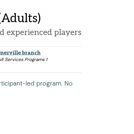
Adults)
d experienced players
merville branch
lt Services Programs 1
rticipant-led program. No