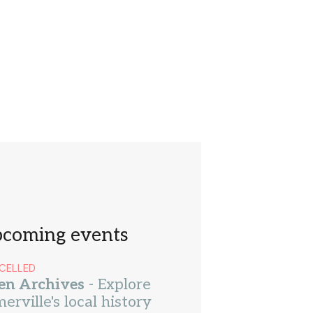
coming events
CELLED
en Archives
- Explore
erville's local history