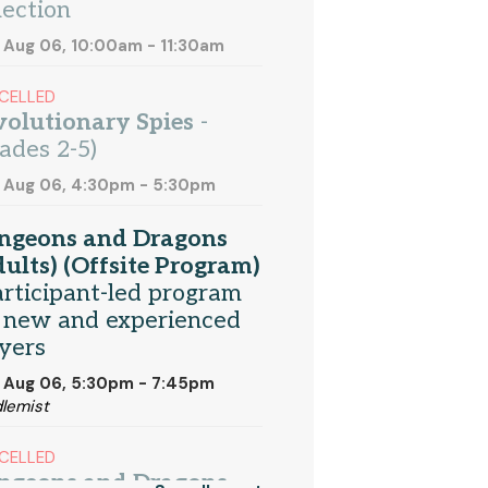
lection
 Aug 06, 10:00am - 11:30am
CELLED
olutionary Spies
-
ades 2-5)
 Aug 06, 4:30pm - 5:30pm
ngeons and Dragons
ults) (Offsite Program)
articipant-led program
 new and experienced
yers
 Aug 06, 5:30pm - 7:45pm
lemist
CELLED
ngeons and Dragons