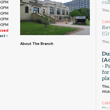
col
:00PM
:00PM
Thu,
:00PM
:00PM
CAN
:00PM
Rev
osed
(Gr
ext
Thu,
About The Branch
Du
(Ad
- P
for
pla
Thu,
Midd
CAN
Du