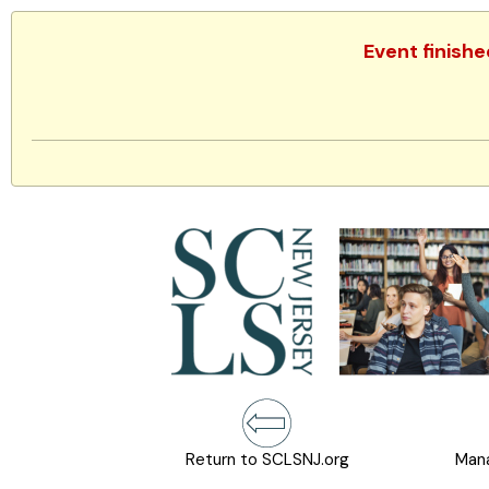
Event finish
Return to SCLSNJ.org
Mana