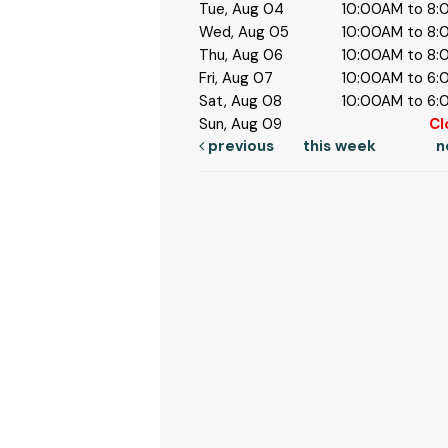
Tue, Aug 04
10:00AM to 8
Wed, Aug 05
10:00AM to 8
Thu, Aug 06
10:00AM to 8
Fri, Aug 07
10:00AM to 6
Sat, Aug 08
10:00AM to 6
Sun, Aug 09
Cl
previous
this week
n