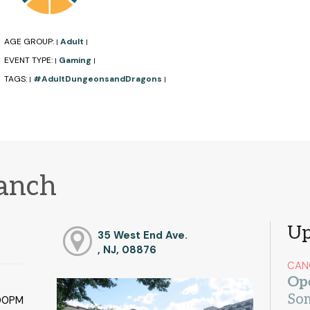
AGE GROUP:
Adult
|
|
EVENT TYPE:
Gaming
|
|
TAGS:
#AdultDungeonsandDragons
|
|
ranch
Up
35 West End Ave.
, NJ, 08876
CAN
Op
Som
:00PM