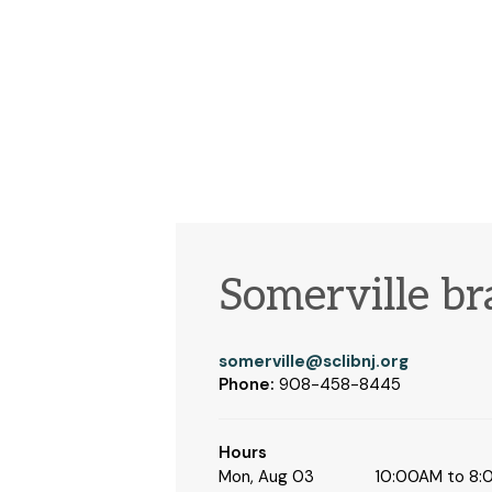
Somerville b
somerville@sclibnj.org
Phone:
908-458-8445
Hours
Mon, Aug 03
10:00AM to 8