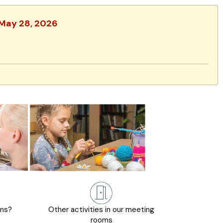
 May 28, 2026
ons?
Other activities in our meeting
rooms