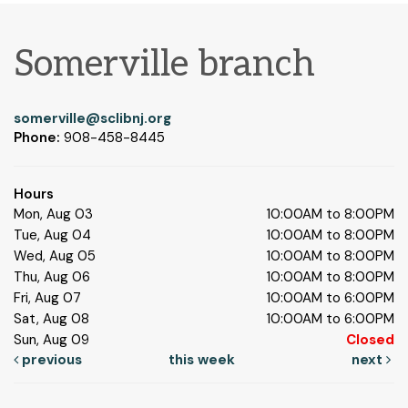
Somerville branch
somerville@sclibnj.org
Phone:
908-458-8445
Hours
Mon, Aug 03
10:00AM to 8:00PM
Tue, Aug 04
10:00AM to 8:00PM
Wed, Aug 05
10:00AM to 8:00PM
Thu, Aug 06
10:00AM to 8:00PM
Fri, Aug 07
10:00AM to 6:00PM
Sat, Aug 08
10:00AM to 6:00PM
Sun, Aug 09
Closed
previous
this week
next