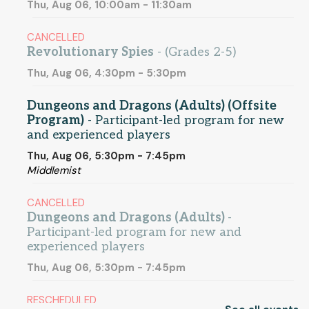
Thu, Aug 06, 10:00am - 11:30am
CANCELLED
Revolutionary Spies
- (Grades 2-5)
Thu, Aug 06, 4:30pm - 5:30pm
Dungeons and Dragons (Adults) (Offsite
Program)
- Participant-led program for new
and experienced players
Thu, Aug 06, 5:30pm - 7:45pm
Middlemist
CANCELLED
Dungeons and Dragons (Adults)
-
Participant-led program for new and
experienced players
Thu, Aug 06, 5:30pm - 7:45pm
RESCHEDULED