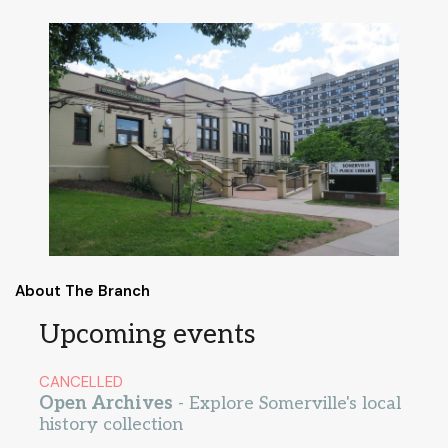
About The Branch
Upcoming events
CANCELLED
Open Archives
- Explore Somerville's local
history collection