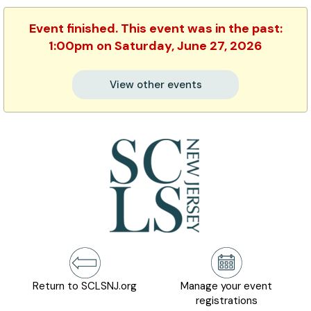
Event finished. This event was in the past:
1:00pm on Saturday, June 27, 2026
View other events
Return to SCLSNJ.org
Manage your event
registrations