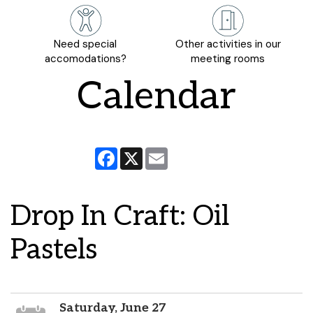
Need special
Other activities in our
accomodations?
meeting rooms
Calendar
Facebook
X
Email
Drop In Craft: Oil
Pastels
Saturday, June 27