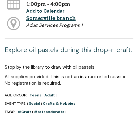
1:00pm - 4:00pm
Add to Calendar
Somerville branch
Adult Services Programs 1
Explore oil pastels during this drop-n craft.
Stop by the library to draw with oil pastels.
All supplies provided. This is not an instructor led session.
No registration is required.
AGE GROUP:
Teens
Adult
|
|
|
EVENT TYPE:
Social
Crafts & Hobbies
|
|
|
TAGS:
#Craft
#artsandcrafts
|
|
|