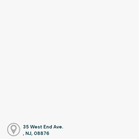
35 West End Ave.
, NJ, 08876