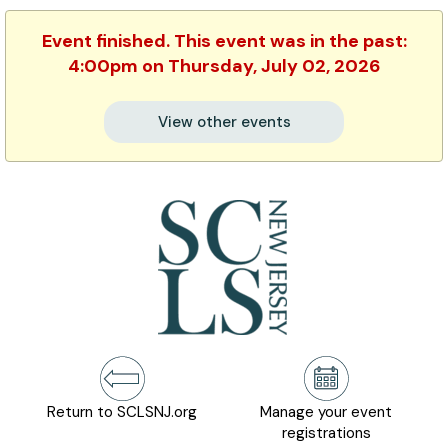
Event finished. This event was in the past:
4:00pm on Thursday, July 02, 2026
View other events
Return to SCLSNJ.org
Manage your event
registrations