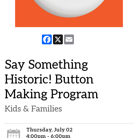
Facebook
X
Email
Say Something
Historic! Button
Making Program
Kids & Families
Thursday, July 02
4:00pm - 6:00pm