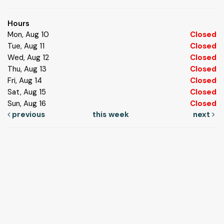
Hours
Mon, Aug 10
Closed
Tue, Aug 11
Closed
Wed, Aug 12
Closed
Thu, Aug 13
Closed
Fri, Aug 14
Closed
Sat, Aug 15
Closed
Sun, Aug 16
Closed
previous
this week
next