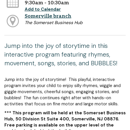
9:30am - 10:30am
Add to Calendar
Somerville branch
The Somerset Business Hub
Jump into the joy of storytime in this
interactive program featuring rhymes,
movement, songs, stories, and BUBBLES!
Jump into the joy of storytime! This playful, interactive
program invites your child to enjoy silly rhymes, wiggle and
giggle movements, cheerful songs, engaging stories, and
bubbles! The fun continues right after with hands-on
activities that focus on fine motor and large motor skills.
*** This program will be held at the Somerset Business
Hub, 50 Division St Suite 400, Somerville, NJ 08876.
Free parking is available on the upper level of the