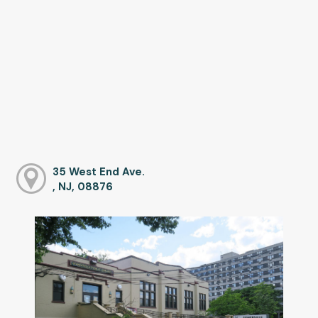
35 West End Ave.
, NJ, 08876