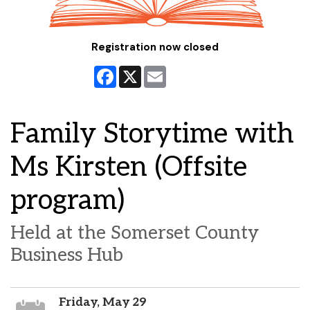
Registration now closed
Facebook
X
Email
Family Storytime with
Ms Kirsten (Offsite
program)
Held at the Somerset County
Business Hub
Friday, May 29