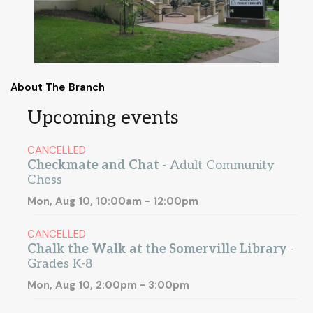
About The Branch
Upcoming events
CANCELLED
Checkmate and Chat
- Adult Community
Chess
Mon, Aug 10, 10:00am - 12:00pm
CANCELLED
Chalk the Walk at the Somerville Library
-
Grades K-8
Mon, Aug 10, 2:00pm - 3:00pm