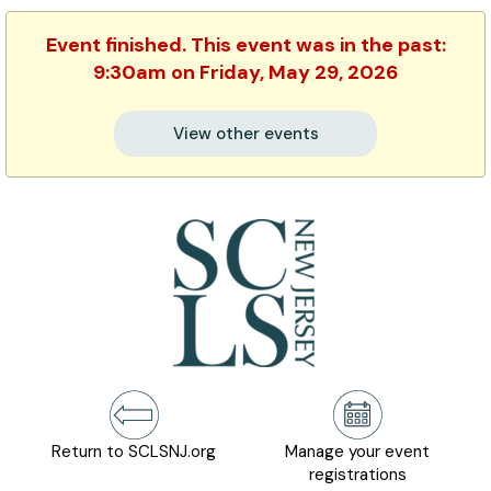
Event finished. This event was in the past:
9:30am on Friday, May 29, 2026
View other events
Return to SCLSNJ.org
Manage your event
registrations