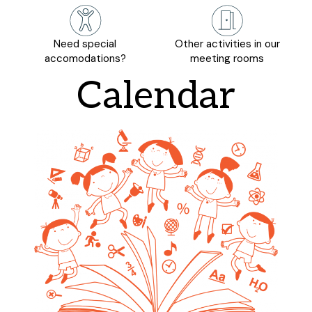
Need special
Other activities in our
accomodations?
meeting rooms
Calendar