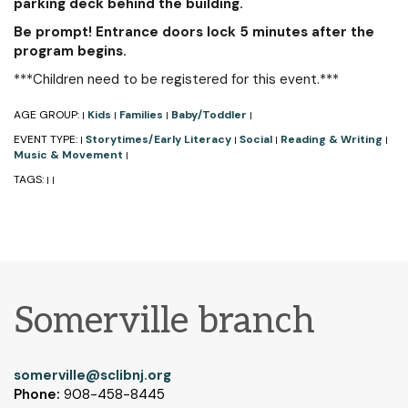
parking deck behind the building.
Be prompt! Entrance doors lock 5 minutes after the
program begins.
***Children need to be registered for this event.***
AGE GROUP:
Kids
Families
Baby/Toddler
|
|
|
|
EVENT TYPE:
Storytimes/Early Literacy
Social
Reading & Writing
|
|
|
|
Music & Movement
|
TAGS:
|
|
Somerville branch
somerville@sclibnj.org
Phone:
908-458-8445