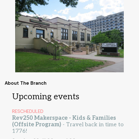
About The Branch
Upcoming events
RESCHEDULED
Rev250 Makerspace - Kids & Families
(Offsite Program)
- Travel back in time to
1776!