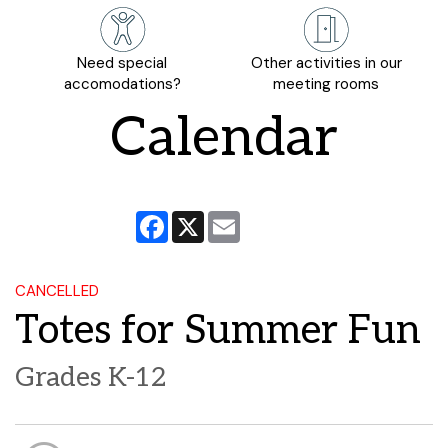
Need special
Other activities in our
accomodations?
meeting rooms
Calendar
Facebook
X
Email
CANCELLED
Totes for Summer Fun
Grades K-12