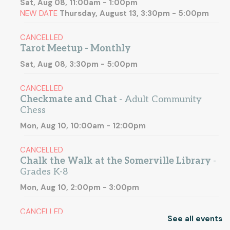
Sat, Aug 08, 11:00am - 1:00pm
NEW DATE
Thursday, August 13, 3:30pm - 5:00pm
CANCELLED
Tarot Meetup - Monthly
Sat, Aug 08, 3:30pm - 5:00pm
CANCELLED
Checkmate and Chat
- Adult Community
Chess
Mon, Aug 10, 10:00am - 12:00pm
CANCELLED
Chalk the Walk at the Somerville Library
-
Grades K-8
Mon, Aug 10, 2:00pm - 3:00pm
CANCELLED
See all events
Open Archives
- Explore Somerville's local