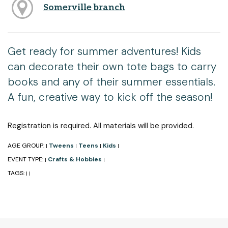
Somerville branch
Get ready for summer adventures! Kids
can decorate their own tote bags to carry
books and any of their summer essentials.
A fun, creative way to kick off the season!
Registration is required. All materials will be provided.
AGE GROUP:
Tweens
Teens
Kids
|
|
|
|
EVENT TYPE:
Crafts & Hobbies
|
|
TAGS:
|
|