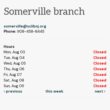
Somerville branch
somerville@sclibnj.org
Phone:
908-458-8445
Hours
Mon, Aug 03
Closed
Tue, Aug 04
Closed
Wed, Aug 05
Closed
Thu, Aug 06
Closed
Fri, Aug 07
Closed
Sat, Aug 08
Closed
Sun, Aug 09
Closed
previous
this week
next