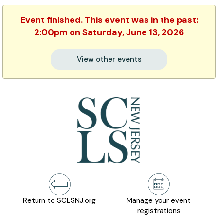
Event finished. This event was in the past:
2:00pm on Saturday, June 13, 2026
View other events
Return to SCLSNJ.org
Manage your event
registrations