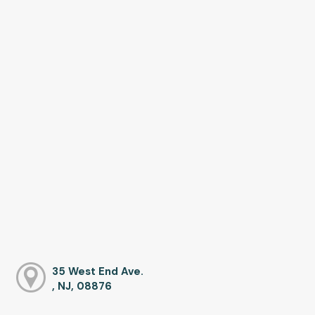
35 West End Ave.
, NJ, 08876