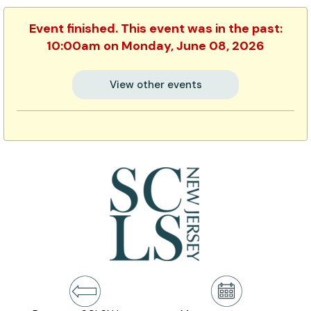
Event finished. This event was in the past:
10:00am on Monday, June 08, 2026
View other events