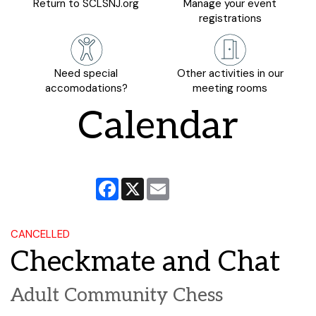
Return to SCLSNJ.org
Manage your event
registrations
Need special
Other activities in our
accomodations?
meeting rooms
Calendar
Facebook
X
Email
CANCELLED
Checkmate and Chat
Adult Community Chess