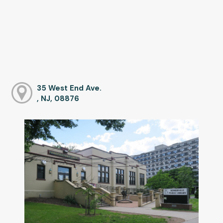
35 West End Ave.
, NJ, 08876