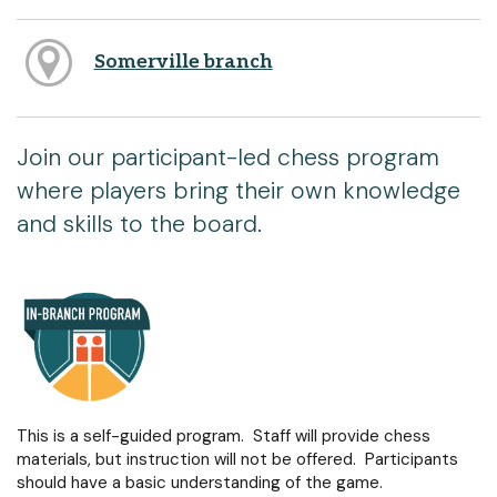
Somerville branch
Join our participant-led chess program
where players bring their own knowledge
and skills to the board.
This is a self-guided program. Staff will provide chess
materials, but instruction will not be offered. Participants
should have a basic understanding of the game.