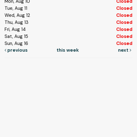
Mon, Aug 10
Closed
Tue, Aug 11
Closed
Wed, Aug 12
Closed
Thu, Aug 13
Closed
Fri, Aug 14
Closed
Sat, Aug 15
Closed
Sun, Aug 16
Closed
previous
this week
next