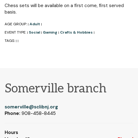
Chess sets will be available on a first come, first served
basis.
AGE GROUP:
Adult
|
|
EVENT TYPE:
Social
Gaming
Crafts & Hobbies
|
|
|
|
TAGS:
|
|
Somerville branch
somerville@sclibnj.org
Phone:
908-458-8445
Hours