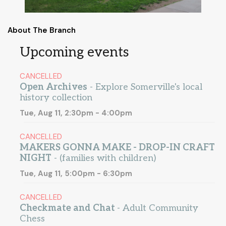
About The Branch
Upcoming events
CANCELLED
Open Archives
- Explore Somerville's local
history collection
Tue, Aug 11, 2:30pm - 4:00pm
CANCELLED
MAKERS GONNA MAKE - DROP-IN CRAFT
NIGHT
- (families with children)
Tue, Aug 11, 5:00pm - 6:30pm
CANCELLED
Checkmate and Chat
- Adult Community
Chess