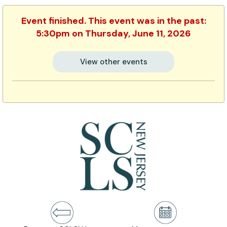
Event finished. This event was in the past:
5:30pm on Thursday, June 11, 2026
View other events