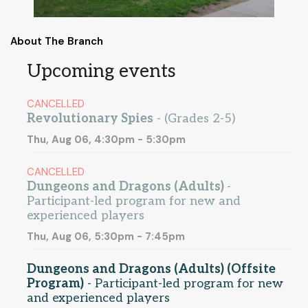
About The Branch
Upcoming events
CANCELLED
Revolutionary Spies
- (Grades 2-5)
Thu, Aug 06, 4:30pm - 5:30pm
CANCELLED
Dungeons and Dragons (Adults)
-
Participant-led program for new and
experienced players
Thu, Aug 06, 5:30pm - 7:45pm
Dungeons and Dragons (Adults) (Offsite
Program)
- Participant-led program for new
and experienced players