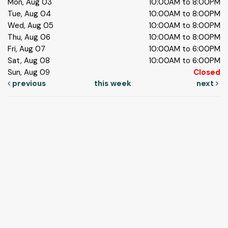
Mon, Aug 03
10:00AM to 8:00PM
Tue, Aug 04
10:00AM to 8:00PM
Wed, Aug 05
10:00AM to 8:00PM
Thu, Aug 06
10:00AM to 8:00PM
Fri, Aug 07
10:00AM to 6:00PM
Sat, Aug 08
10:00AM to 6:00PM
Sun, Aug 09
Closed
previous
this week
next