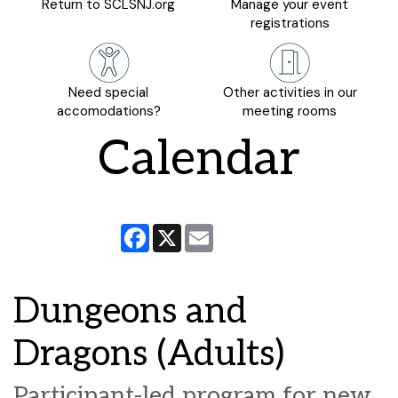
Return to SCLSNJ.org
Manage your event
registrations
Need special
Other activities in our
accomodations?
meeting rooms
Calendar
Facebook
X
Email
Dungeons and
Dragons (Adults)
Participant-led program for new