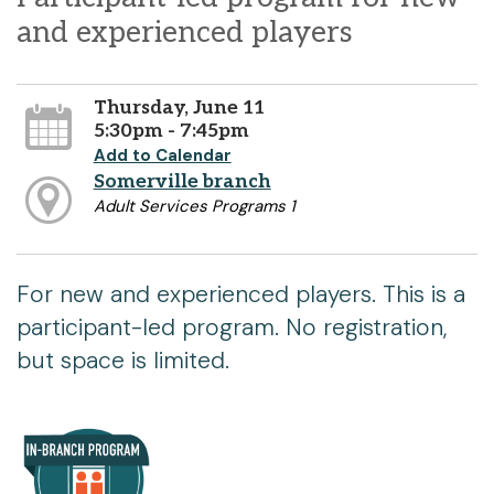
and experienced players
Thursday, June 11
5:30pm - 7:45pm
Add to Calendar
Somerville branch
Adult Services Programs 1
For new and experienced players. This is a
participant-led program. No registration,
but space is limited.