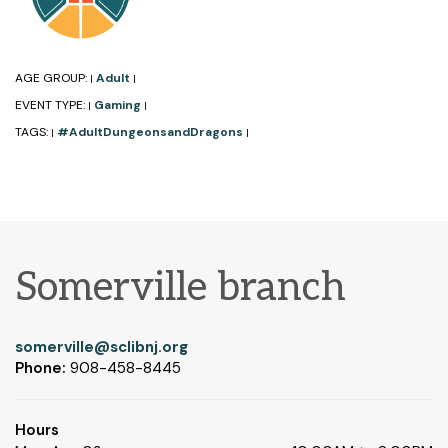
AGE GROUP:
Adult
|
|
EVENT TYPE:
Gaming
|
|
TAGS:
#AdultDungeonsandDragons
|
|
Somerville branch
somerville@sclibnj.org
Phone:
908-458-8445
Hours