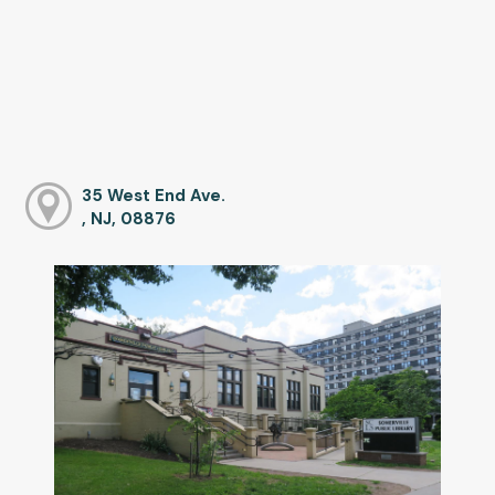
35 West End Ave.
, NJ, 08876