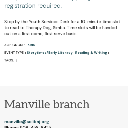
registration required.
Stop by the Youth Services Desk for a 10-minute time slot
to read to Therapy Dog, Simba. Time slots will be handed
out on a first come, first serve basis.
AGE GROUP:
Kids
|
|
EVENT TYPE:
Storytimes/Early Literacy
Reading & Writing
|
|
|
TAGS:
|
|
Manville branch
manville@sclibnj.org
Phone:
908-458-8425