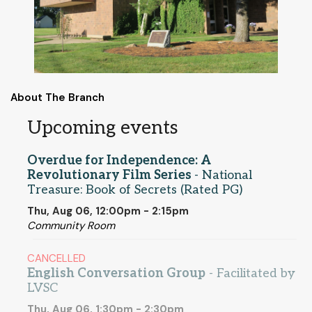
About The Branch
Upcoming events
Overdue for Independence: A
Revolutionary Film Series
- National
Treasure: Book of Secrets (Rated PG)
Thu, Aug 06, 12:00pm - 2:15pm
Community Room
CANCELLED
English Conversation Group
- Facilitated by
LVSC
Thu, Aug 06, 1:30pm - 2:30pm