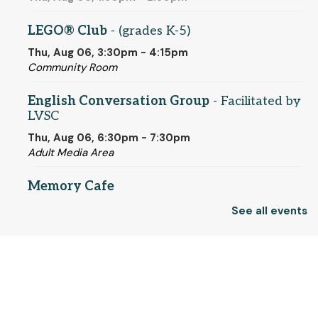
LEGO® Club
- (grades K-5)
Thu, Aug 06, 3:30pm - 4:15pm
Community Room
English Conversation Group
- Facilitated by
LVSC
Thu, Aug 06, 6:30pm - 7:30pm
Adult Media Area
Memory Cafe
Fri, Aug 07, 10:30am - 12:00pm
See all events
Community Room
Registration is now closed
© 2025 SCLS
Saturdays Are For Board Games!
- Socialize
while Gaming
Return to SCLSNJ home
Sat, Aug 08, 10:30am - 4:00pm