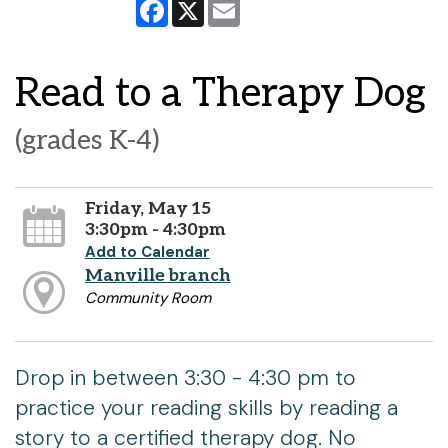
Facebook
X
Email
Read to a Therapy Dog
(grades K-4)
Friday, May 15
3:30pm - 4:30pm
Add to Calendar
Manville branch
Community Room
Drop in between 3:30 - 4:30 pm to
practice your reading skills by reading a
story to a certified therapy dog. No