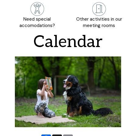
Need special
Other activities in our
accomodations?
meeting rooms
Calendar