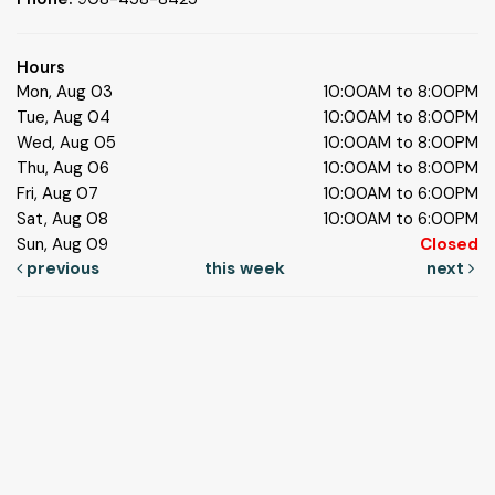
Hours
Mon, Aug 03
10:00AM to 8:00PM
Tue, Aug 04
10:00AM to 8:00PM
Wed, Aug 05
10:00AM to 8:00PM
Thu, Aug 06
10:00AM to 8:00PM
Fri, Aug 07
10:00AM to 6:00PM
Sat, Aug 08
10:00AM to 6:00PM
Sun, Aug 09
Closed
previous
this week
next