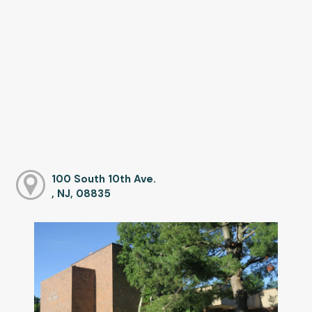
100 South 10th Ave.
, NJ, 08835