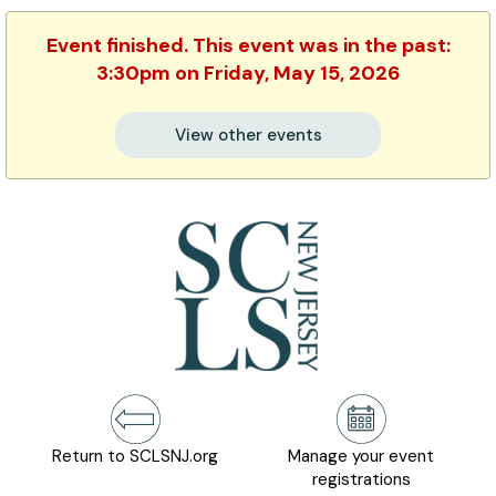
Event finished. This event was in the past:
3:30pm on Friday, May 15, 2026
View other events
Return to SCLSNJ.org
Manage your event
registrations