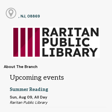
, NJ, 08869
About The Branch
Upcoming events
Summer Reading
Sun, Aug 09, All Day
Raritan Public Library