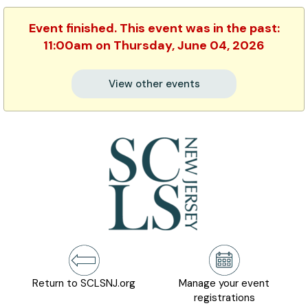
Event finished. This event was in the past:
11:00am on Thursday, June 04, 2026
View other events
Return to SCLSNJ.org
Manage your event
registrations