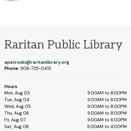
Raritan Public Library
apetroski@raritanlibrary.org
Phone:
908-725-0413
Hours
Mon, Aug 03
9:00AM to 8:00PM
Tue, Aug 04
9:00AM to 8:00PM
Wed, Aug 05
9:00AM to 8:00PM
Thu, Aug 06
9:00AM to 8:00PM
Fri, Aug 07
9:00AM to 6:00PM
Sat, Aug 08
9:00AM to 4:00PM