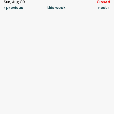
Sun, Aug 09
Closed
previous
this week
next