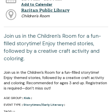
Add to Calendar
Raritan Public Library
Children's Room
Join us in the Children’s Room for a fun-
filled storytime! Enjoy themed stories,
followed by a creative craft activity and
coloring.
Join us in the Children’s Room for a fun-filled storytime!
Enjoy themed stories, followed by a creative craft activity
and coloring. Recommended for ages 3 and up. Registration
is required—don’t miss out!
AGE GROUP:
Kids
|
|
EVENT TYPE:
Storytimes/Early Literacy
|
|
TAGS:
|
|