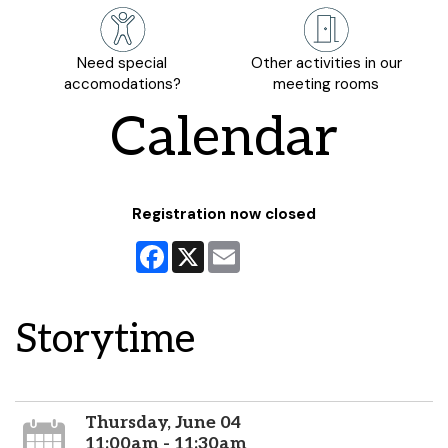
Need special
Other activities in our
accomodations?
meeting rooms
Calendar
Registration now closed
Facebook
X
Email
Storytime
Thursday, June 04
11:00am - 11:30am