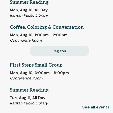
Summer Reading
Mon, Aug 10, All Day
Raritan Public Library
Coffee, Coloring & Conversation
Mon, Aug 10, 1:00pm - 2:00pm
Community Room
Register
First Steps Small Group
Mon, Aug 10, 6:00pm - 8:00pm
Conference Room
Summer Reading
Tue, Aug 11, All Day
Raritan Public Library
See all events