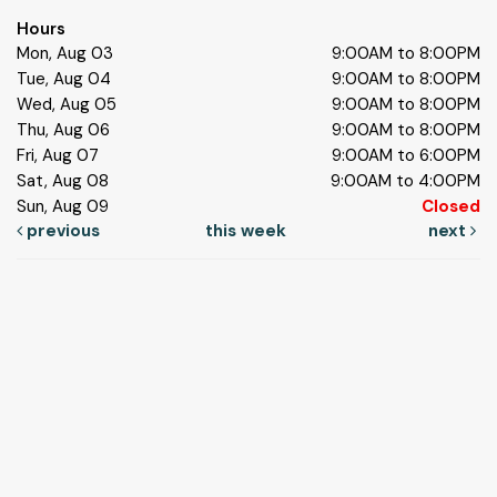
Hours
Mon, Aug 03
9:00AM to 8:00PM
Tue, Aug 04
9:00AM to 8:00PM
Wed, Aug 05
9:00AM to 8:00PM
Thu, Aug 06
9:00AM to 8:00PM
Fri, Aug 07
9:00AM to 6:00PM
Sat, Aug 08
9:00AM to 4:00PM
Sun, Aug 09
Closed
previous
this week
next