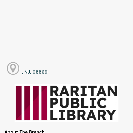
, NJ, 08869
About The Branch