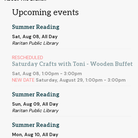
Upcoming events
Summer Reading
Sat, Aug 08, All Day
Raritan Public Library
RESCHEDULED
Saturday Crafts with Toni - Wooden Buffet
Sat, Aug 08, 1:00pm - 3:00pm
NEW DATE
Saturday, August 29, 1:00pm - 3:00pm
Summer Reading
Sun, Aug 09, All Day
Raritan Public Library
Summer Reading
Mon, Aug 10, All Day