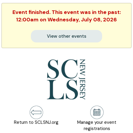
Event finished. This event was in the past:
12:00am on Wednesday, July 08, 2026
View other events
Return to SCLSNJ.org
Manage your event
registrations