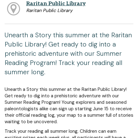
Raritan Public Library
Raritan Public Library
Unearth a Story this summer at the Raritan
Public Library! Get ready to dig into a
prehistoric adventure with our Summer
Reading Program! Track your reading all
summer long.
Unearth a Story this summer at the Raritan Public Library!
Get ready to dig into a prehistoric adventure with our
Summer Reading Program! Young explorers and seasoned
paleontologists alike can sign up starting June 15 to receive
their official reading log, your map to a summer full of stories
waiting to be uncovered.
Track your reading all summer long. Children can earn
exciting prizes each week plus, all participants will have a