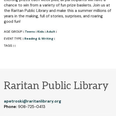
chance to win from a variety of fun prize baskets. Join us at
the Raritan Public Library and make this a summer millions of
years in the making, full of stories, surprises, and roaring
good fun!
AGE GROUP:
Teens
Kids
Adult
|
|
|
|
EVENT TYPE:
Reading & Writing
|
|
TAGS:
|
|
Raritan Public Library
apetroski@raritanlibrary.org
Phone:
908-725-0413