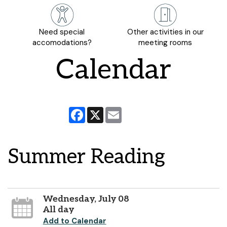
Need special
Other activities in our
accomodations?
meeting rooms
Calendar
Facebook
X
Email
Summer Reading
Wednesday, July 08
All day
Add to Calendar