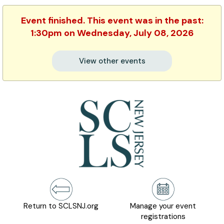
Event finished. This event was in the past:
1:30pm on Wednesday, July 08, 2026
View other events
Return to SCLSNJ.org
Manage your event
registrations