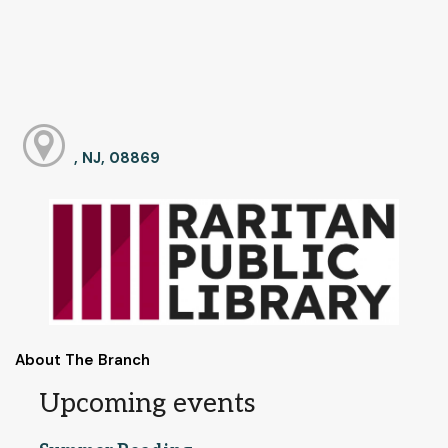
, NJ, 08869
About The Branch
Upcoming events