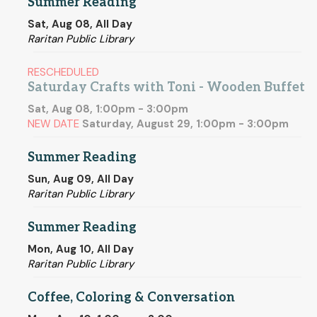
Summer Reading
Sat, Aug 08, All Day
Raritan Public Library
RESCHEDULED
Saturday Crafts with Toni - Wooden Buffet
Sat, Aug 08, 1:00pm - 3:00pm
NEW DATE
Saturday, August 29, 1:00pm - 3:00pm
Summer Reading
Sun, Aug 09, All Day
Raritan Public Library
Summer Reading
Mon, Aug 10, All Day
Raritan Public Library
Coffee, Coloring & Conversation