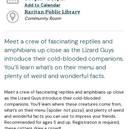
Add to Calendar
Raritan Public Library
Community Room
Meet a crew of fascinating reptiles and
amphibians up close as the Lizard Guys
introduce their cold-blooded companions.
You’ll learn what’s on their menu and
plenty of weird and wonderful facts.
Meet a crew of fascinating reptiles and amphibians up close
as the Lizard Guys introduce their cold-blooded
companions. You’ll learn where these creatures come from,
what’s on their menu (spoiler: not pizza), and plenty of weird
and wonderful facts you can use to impress your friends.
Recommended for ages 5 and up. Registration is required,
these critters draw a crowd!