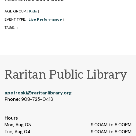
AGE GROUP:
Kids
|
|
EVENT TYPE:
Live Performance
|
|
TAGS:
|
|
Raritan Public Library
apetroski@raritanlibrary.org
Phone:
908-725-0413
Hours
Mon, Aug 03
9:00AM to 8:00PM
Tue, Aug 04
9:00AM to 8:00PM