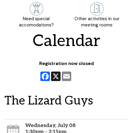
Need special
Other activities in our
accomodations?
meeting rooms
Calendar
Registration now closed
Facebook
X
Email
The Lizard Guys
Wednesday, July 08
1:30pm - 2:15pm