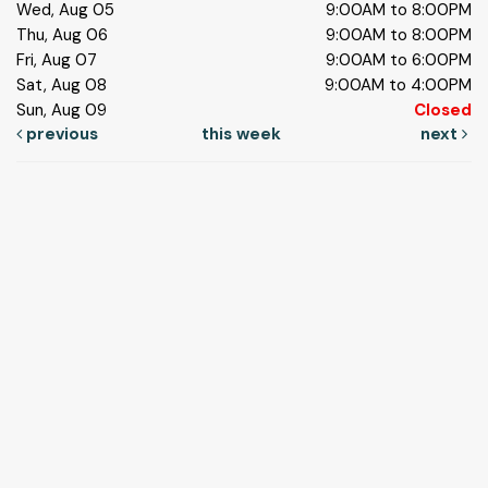
Wed, Aug 05
9:00AM to 8:00PM
Thu, Aug 06
9:00AM to 8:00PM
Fri, Aug 07
9:00AM to 6:00PM
Sat, Aug 08
9:00AM to 4:00PM
Sun, Aug 09
Closed
previous
this week
next