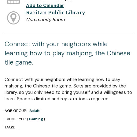
Add to Calendar
Raritan Public Library
Community Room
Connect with your neighbors while
learning how to play mahjong, the Chinese
tile game.
Connect with your neighbors while learning how to play
mahjong, the Chinese tile game. Sets are provided by the
library, so you only need to bring yourself and a willingness to
learn! Space is limited and registration is required.
AGE GROUP:
Adult
|
|
EVENT TYPE:
Gaming
|
|
TAGS:
|
|