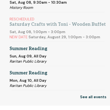
Sat, Aug 08, 9:30am - 10:30am
History Room
RESCHEDULED
Saturday Crafts with Toni - Wooden Buffet
Sat, Aug 08, 1:00pm - 3:00pm
NEW DATE
Saturday, August 29, 1:00pm - 3:00pm
Summer Reading
Sun, Aug 09, All Day
Raritan Public Library
Summer Reading
Mon, Aug 10, All Day
Raritan Public Library
See all events
Coffee, Coloring & Conversation
Mon, Aug 10, 1:00pm - 2:00pm
Community Room