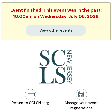
Event finished. This event was in the past:
10:00am on Wednesday, July 08, 2026
View other events
Return to SCLSNJ.org
Manage your event
registrations