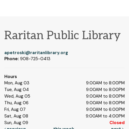
Raritan Public Library
apetroski@raritanlibrary.org
Phone:
908-725-0413
Hours
Mon, Aug 03
9:00AM to 8:00PM
Tue, Aug 04
9:00AM to 8:00PM
Wed, Aug 05
9:00AM to 8:00PM
Thu, Aug 06
9:00AM to 8:00PM
Fri, Aug 07
9:00AM to 6:00PM
Sat, Aug 08
9:00AM to 4:00PM
Sun, Aug 09
Closed