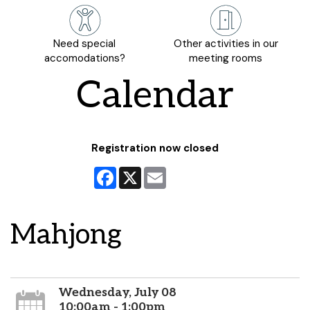
Need special
Other activities in our
accomodations?
meeting rooms
Calendar
Registration now closed
Facebook
X
Email
Mahjong
Wednesday, July 08
10:00am - 1:00pm