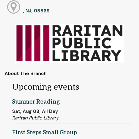
, NJ, 08869
About The Branch
Upcoming events
Summer Reading
Sat, Aug 08, All Day
Raritan Public Library
First Steps Small Group