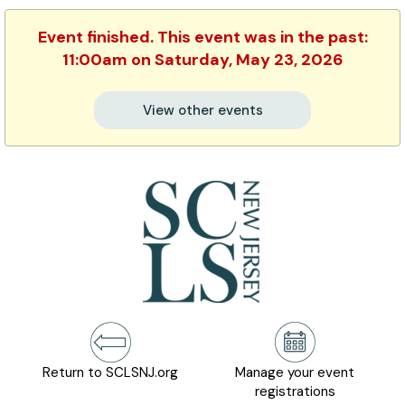
Event finished. This event was in the past:
11:00am on Saturday, May 23, 2026
View other events
Return to SCLSNJ.org
Manage your event
registrations