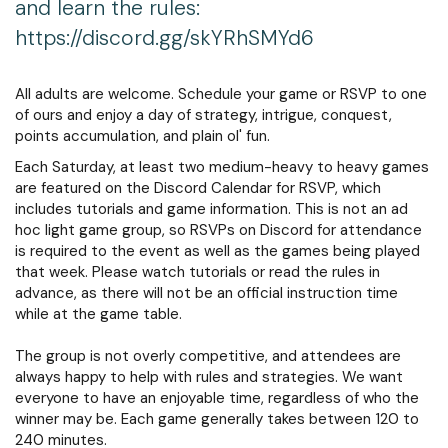
and learn the rules:
https://discord.gg/skYRhSMYd6
All adults are welcome. Schedule your game or RSVP to one
of ours and enjoy a day of strategy, intrigue, conquest,
points accumulation, and plain ol' fun.
Each Saturday, at least two medium-heavy to heavy games
are featured on the Discord Calendar for RSVP, which
includes tutorials and game information. This is not an ad
hoc light game group, so RSVPs on Discord for attendance
is required to the event as well as the games being played
that week. Please watch tutorials or read the rules in
advance, as there will not be an official instruction time
while at the game table.
The group is not overly competitive, and attendees are
always happy to help with rules and strategies. We want
everyone to have an enjoyable time, regardless of who the
winner may be. Each game generally takes between 120 to
240 minutes.