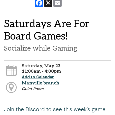
Facebook
X
Email
Saturdays Are For
Board Games!
Socialize while Gaming
Saturday, May 23
11:00am - 4:00pm
Add to Calendar
Manville branch
Quiet Room
Join the Discord to see this week's game