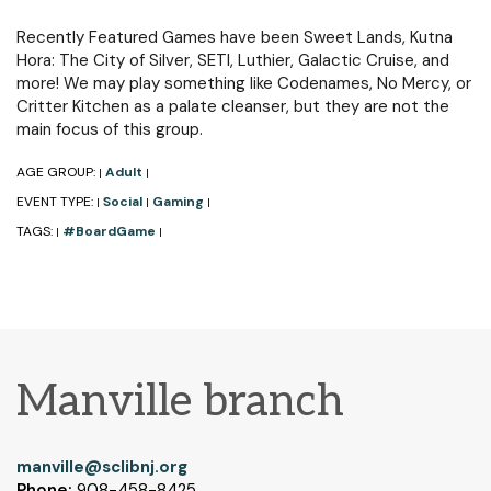
Recently Featured Games have been Sweet Lands, Kutna
Hora: The City of Silver, SETI, Luthier, Galactic Cruise, and
more! We may play something like Codenames, No Mercy, or
Critter Kitchen as a palate cleanser, but they are not the
main focus of this group.
AGE GROUP:
Adult
|
|
EVENT TYPE:
Social
Gaming
|
|
|
TAGS:
#BoardGame
|
|
Manville branch
manville@sclibnj.org
Phone:
908-458-8425