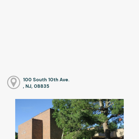
100 South 10th Ave.
, NJ, 08835