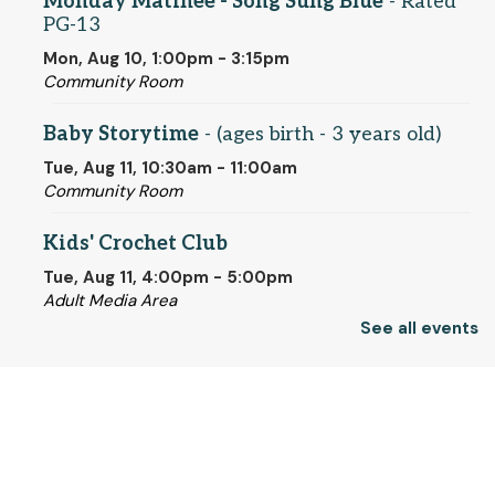
Monday Matinee - Song Sung Blue
- Rated
PG-13
Mon, Aug 10, 1:00pm - 3:15pm
Community Room
Baby Storytime
- (ages birth - 3 years old)
Tue, Aug 11, 10:30am - 11:00am
Community Room
Kids' Crochet Club
Tue, Aug 11, 4:00pm - 5:00pm
Adult Media Area
See all events
Register
© 2025 SCLS
Individualized ESL Classes
- One-on-One
Help for New English Speakers
Wed, Aug 12, 10:00am - 4:00pm
Return to SCLSNJ home
Quiet Room