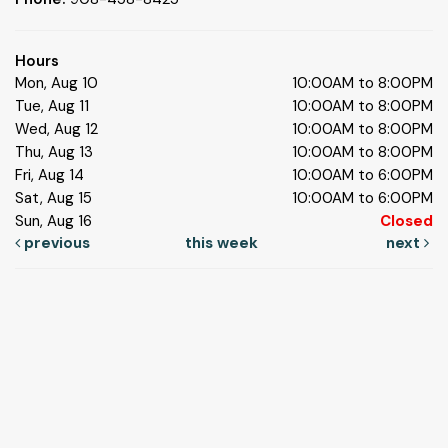
Hours
Mon, Aug 10
10:00AM to 8:00PM
Tue, Aug 11
10:00AM to 8:00PM
Wed, Aug 12
10:00AM to 8:00PM
Thu, Aug 13
10:00AM to 8:00PM
Fri, Aug 14
10:00AM to 6:00PM
Sat, Aug 15
10:00AM to 6:00PM
Sun, Aug 16
Closed
previous
this week
next