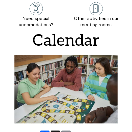
Need special
Other activities in our
accomodations?
meeting rooms
Calendar