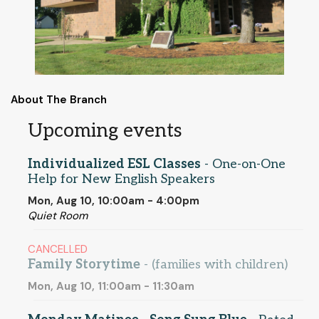
About The Branch
Upcoming events
Individualized ESL Classes
- One-on-One
Help for New English Speakers
Mon, Aug 10, 10:00am - 4:00pm
Quiet Room
CANCELLED
Family Storytime
- (families with children)
Mon, Aug 10, 11:00am - 11:30am