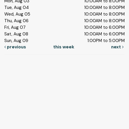
Mon, Aug 03
10:00AM to 8:00PM
Tue, Aug 04
10:00AM to 8:00PM
Wed, Aug 05
10:00AM to 8:00PM
Thu, Aug 06
10:00AM to 8:00PM
Fri, Aug 07
10:00AM to 6:00PM
Sat, Aug 08
10:00AM to 6:00PM
Sun, Aug 09
1:00PM to 5:00PM
previous
this week
next