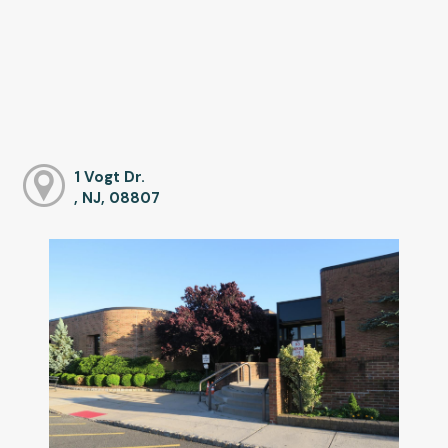
1 Vogt Dr.
, NJ, 08807