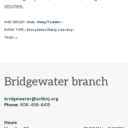
stories.
AGE GROUP:
Kids
Baby/Toddler
|
|
|
EVENT TYPE:
Storytimes/Early Literacy
|
|
TAGS:
|
|
Bridgewater branch
bridgewater@sclibnj.org
Phone:
908-458-8415
Hours