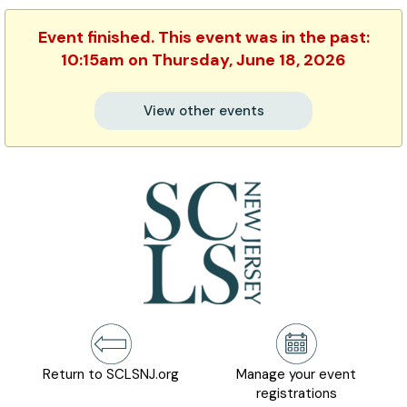
Event finished. This event was in the past:
10:15am on Thursday, June 18, 2026
View other events
Return to SCLSNJ.org
Manage your event
registrations