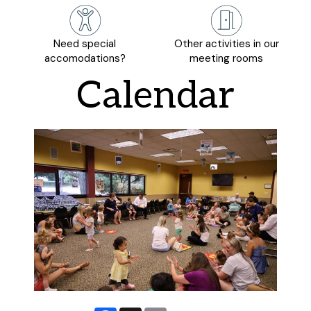
Need special
Other activities in our
accomodations?
meeting rooms
Calendar