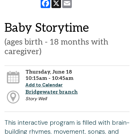
Facebook
X
Email
Baby Storytime
(ages birth - 18 months with
caregiver)
Thursday, June 18
10:15am - 10:45am
Add to Calendar
Bridgewater branch
Story Well
This interactive program is filled with brain-
building rhymes, movement, songs, and