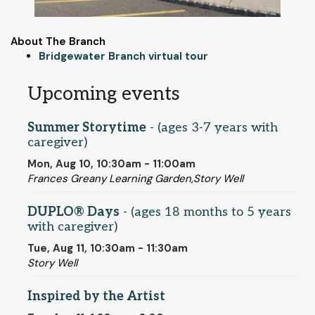
About The Branch
Bridgewater Branch virtual tour
Upcoming events
Summer Storytime
- (ages 3-7 years with
caregiver)
Mon, Aug 10, 10:30am - 11:00am
Frances Greany Learning Garden,Story Well
DUPLO® Days
- (ages 18 months to 5 years
with caregiver)
Tue, Aug 11, 10:30am - 11:30am
Story Well
Inspired by the Artist