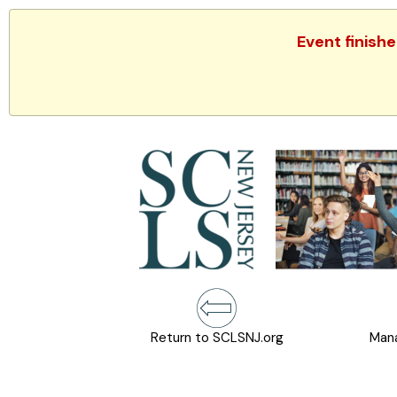
Event finish
Return to SCLSNJ.org
Mana