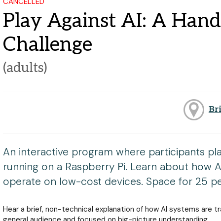
CANCELLED
Play Against AI: A Han
Challenge
(adults)
Br
An interactive program where participants pla
running on a Raspberry Pi. Learn about how AI
operate on low-cost devices. Space for 25 p
Hear a brief, non-technical explanation of how AI systems are t
general audience and focused on big-picture understanding.