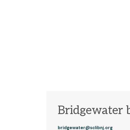
Bridgewater 
bridgewater@sclibnj.org