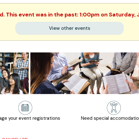
ed. This event was in the past: 1:00pm on Saturday, 
View other events
ge your event registrations
Need special accomodati