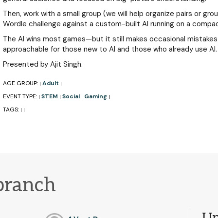
Then, work with a small group (we will help organize pairs or gro
Wordle challenge against a custom-built AI running on a compa
The AI wins most games—but it still makes occasional mistake
approachable for those new to AI and those who already use AI.
Presented by Ajit Singh.
AGE GROUP:
Adult
|
|
EVENT TYPE:
STEM
Social
Gaming
|
|
|
|
TAGS:
|
|
branch