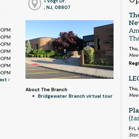
Up
1 Vogt Dr.
, NJ, 08807
Th
Ne
Am
:00PM
:00PM
The
:00PM
Thu,
:00PM
Meet
:00PM
Regi
:00PM
:00PM
LE
ext
Thu,
About The Branch
Mee
Bridgewater Branch virtual tour
Pla
(fa
Fri,
Stor