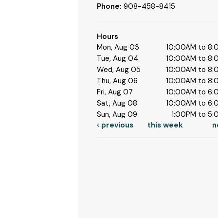
Phone:
908-458-8415
Hours
Mon, Aug 03
10:00AM to 8
Tue, Aug 04
10:00AM to 8
Wed, Aug 05
10:00AM to 8
Thu, Aug 06
10:00AM to 8
Fri, Aug 07
10:00AM to 6
Sat, Aug 08
10:00AM to 6
Sun, Aug 09
1:00PM to 5
previous
this week
n