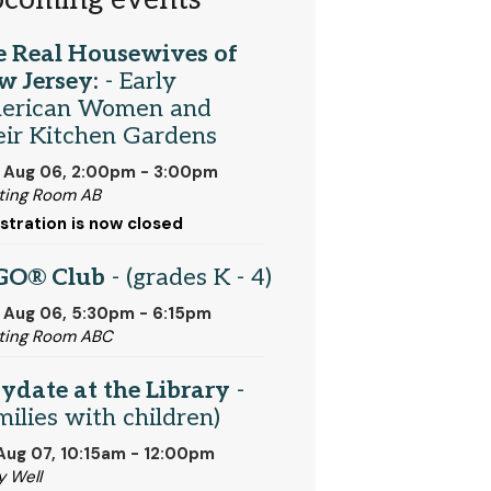
coming events
e Real Housewives of
w Jersey:
- Early
erican Women and
ir Kitchen Gardens
 Aug 06, 2:00pm - 3:00pm
ing Room AB
stration is now closed
GO® Club
- (grades K - 4)
 Aug 06, 5:30pm - 6:15pm
ting Room ABC
ydate at the Library
-
milies with children)
 Aug 07, 10:15am - 12:00pm
y Well