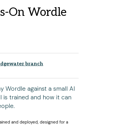
ds-On Wordle
idgewater branch
y Wordle against a small AI
 is trained and how it can
eople.
rained and deployed, designed for a