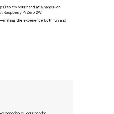
ups) to try your hand at a hands-on
ct Raspberry Pi Zero 2W.
s—making the experience both fun and