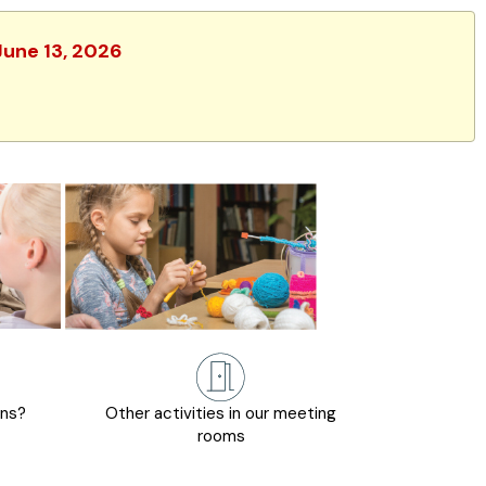
June 13, 2026
ons?
Other activities in our meeting
rooms