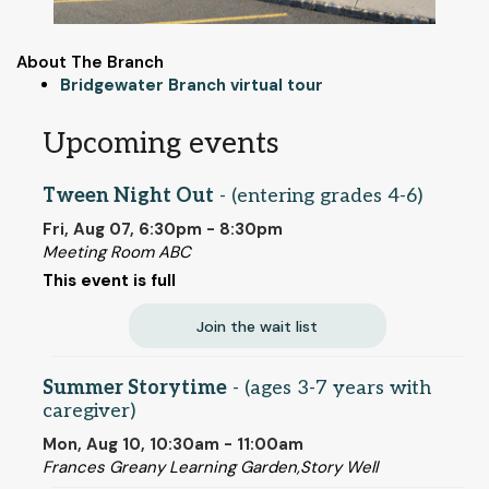
About The Branch
Bridgewater Branch virtual tour
Upcoming events
Tween Night Out
- (entering grades 4-6)
Fri, Aug 07, 6:30pm - 8:30pm
Meeting Room ABC
This event is full
Join the wait list
Summer Storytime
- (ages 3-7 years with
caregiver)
Mon, Aug 10, 10:30am - 11:00am
Frances Greany Learning Garden,Story Well