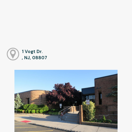
1 Vogt Dr.
, NJ, 08807