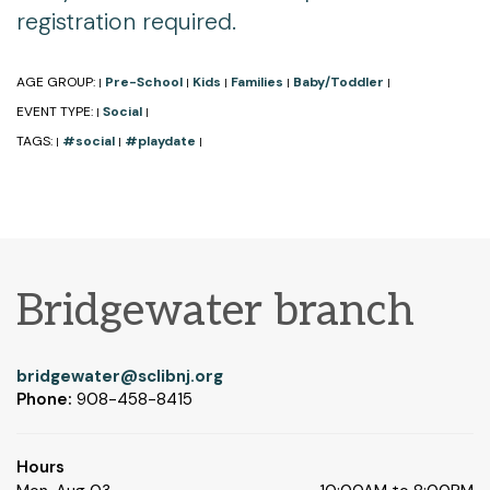
registration required.
AGE GROUP:
Pre-School
Kids
Families
Baby/Toddler
|
|
|
|
|
EVENT TYPE:
Social
|
|
TAGS:
#social
#playdate
|
|
|
Bridgewater branch
bridgewater@sclibnj.org
Phone:
908-458-8415
Hours