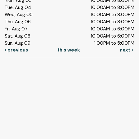
Mon, Aug 03
10:00AM to 8:00PM
Tue, Aug 04
10:00AM to 8:00PM
Wed, Aug 05
10:00AM to 8:00PM
Thu, Aug 06
10:00AM to 8:00PM
Fri, Aug 07
10:00AM to 6:00PM
Sat, Aug 08
10:00AM to 6:00PM
Sun, Aug 09
1:00PM to 5:00PM
previous
this week
next