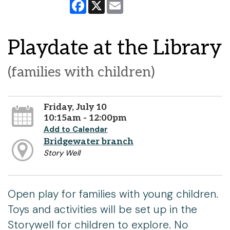
Facebook
X
Email
Playdate at the Library
(families with children)
Friday, July 10
10:15am - 12:00pm
Add to Calendar
Bridgewater branch
Story Well
Open play for families with young children.
Toys and activities will be set up in the
Storywell for children to explore. No