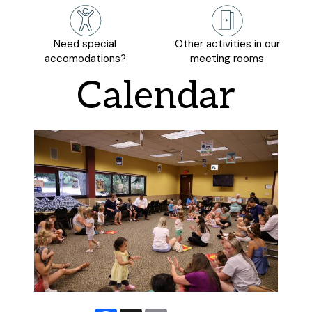
Need special
Other activities in our
accomodations?
meeting rooms
Calendar