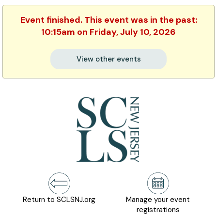
Event finished. This event was in the past:
10:15am on Friday, July 10, 2026
View other events
Return to SCLSNJ.org
Manage your event
registrations