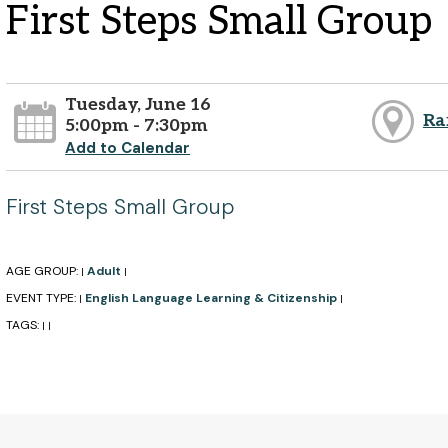
First Steps Small Group
Tuesday, June 16
Ra
5:00pm - 7:30pm
Add to Calendar
First Steps Small Group
AGE GROUP:
Adult
|
|
EVENT TYPE:
English Language Learning & Citizenship
|
|
TAGS:
|
|