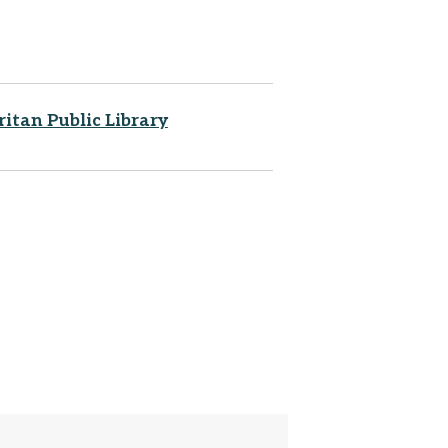
ritan Public Library