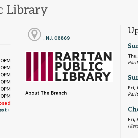
c Library
Up
, NJ, 08869
Su
Thu,
:00PM
Rari
:00PM
:00PM
Su
:00PM
Fri,
:00PM
About The Branch
Rari
:00PM
osed
Ch
ext
Fri,
Hist