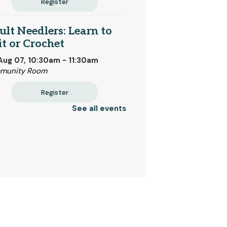
Register
lt Needlers: Learn to
t or Crochet
 Aug 07, 10:30am - 11:30am
munity Room
Register
See all events
mmer Reading
 Aug 08, All Day
tan Public Library
st Steps Small Group
 Aug 08, 9:30am - 10:30am
ory Room
CHEDULED