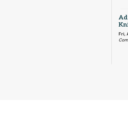
Adu
Kni
Fri,
Com
Su
Sat,
Rari
Fir
Sat,
Hist
RES