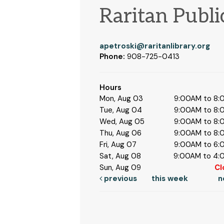
Raritan Publi
apetroski@raritanlibrary.org
Phone:
908-725-0413
Hours
Mon, Aug 03
9:00AM to 8
Tue, Aug 04
9:00AM to 8
Wed, Aug 05
9:00AM to 8
Thu, Aug 06
9:00AM to 8
Fri, Aug 07
9:00AM to 6
Sat, Aug 08
9:00AM to 4
Sun, Aug 09
Cl
previous
this week
n