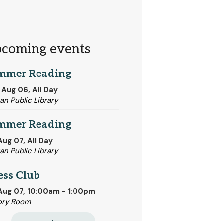
coming events
mmer Reading
 Aug 06, All Day
tan Public Library
mmer Reading
 Aug 07, All Day
tan Public Library
ess Club
 Aug 07, 10:00am - 1:00pm
ory Room