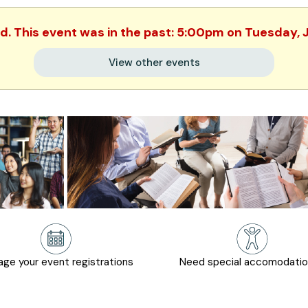
ed. This event was in the past: 5:00pm on Tuesday, 
View other events
ge your event registrations
Need special accomodati