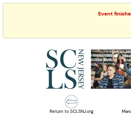
Event finish
Return to SCLSNJ.org
Mana