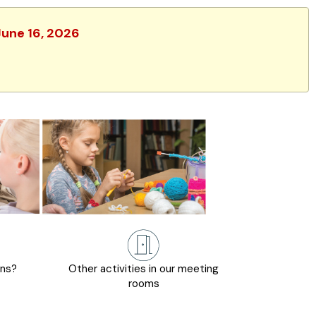
June 16, 2026
ons?
Other activities in our meeting
rooms