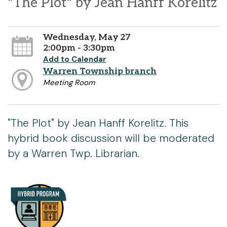
"The Plot" by Jean Hanff Korelitz
Wednesday, May 27
2:00pm - 3:30pm
Add to Calendar
Warren Township branch
Meeting Room
"The Plot" by Jean Hanff Korelitz. This
hybrid book discussion will be moderated
by a Warren Twp. Librarian.