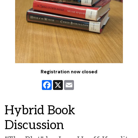
Registration now closed
Facebook
X
Email
Hybrid Book
Discussion