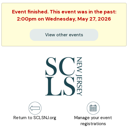
Event finished. This event was in the past:
2:00pm on Wednesday, May 27, 2026
View other events
Return to SCLSNJ.org
Manage your event
registrations