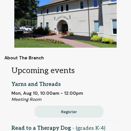
About The Branch
Upcoming events
Yarns and Threads
Mon, Aug 10, 10:00am - 12:00pm
Meeting Room
Register
Read to a Therapy Dog
- (grades K-4)