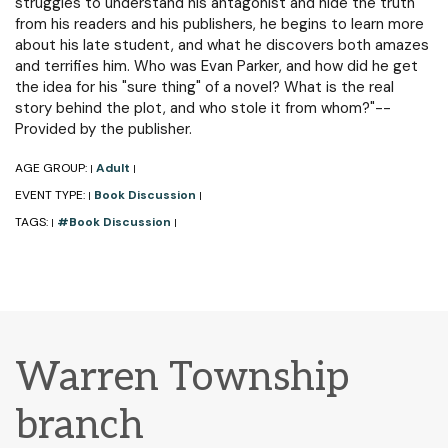
struggles to understand his antagonist and hide the truth
from his readers and his publishers, he begins to learn more
about his late student, and what he discovers both amazes
and terrifies him. Who was Evan Parker, and how did he get
the idea for his "sure thing" of a novel? What is the real
story behind the plot, and who stole it from whom?"--
Provided by the publisher.
AGE GROUP:
Adult
|
|
EVENT TYPE:
Book Discussion
|
|
TAGS:
#Book Discussion
|
|
Warren Township
branch