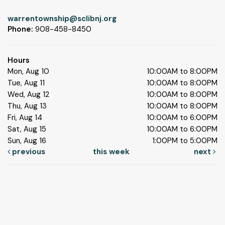
warrentownship@sclibnj.org
Phone:
908-458-8450
Hours
Mon, Aug 10
10:00AM to 8:00PM
Tue, Aug 11
10:00AM to 8:00PM
Wed, Aug 12
10:00AM to 8:00PM
Thu, Aug 13
10:00AM to 8:00PM
Fri, Aug 14
10:00AM to 6:00PM
Sat, Aug 15
10:00AM to 6:00PM
Sun, Aug 16
1:00PM to 5:00PM
previous
this week
next