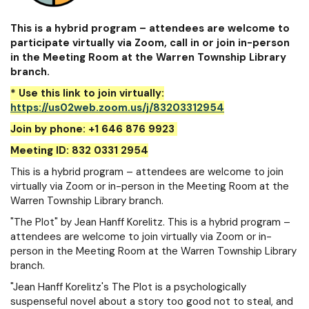
This is a hybrid program – attendees are welcome to
participate virtually via Zoom, call in or join in-person
in the Meeting Room at the Warren Township Library
branch.
* Use this link to join virtually:
https://us02web.zoom.us/j/83203312954
Join by phone: +1 646 876 9923
Meeting ID: 832 0331 2954
This is a hybrid program – attendees are welcome to join
virtually via Zoom or in-person in the Meeting Room at the
Warren Township Library branch.
"The Plot" by Jean Hanff Korelitz. This is a hybrid program –
attendees are welcome to join virtually via Zoom or in-
person in the Meeting Room at the Warren Township Library
branch.
"Jean Hanff Korelitz's The Plot is a psychologically
suspenseful novel about a story too good not to steal, and