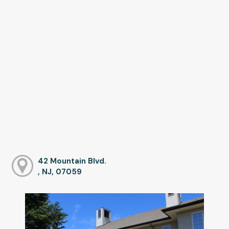
42 Mountain Blvd.
, NJ, 07059