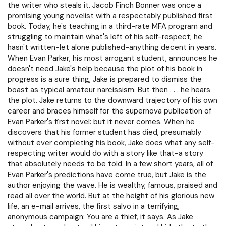
the writer who steals it. Jacob Finch Bonner was once a
promising young novelist with a respectably published first
book. Today, he's teaching in a third-rate MFA program and
struggling to maintain what's left of his self-respect; he
hasn't written-let alone published-anything decent in years.
When Evan Parker, his most arrogant student, announces he
doesn't need Jake's help because the plot of his book in
progress is a sure thing, Jake is prepared to dismiss the
boast as typical amateur narcissism. But then . . . he hears
the plot. Jake returns to the downward trajectory of his own
career and braces himself for the supernova publication of
Evan Parker's first novel: but it never comes. When he
discovers that his former student has died, presumably
without ever completing his book, Jake does what any self-
respecting writer would do with a story like that-a story
that absolutely needs to be told. In a few short years, all of
Evan Parker's predictions have come true, but Jake is the
author enjoying the wave. He is wealthy, famous, praised and
read all over the world. But at the height of his glorious new
life, an e-mail arrives, the first salvo in a terrifying,
anonymous campaign: You are a thief, it says. As Jake