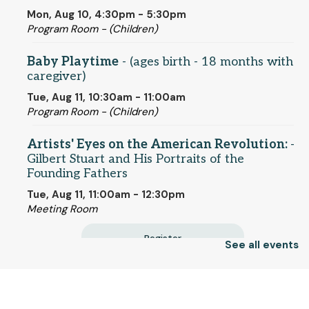
Mon, Aug 10, 4:30pm - 5:30pm
Program Room - (Children)
Baby Playtime
- (ages birth - 18 months with
caregiver)
Tue, Aug 11, 10:30am - 11:00am
Program Room - (Children)
Artists' Eyes on the American Revolution:
-
Gilbert Stuart and His Portraits of the
Founding Fathers
Tue, Aug 11, 11:00am - 12:30pm
Meeting Room
Register
See all events
Terrific Tuesdays
- (families)
© 2025 SCLS
Tue, Aug 11, 1:00pm - 3:00pm