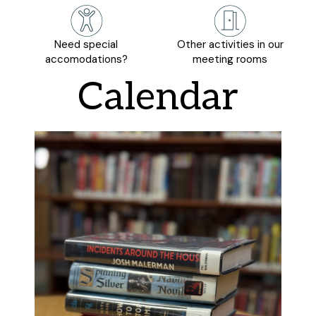
Need special
Other activities in our
accomodations?
meeting rooms
Calendar