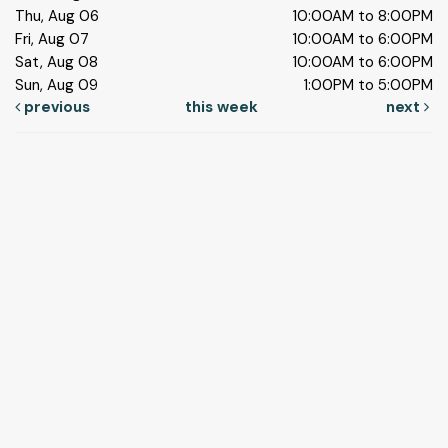
Thu, Aug 06
10:00AM to 8:00PM
Fri, Aug 07
10:00AM to 6:00PM
Sat, Aug 08
10:00AM to 6:00PM
Sun, Aug 09
1:00PM to 5:00PM
previous
this week
next