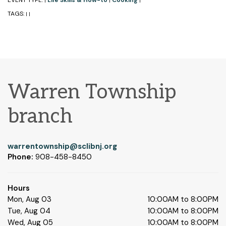
EVENT TYPE:
Life Skills & How-to
Cooking
|
|
|
TAGS:
|
|
Warren Township
branch
warrentownship@sclibnj.org
Phone:
908-458-8450
Hours
Mon, Aug 03
10:00AM to 8:00PM
Tue, Aug 04
10:00AM to 8:00PM
Wed, Aug 05
10:00AM to 8:00PM