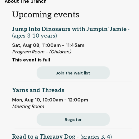
About The Branch
Upcoming events
Jump Into Dinosaurs with Jumpin' Jamie
-
(ages 3-10 years)
Sat, Aug 08, 11:00am - 11:45am
Program Room - (Children)
This event is full
Join the wait list
Yarns and Threads
Mon, Aug 10, 10:00am - 12:00pm
Meeting Room
Register
Read to a Therapy Dog
- (grades K-4)