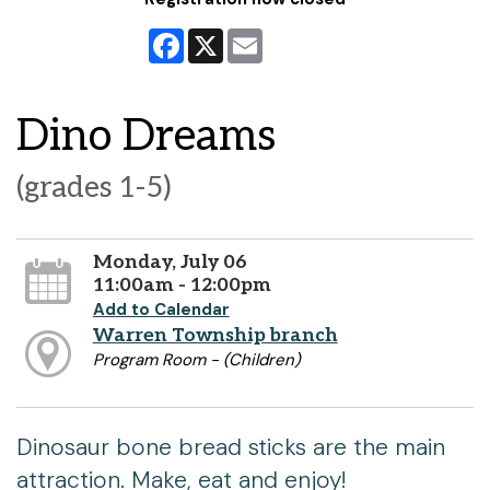
Facebook
X
Email
Dino Dreams
(grades 1-5)
Monday, July 06
11:00am - 12:00pm
Add to Calendar
Warren Township branch
Program Room - (Children)
Dinosaur bone bread sticks are the main
attraction. Make, eat and enjoy!