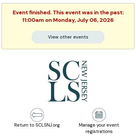
Event finished. This event was in the past:
11:00am on Monday, July 06, 2026
View other events
Return to SCLSNJ.org
Manage your event
registrations