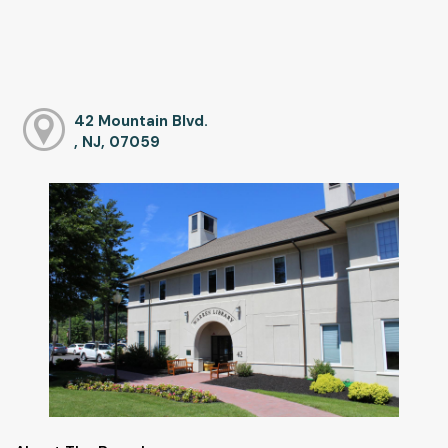
42 Mountain Blvd.
, NJ, 07059