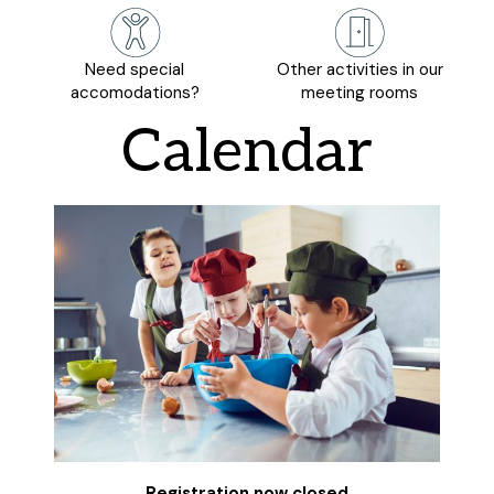
Need special
Other activities in our
accomodations?
meeting rooms
Calendar
Registration now closed