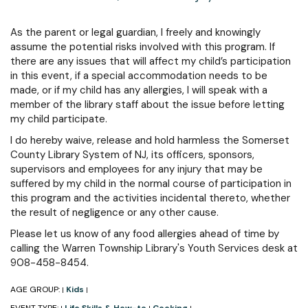
As the parent or legal guardian, I freely and knowingly
assume the potential risks involved with this program. If
there are any issues that will affect my child’s participation
in this event, if a special accommodation needs to be
made, or if my child has any allergies, I will speak with a
member of the library staff about the issue before letting
my child participate.
I do hereby waive, release and hold harmless the Somerset
County Library System of NJ, its officers, sponsors,
supervisors and employees for any injury that may be
suffered by my child in the normal course of participation in
this program and the activities incidental thereto, whether
the result of negligence or any other cause.
Please let us know of any food allergies ahead of time by
calling the Warren Township Library's Youth Services desk at
908-458-8454.
AGE GROUP:
Kids
|
|