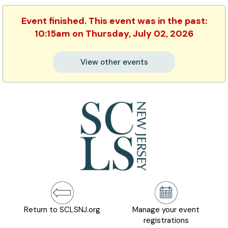
Event finished. This event was in the past:
10:15am on Thursday, July 02, 2026
View other events
Return to SCLSNJ.org
Manage your event
registrations