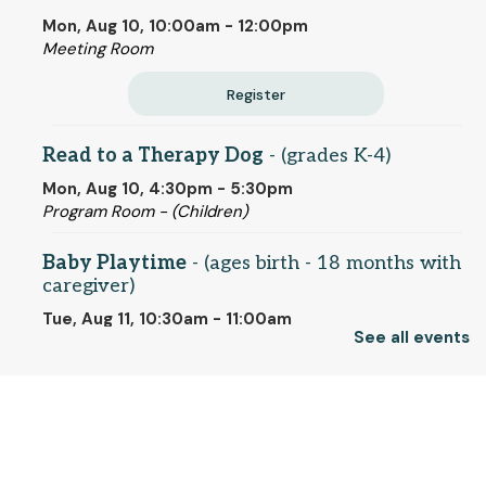
Mon, Aug 10, 10:00am - 12:00pm
Meeting Room
Register
Read to a Therapy Dog
- (grades K-4)
Mon, Aug 10, 4:30pm - 5:30pm
Program Room - (Children)
Baby Playtime
- (ages birth - 18 months with
caregiver)
Tue, Aug 11, 10:30am - 11:00am
See all events
Program Room - (Children)
Artists' Eyes on the American Revolution:
-
© 2025 SCLS
Gilbert Stuart and His Portraits of the
Founding Fathers
Tue, Aug 11, 11:00am - 12:30pm
Return to SCLSNJ home