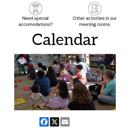
Need special
Other activities in our
accomodations?
meeting rooms
Calendar
Facebook
X
Email