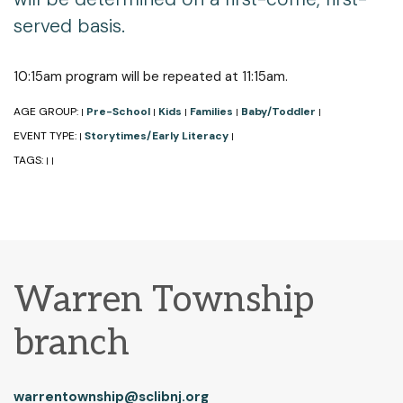
served basis.
10:15am program will be repeated at 11:15am.
AGE GROUP:
Pre-School
Kids
Families
Baby/Toddler
|
|
|
|
|
EVENT TYPE:
Storytimes/Early Literacy
|
|
TAGS:
|
|
Warren Township
branch
warrentownship@sclibnj.org