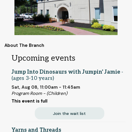
About The Branch
Upcoming events
Jump Into Dinosaurs with Jumpin' Jamie
-
(ages 3-10 years)
Sat, Aug 08, 11:00am - 11:45am
Program Room - (Children)
This event is full
Join the wait list
Yarns and Threads