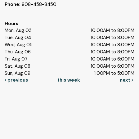
Phone:
908-458-8450
Hours
Mon, Aug 03
10:00AM to 8:00PM
Tue, Aug 04
10:00AM to 8:00PM
Wed, Aug 05
10:00AM to 8:00PM
Thu, Aug 06
10:00AM to 8:00PM
Fri, Aug 07
10:00AM to 6:00PM
Sat, Aug 08
10:00AM to 6:00PM
Sun, Aug 09
1:00PM to 5:00PM
previous
this week
next