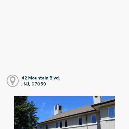
42 Mountain Blvd.
, NJ, 07059