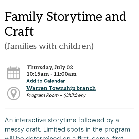
Family Storytime and
Craft
(families with children)
Thursday, July 02
10:15am - 11:00am
Add to Calendar
Warren Township branch
Program Room - (Children)
An interactive storytime followed by a
messy craft. Limited spots in the program
will be determined on a first-come, first-