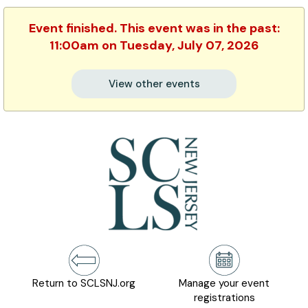
Event finished. This event was in the past:
11:00am on Tuesday, July 07, 2026
View other events
Return to SCLSNJ.org
Manage your event
registrations