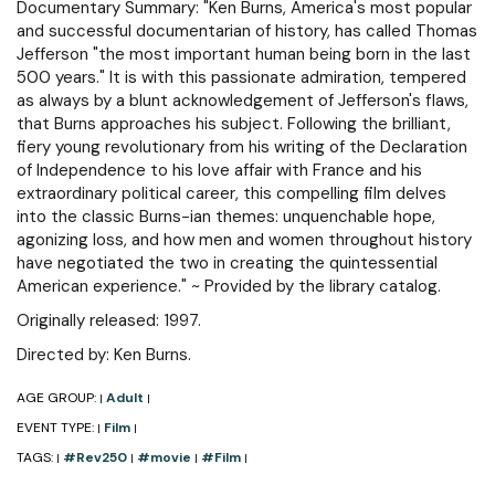
Documentary Summary: "Ken Burns, America's most popular
and successful documentarian of history, has called Thomas
Jefferson "the most important human being born in the last
500 years." It is with this passionate admiration, tempered
as always by a blunt acknowledgement of Jefferson's flaws,
that Burns approaches his subject. Following the brilliant,
fiery young revolutionary from his writing of the Declaration
of Independence to his love affair with France and his
extraordinary political career, this compelling film delves
into the classic Burns-ian themes: unquenchable hope,
agonizing loss, and how men and women throughout history
have negotiated the two in creating the quintessential
American experience." ~ Provided by the library catalog.
Originally released: 1997.
Directed by: Ken Burns.
AGE GROUP:
Adult
|
|
EVENT TYPE:
Film
|
|
TAGS:
#Rev250
#movie
#Film
|
|
|
|