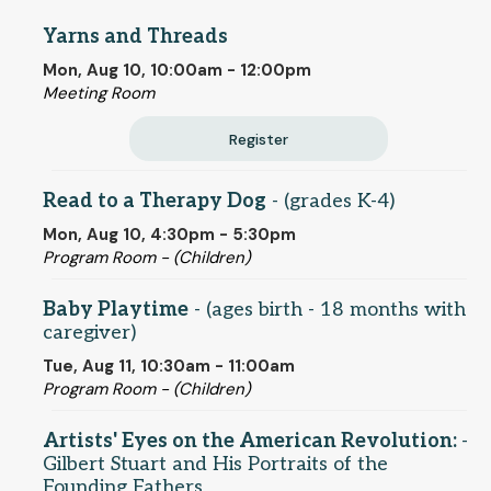
Yarns and Threads
Mon, Aug 10, 10:00am - 12:00pm
Meeting Room
Register
Read to a Therapy Dog
- (grades K-4)
Mon, Aug 10, 4:30pm - 5:30pm
Program Room - (Children)
Baby Playtime
- (ages birth - 18 months with
caregiver)
Tue, Aug 11, 10:30am - 11:00am
Program Room - (Children)
Artists' Eyes on the American Revolution:
-
Gilbert Stuart and His Portraits of the
Founding Fathers