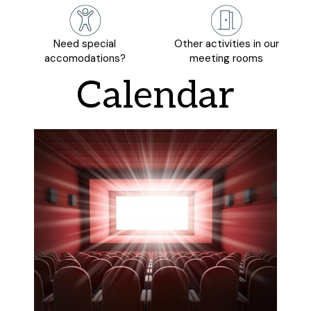
Need special
Other activities in our
accomodations?
meeting rooms
Calendar