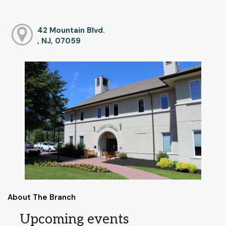
42 Mountain Blvd.
, NJ, 07059
About The Branch
Upcoming events