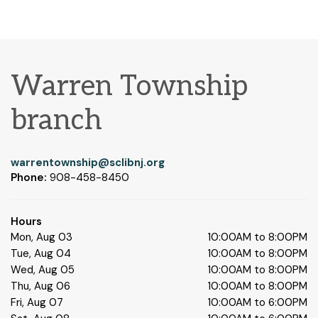
Warren Township
branch
warrentownship@sclibnj.org
Phone:
908-458-8450
Hours
Mon, Aug 03
10:00AM to 8:00PM
Tue, Aug 04
10:00AM to 8:00PM
Wed, Aug 05
10:00AM to 8:00PM
Thu, Aug 06
10:00AM to 8:00PM
Fri, Aug 07
10:00AM to 6:00PM