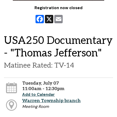
Registration now closed
Facebook
X
Email
USA250 Documentary
- "Thomas Jefferson"
Matinee Rated: TV-14
Tuesday, July 07
11:00am - 12:30pm
Add to Calendar
Warren Township branch
Meeting Room