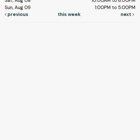
Sat, Aug 08
10:00AM to 6:00PM
Sun, Aug 09
1:00PM to 5:00PM
previous
this week
next