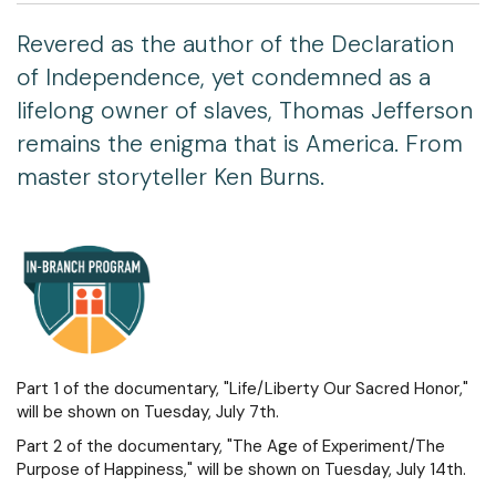
Revered as the author of the Declaration
of Independence, yet condemned as a
lifelong owner of slaves, Thomas Jefferson
remains the enigma that is America. From
master storyteller Ken Burns.
Part 1 of the documentary, "Life/Liberty Our Sacred Honor,"
will be shown on Tuesday, July 7th.
Part 2 of the documentary, "The Age of Experiment/The
Purpose of Happiness," will be shown on Tuesday, July 14th.