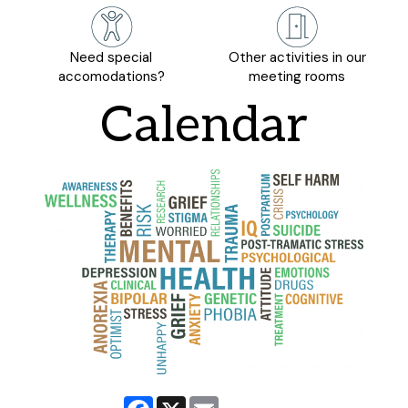
Need special
Other activities in our
accomodations?
meeting rooms
Calendar
Facebook
X
Email