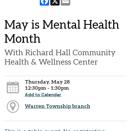
May is Mental Health
Month
With Richard Hall Community
Health & Wellness Center
Thursday, May 28
12:30pm - 1:30pm
Add to Calendar
Warren Township branch