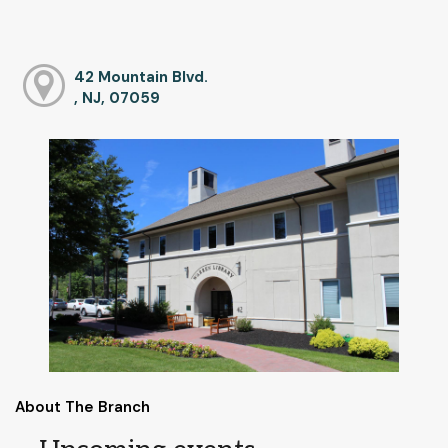
42 Mountain Blvd.
, NJ, 07059
About The Branch