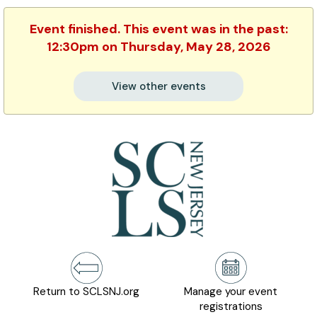
Event finished. This event was in the past:
12:30pm on Thursday, May 28, 2026
View other events
Return to SCLSNJ.org
Manage your event
registrations