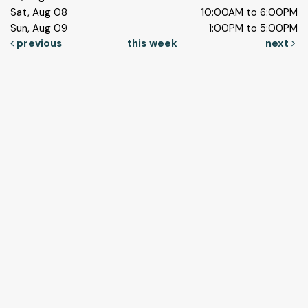
Sat, Aug 08
10:00AM to 6:00PM
Sun, Aug 09
1:00PM to 5:00PM
previous
this week
next