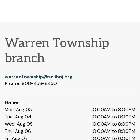
Warren Township
branch
warrentownship@sclibnj.org
Phone:
908-458-8450
Hours
Mon, Aug 03
10:00AM to 8:00PM
Tue, Aug 04
10:00AM to 8:00PM
Wed, Aug 05
10:00AM to 8:00PM
Thu, Aug 06
10:00AM to 8:00PM
Fri, Aug 07
10:00AM to 6:00PM