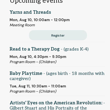
Upcoming events
Yarns and Threads
Mon, Aug 10, 10:00am - 12:00pm
Meeting Room
Register
Read to a Therapy Dog
- (grades K-4)
Mon, Aug 10, 4:30pm - 5:30pm
Program Room - (Children)
Baby Playtime
- (ages birth - 18 months with
caregiver)
Tue, Aug 11, 10:30am - 11:00am
Program Room - (Children)
Artists' Eyes on the American Revolution:
-
Gilbert Stuart and His Portraits of the