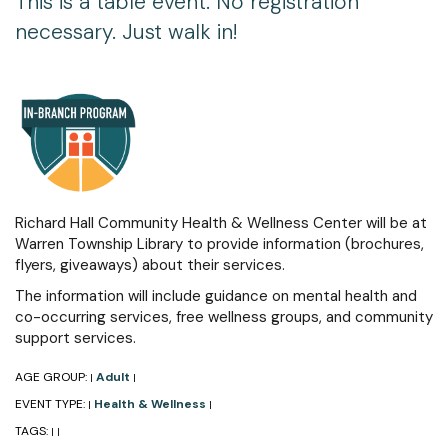
This is a table event. No registration
necessary. Just walk in!
Richard Hall Community Health & Wellness Center will be at
Warren Township Library to provide information (brochures,
flyers, giveaways) about their services.
The information will include guidance on mental health and
co-occurring services, free wellness groups, and community
support services.
AGE GROUP:
Adult
|
|
EVENT TYPE:
Health & Wellness
|
|
TAGS:
|
|