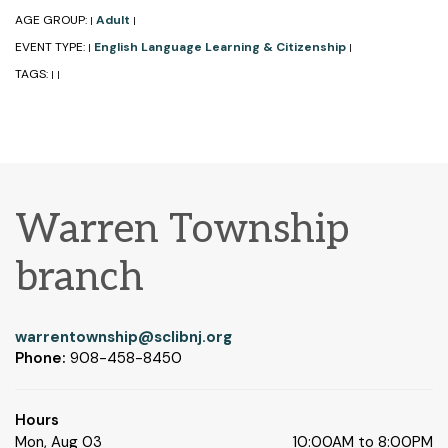
AGE GROUP:
Adult
|
|
EVENT TYPE:
English Language Learning & Citizenship
|
|
TAGS:
|
|
Warren Township
branch
warrentownship@sclibnj.org
Phone:
908-458-8450
Hours
Mon, Aug 03
10:00AM to 8:00PM