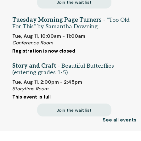
Join the wait list
Tuesday Morning Page Turners
- "Too Old
For This" by Samantha Downing
Tue, Aug 11, 10:00am - 11:00am
Conference Room
Registration is now closed
Story and Craft
- Beautiful Butterflies
(entering grades 1-5)
Tue, Aug 11, 2:00pm - 2:45pm
Storytime Room
This event is full
Join the wait list
See all events
Paper Craft
Tue, Aug 11, 6:00pm - 7:00pm
© 2025 SCLS