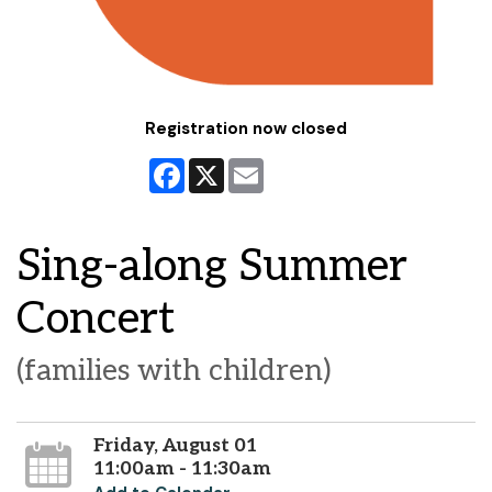
Registration now closed
Facebook
X
Email
Sing-along Summer
Concert
(families with children)
Friday, August 01
11:00am - 11:30am