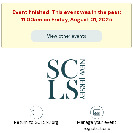
Event finished. This event was in the past:
11:00am on Friday, August 01, 2025
View other events
Return to SCLSNJ.org
Manage your event
registrations