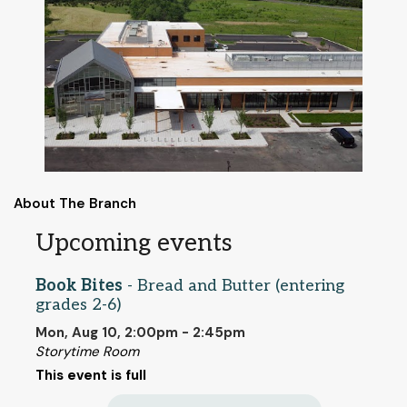
About The Branch
Upcoming events
Book Bites
- Bread and Butter (entering
grades 2-6)
Mon, Aug 10, 2:00pm - 2:45pm
Storytime Room
This event is full