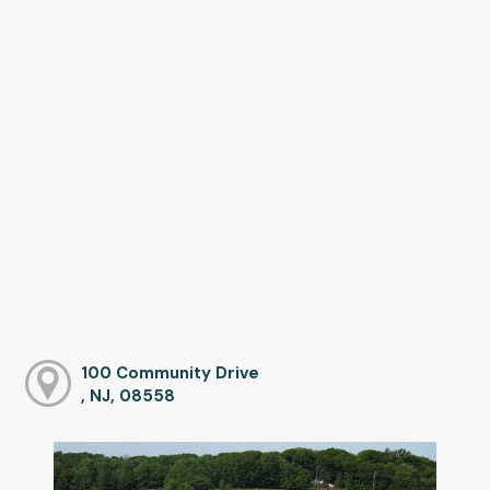
100 Community Drive
, NJ, 08558