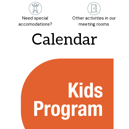
Need special
Other activities in our
accomodations?
meeting rooms
Calendar