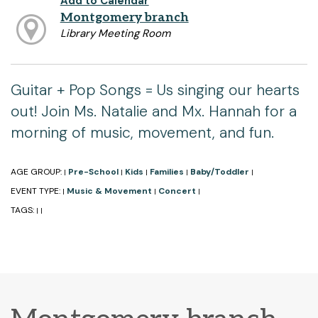
Add to Calendar
Montgomery branch
Library Meeting Room
Guitar + Pop Songs = Us singing our hearts
out! Join Ms. Natalie and Mx. Hannah for a
morning of music, movement, and fun.
AGE GROUP:
Pre-School
Kids
Families
Baby/Toddler
|
|
|
|
|
EVENT TYPE:
Music & Movement
Concert
|
|
|
TAGS:
|
|