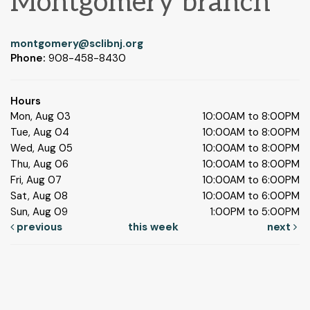
Montgomery branch
montgomery@sclibnj.org
Phone:
908-458-8430
Hours
Mon, Aug 03
10:00AM to 8:00PM
Tue, Aug 04
10:00AM to 8:00PM
Wed, Aug 05
10:00AM to 8:00PM
Thu, Aug 06
10:00AM to 8:00PM
Fri, Aug 07
10:00AM to 6:00PM
Sat, Aug 08
10:00AM to 6:00PM
Sun, Aug 09
1:00PM to 5:00PM
previous
this week
next