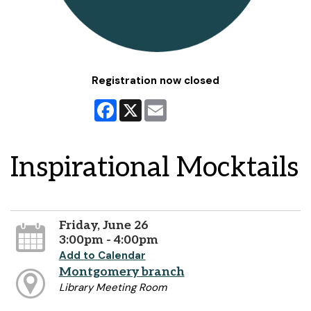
Registration now closed
Facebook
X
Email
Inspirational Mocktails
Friday, June 26
3:00pm - 4:00pm
Add to Calendar
Montgomery branch
Library Meeting Room