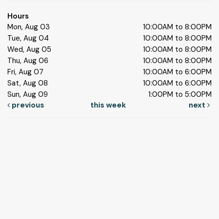
Hours
Mon, Aug 03
10:00AM to 8:00PM
Tue, Aug 04
10:00AM to 8:00PM
Wed, Aug 05
10:00AM to 8:00PM
Thu, Aug 06
10:00AM to 8:00PM
Fri, Aug 07
10:00AM to 6:00PM
Sat, Aug 08
10:00AM to 6:00PM
Sun, Aug 09
1:00PM to 5:00PM
previous
this week
next