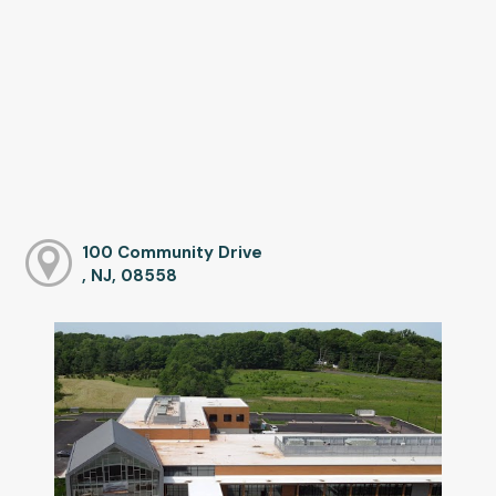
100 Community Drive
, NJ, 08558