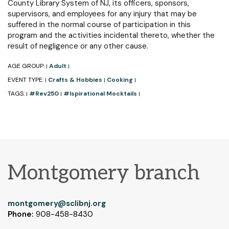
County Library System of NJ, its officers, sponsors,
supervisors, and employees for any injury that may be
suffered in the normal course of participation in this
program and the activities incidental thereto, whether the
result of negligence or any other cause.
AGE GROUP:
Adult
|
|
EVENT TYPE:
Crafts & Hobbies
Cooking
|
|
|
TAGS:
#Rev250
#Ispirational Mocktails
|
|
|
Montgomery branch
montgomery@sclibnj.org
Phone:
908-458-8430