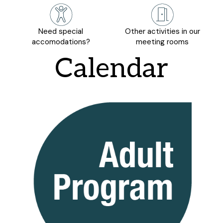
Need special
Other activities in our
accomodations?
meeting rooms
Calendar