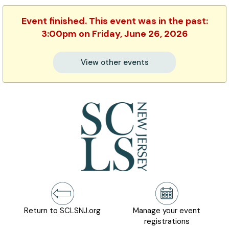
Event finished. This event was in the past:
3:00pm on Friday, June 26, 2026
View other events
Return to SCLSNJ.org
Manage your event
registrations