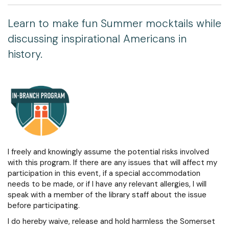
Learn to make fun Summer mocktails while
discussing inspirational Americans in
history.
I freely and knowingly assume the potential risks involved
with this program. If there are any issues that will affect my
participation in this event, if a special accommodation
needs to be made, or if I have any relevant allergies, I will
speak with a member of the library staff about the issue
before participating.
I do hereby waive, release and hold harmless the Somerset