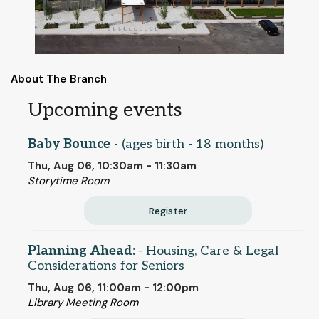
About The Branch
Upcoming events
Baby Bounce
- (ages birth - 18 months)
Thu, Aug 06, 10:30am - 11:30am
Storytime Room
Register
Planning Ahead:
- Housing, Care & Legal
Considerations for Seniors
Thu, Aug 06, 11:00am - 12:00pm
Library Meeting Room