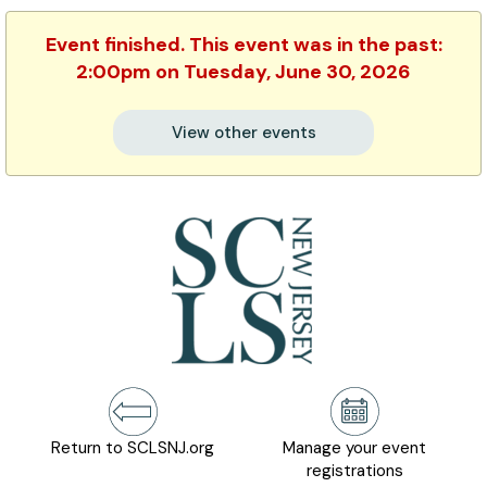
Event finished. This event was in the past:
2:00pm on Tuesday, June 30, 2026
View other events
Return to SCLSNJ.org
Manage your event
registrations