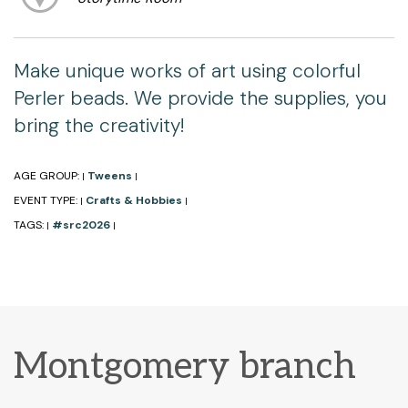
Make unique works of art using colorful
Perler beads. We provide the supplies, you
bring the creativity!
AGE GROUP:
Tweens
|
|
EVENT TYPE:
Crafts & Hobbies
|
|
TAGS:
#src2026
|
|
Montgomery branch