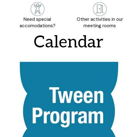
Need special
Other activities in our
accomodations?
meeting rooms
Calendar