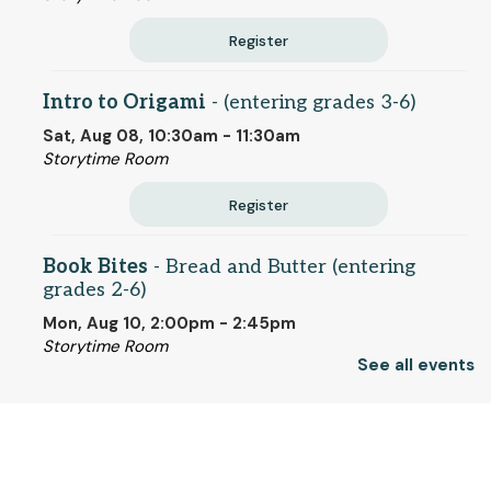
Register
Intro to Origami
- (entering grades 3-6)
Sat, Aug 08, 10:30am - 11:30am
Storytime Room
Register
Book Bites
- Bread and Butter (entering
grades 2-6)
Mon, Aug 10, 2:00pm - 2:45pm
Storytime Room
See all events
This event is full
Join the wait list
© 2025 SCLS
Tuesday Morning Page Turners
- "Too Old