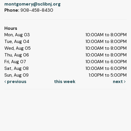
montgomery@sclibnj.org
Phone:
908-458-8430
Hours
Mon, Aug 03
10:00AM to 8:00PM
Tue, Aug 04
10:00AM to 8:00PM
Wed, Aug 05
10:00AM to 8:00PM
Thu, Aug 06
10:00AM to 8:00PM
Fri, Aug 07
10:00AM to 6:00PM
Sat, Aug 08
10:00AM to 6:00PM
Sun, Aug 09
1:00PM to 5:00PM
previous
this week
next