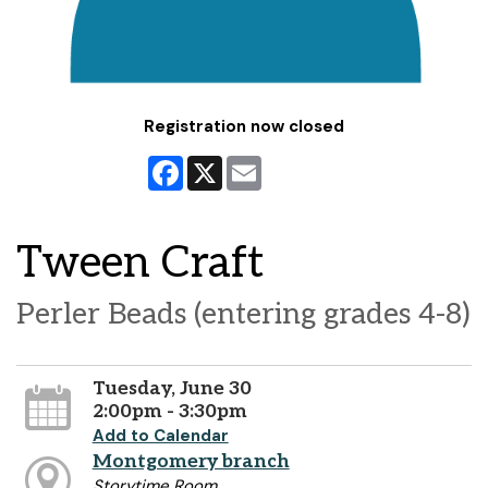
Registration now closed
Facebook
X
Email
Tween Craft
Perler Beads (entering grades 4-8)
Tuesday, June 30
2:00pm - 3:30pm
Add to Calendar
Montgomery branch
Storytime Room