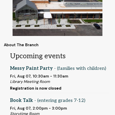
About The Branch
Upcoming events
Messy Paint Party
- (families with children)
Fri, Aug 07, 10:30am - 11:30am
Library Meeting Room
Registration is now closed
Book Talk
- (entering grades 7-12)
Fri, Aug 07, 2:00pm - 3:00pm
Storytime Room