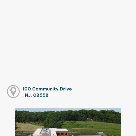
100 Community Drive
, NJ, 08558