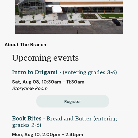
About The Branch
Upcoming events
Intro to Origami
- (entering grades 3-6)
Sat, Aug 08, 10:30am - 11:30am
Storytime Room
Register
Book Bites
- Bread and Butter (entering
grades 2-6)
Mon, Aug 10, 2:00pm - 2:45pm