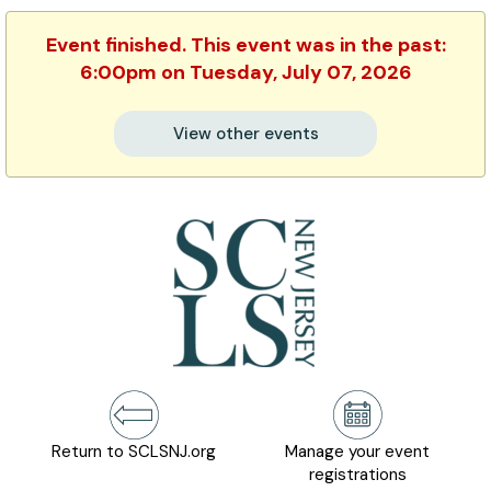
Event finished. This event was in the past:
6:00pm on Tuesday, July 07, 2026
View other events
Return to SCLSNJ.org
Manage your event
registrations