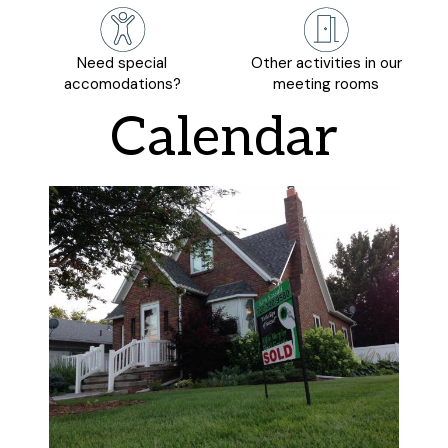
Need special
Other activities in our
accomodations?
meeting rooms
Calendar