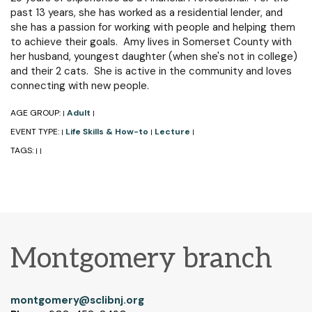
past 13 years, she has worked as a residential lender, and
she has a passion for working with people and helping them
to achieve their goals. Amy lives in Somerset County with
her husband, youngest daughter (when she's not in college)
and their 2 cats. She is active in the community and loves
connecting with new people.
AGE GROUP:
Adult
|
|
EVENT TYPE:
Life Skills & How-to
Lecture
|
|
|
TAGS:
|
|
Montgomery branch
montgomery@sclibnj.org