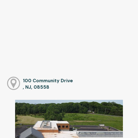
100 Community Drive
, NJ, 08558