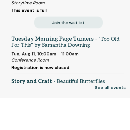
Storytime Room
This event is full
Join the wait list
Tuesday Morning Page Turners
- "Too Old
For This" by Samantha Downing
Tue, Aug 11, 10:00am - 11:00am
Conference Room
Registration is now closed
Story and Craft
- Beautiful Butterflies
(entering grades 1-5)
See all events
Tue, Aug 11, 2:00pm - 2:45pm
Storytime Room
© 2025 SCLS
This event is full
Join the wait list
Return to SCLSNJ home