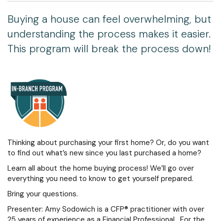
Buying a house can feel overwhelming, but
understanding the process makes it easier.
This program will break the process down!
Thinking about purchasing your first home? Or, do you want
to find out what’s new since you last purchased a home?
Learn all about the home buying process! We’ll go over
everything you need to know to get yourself prepared.
Bring your questions.
Presenter: Amy Sodowich is a CFP® practitioner with over
25 years of experience as a Financial Professional. For the