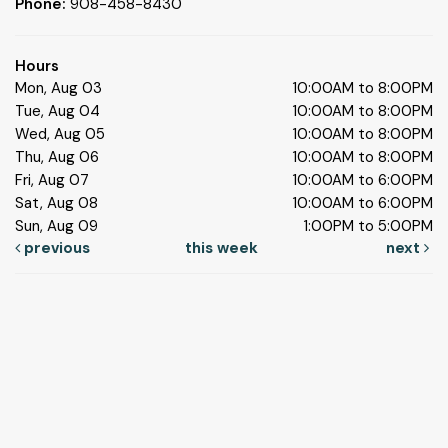
Phone:
908-458-8430
Hours
Mon, Aug 03
10:00AM to 8:00PM
Tue, Aug 04
10:00AM to 8:00PM
Wed, Aug 05
10:00AM to 8:00PM
Thu, Aug 06
10:00AM to 8:00PM
Fri, Aug 07
10:00AM to 6:00PM
Sat, Aug 08
10:00AM to 6:00PM
Sun, Aug 09
1:00PM to 5:00PM
previous
this week
next