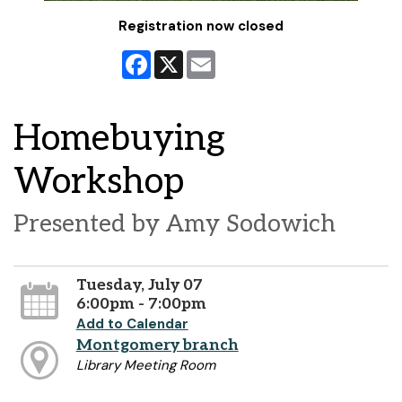
Registration now closed
Facebook
X
Email
Homebuying
Workshop
Presented by Amy Sodowich
Tuesday, July 07
6:00pm - 7:00pm
Add to Calendar
Montgomery branch
Library Meeting Room