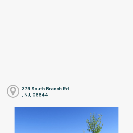
379 South Branch Rd.
, NJ, 08844