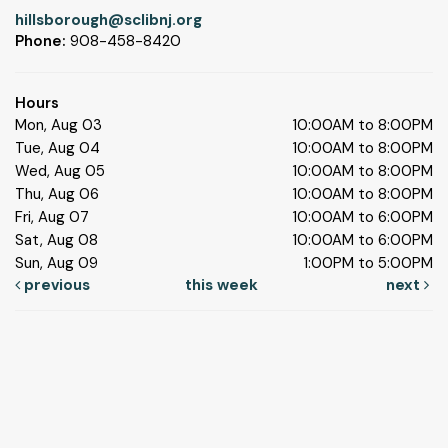
hillsborough@sclibnj.org
Phone:
908-458-8420
Hours
Mon, Aug 03
10:00AM to 8:00PM
Tue, Aug 04
10:00AM to 8:00PM
Wed, Aug 05
10:00AM to 8:00PM
Thu, Aug 06
10:00AM to 8:00PM
Fri, Aug 07
10:00AM to 6:00PM
Sat, Aug 08
10:00AM to 6:00PM
Sun, Aug 09
1:00PM to 5:00PM
previous
this week
next