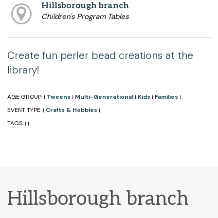
Hillsborough branch
Children's Program Tables
Create fun perler bead creations at the
library!
AGE GROUP:
Tweens
Multi-Generational
Kids
Families
|
|
|
|
|
EVENT TYPE:
Crafts & Hobbies
|
|
TAGS:
|
|
Hillsborough branch