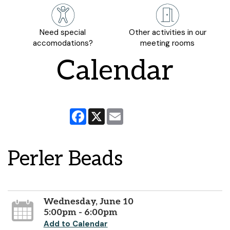
Need special
Other activities in our
accomodations?
meeting rooms
Calendar
Facebook
X
Email
Perler Beads
Wednesday, June 10
5:00pm - 6:00pm
Add to Calendar