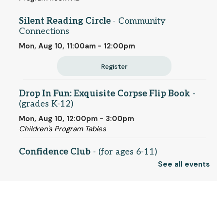
Silent Reading Circle
- Community
Connections
Mon, Aug 10, 11:00am - 12:00pm
Register
Drop In Fun: Exquisite Corpse Flip Book
-
(grades K-12)
Mon, Aug 10, 12:00pm - 3:00pm
Children's Program Tables
Confidence Club
- (for ages 6-11)
See all events
Mon, Aug 10, 3:00pm - 4:00pm
Conference Room
© 2025 SCLS
Monday Movie Night
- Dungeons & Dragons
- Honor Among Thieves (PG-13)