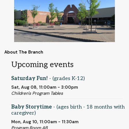
About The Branch
Upcoming events
Saturday Fun!
- (grades K-12)
Sat, Aug 08, 11:00am - 3:00pm
Children's Program Tables
Baby Storytime
- (ages birth - 18 months with
caregiver)
Mon, Aug 10, 11:00am - 11:30am
Program Room AB