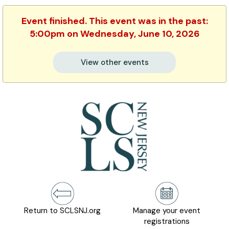
Event finished. This event was in the past:
5:00pm on Wednesday, June 10, 2026
View other events
Return to SCLSNJ.org
Manage your event
registrations