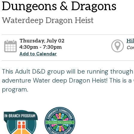
Dungeons & Dragons
Waterdeep Dragon Heist
Thursday, July 02
Hi
4:30pm - 7:30pm
Co
Add to Calendar
This Adult D&D group will be running through
adventure Water deep Dragon Heist! This is
program.