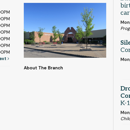
bir
car
:00PM
:00PM
Mon,
:00PM
Pro
:00PM
:00PM
Sil
:00PM
Co
:00PM
ext
Mon,
About The Branch
Dro
Cor
K-1
Mon,
Chil