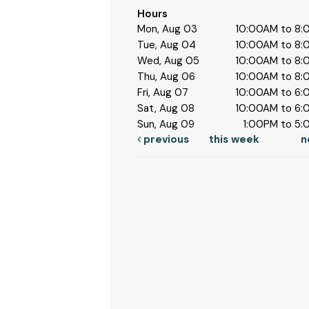
Hours
Mon, Aug 03
10:00AM to 8
Tue, Aug 04
10:00AM to 8
Wed, Aug 05
10:00AM to 8
Thu, Aug 06
10:00AM to 8
Fri, Aug 07
10:00AM to 6
Sat, Aug 08
10:00AM to 6
Sun, Aug 09
1:00PM to 5
previous
this week
n