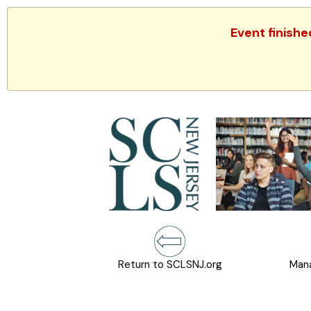
Event finishe
Return to SCLSNJ.org
Mana