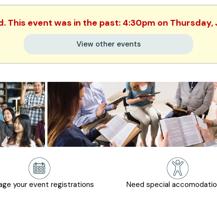
d. This event was in the past: 4:30pm on Thursday,
View other events
ge your event registrations
Need special accomodati