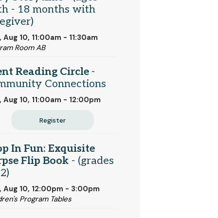
th - 18 months with
egiver)
 Aug 10, 11:00am - 11:30am
gram Room AB
ent Reading Circle
-
mmunity Connections
 Aug 10, 11:00am - 12:00pm
Register
p In Fun: Exquisite
pse Flip Book
- (grades
2)
 Aug 10, 12:00pm - 3:00pm
dren's Program Tables