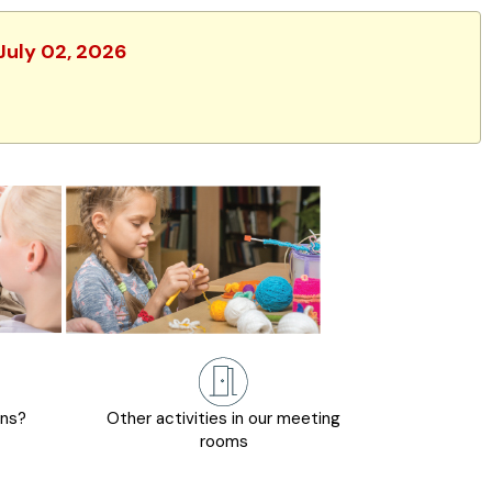
 July 02, 2026
ons?
Other activities in our meeting
rooms