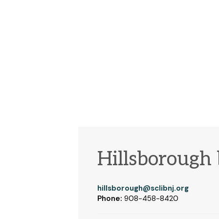
Hillsborough
hillsborough@sclibnj.org
Phone:
908-458-8420