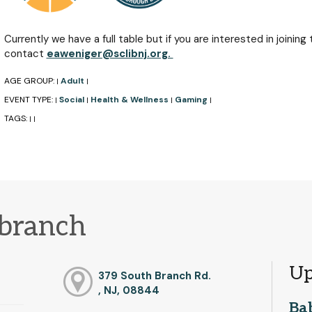
Currently we have a full table but if you are interested in joining
contact
eaweniger@sclibnj.org.
AGE GROUP:
Adult
|
|
EVENT TYPE:
Social
Health & Wellness
Gaming
|
|
|
|
TAGS:
|
|
 branch
Up
379 South Branch Rd.
, NJ, 08844
Ba