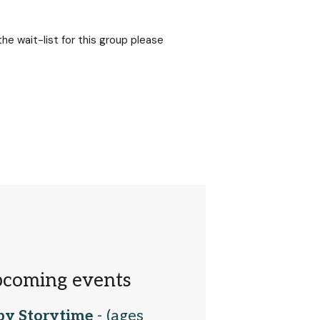
 the wait-list for this group please
coming events
by Storytime
- (ages