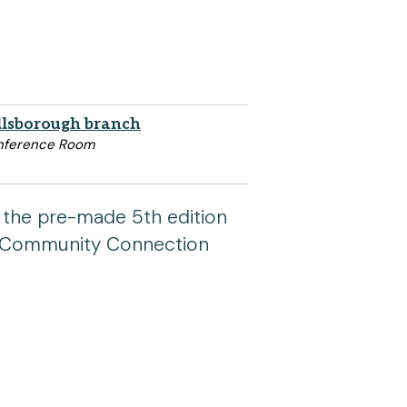
llsborough branch
nference Room
 the pre-made 5th edition
 a Community Connection