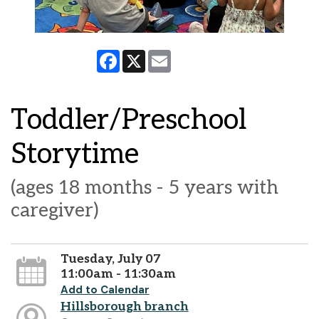
Facebook
X
Email
Toddler/Preschool
Storytime
(ages 18 months - 5 years with
caregiver)
Tuesday, July 07
11:00am - 11:30am
Add to Calendar
Hillsborough branch