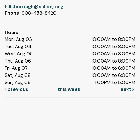
hillsborough@sclibnj.org
Phone:
908-458-8420
Hours
Mon, Aug 03
10:00AM to 8:00PM
Tue, Aug 04
10:00AM to 8:00PM
Wed, Aug 05
10:00AM to 8:00PM
Thu, Aug 06
10:00AM to 8:00PM
Fri, Aug 07
10:00AM to 6:00PM
Sat, Aug 08
10:00AM to 6:00PM
Sun, Aug 09
1:00PM to 5:00PM
previous
this week
next