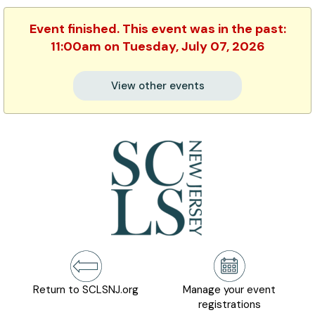
Event finished. This event was in the past:
11:00am on Tuesday, July 07, 2026
View other events
Return to SCLSNJ.org
Manage your event
registrations