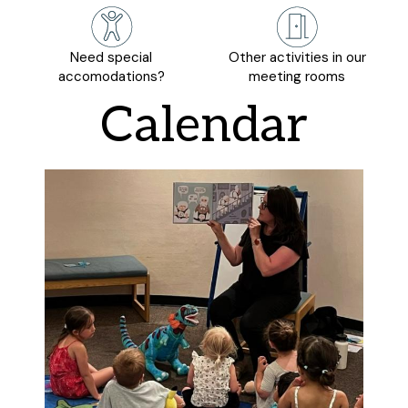
Need special
Other activities in our
accomodations?
meeting rooms
Calendar