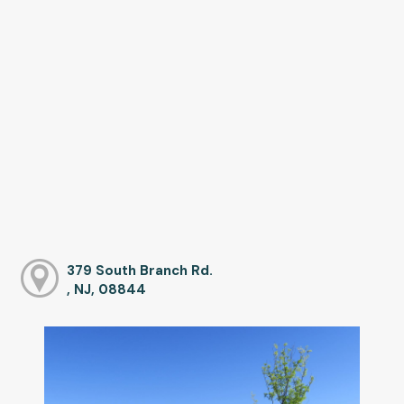
379 South Branch Rd.
, NJ, 08844