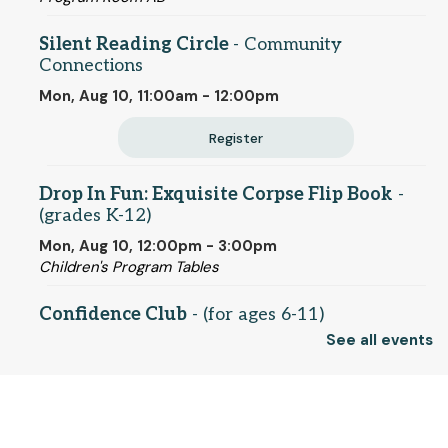
Silent Reading Circle
- Community
Connections
Mon, Aug 10, 11:00am - 12:00pm
Register
Drop In Fun: Exquisite Corpse Flip Book
-
(grades K-12)
Mon, Aug 10, 12:00pm - 3:00pm
Children's Program Tables
Confidence Club
- (for ages 6-11)
See all events
Mon, Aug 10, 3:00pm - 4:00pm
Conference Room
© 2025 SCLS
Monday Movie Night
- Dungeons & Dragons
- Honor Among Thieves (PG-13)