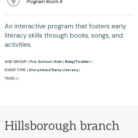
Program Room A
An interactive program that fosters early
literacy skills through books, songs, and
activities.
AGE GROUP:
Pre-School
Kids
Baby/Toddler
|
|
|
|
EVENT TYPE:
Storytimes/Early Literacy
|
|
TAGS:
|
|
Hillsborough branch