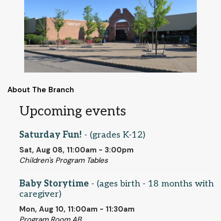
About The Branch
Upcoming events
Saturday Fun!
- (grades K-12)
Sat, Aug 08, 11:00am - 3:00pm
Children's Program Tables
Baby Storytime
- (ages birth - 18 months with
caregiver)
Mon, Aug 10, 11:00am - 11:30am
Program Room AB