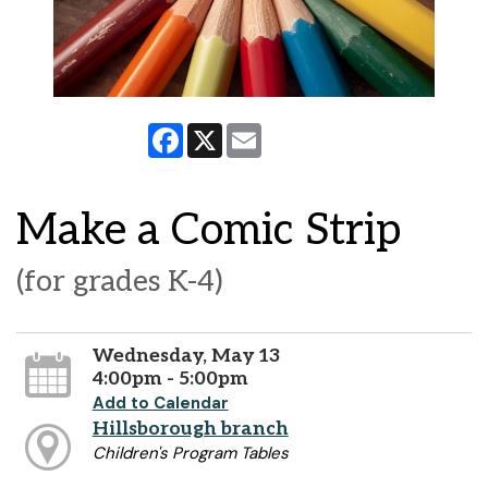
Facebook
X
Email
Make a Comic Strip
(for grades K-4)
Wednesday, May 13
4:00pm - 5:00pm
Add to Calendar
Hillsborough branch
Children's Program Tables