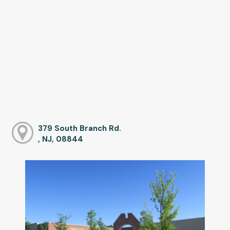
379 South Branch Rd.
, NJ, 08844