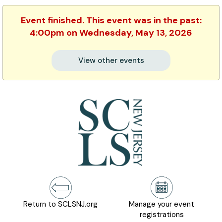
Event finished. This event was in the past:
4:00pm on Wednesday, May 13, 2026
View other events
Return to SCLSNJ.org
Manage your event
registrations