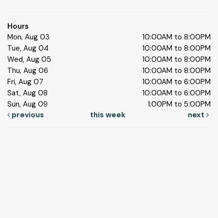
Hours
Mon, Aug 03
10:00AM to 8:00PM
Tue, Aug 04
10:00AM to 8:00PM
Wed, Aug 05
10:00AM to 8:00PM
Thu, Aug 06
10:00AM to 8:00PM
Fri, Aug 07
10:00AM to 6:00PM
Sat, Aug 08
10:00AM to 6:00PM
Sun, Aug 09
1:00PM to 5:00PM
previous
this week
next