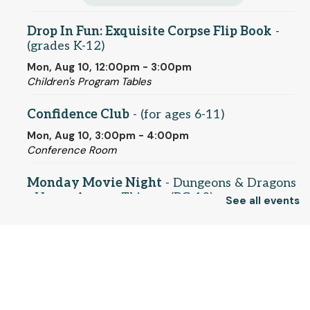
Drop In Fun: Exquisite Corpse Flip Book
-
(grades K-12)
Mon, Aug 10, 12:00pm - 3:00pm
Children's Program Tables
Confidence Club
- (for ages 6-11)
Mon, Aug 10, 3:00pm - 4:00pm
Conference Room
Monday Movie Night
- Dungeons & Dragons
- Honor Among Thieves (PG-13)
See all events
Mon, Aug 10, 5:30pm - 7:45pm
Conference Room
© 2025 SCLS
Register
Return to SCLSNJ home
Drop-in Fun: How to Draw Pokemon
- (for