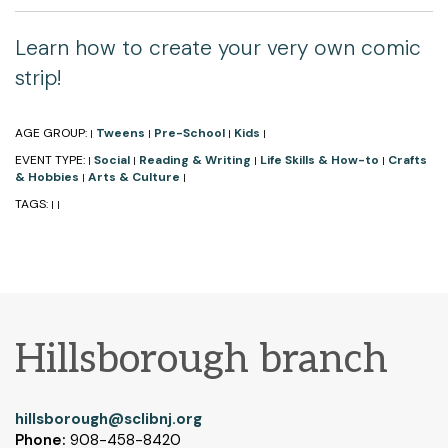
Learn how to create your very own comic
strip!
AGE GROUP:
Tweens
Pre-School
Kids
|
|
|
|
EVENT TYPE:
Social
Reading & Writing
Life Skills & How-to
Crafts
|
|
|
|
& Hobbies
Arts & Culture
|
|
TAGS:
|
|
Hillsborough branch
hillsborough@sclibnj.org
Phone:
908-458-8420