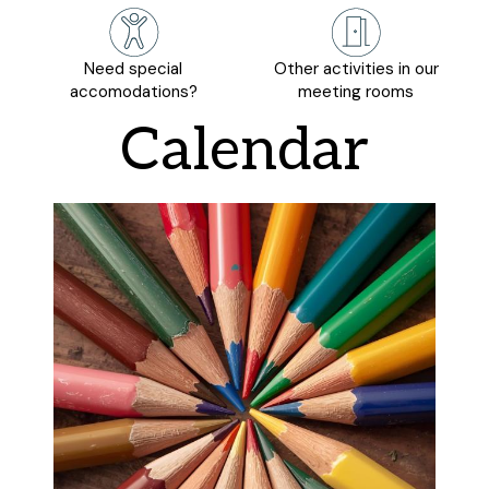
Need special
Other activities in our
accomodations?
meeting rooms
Calendar