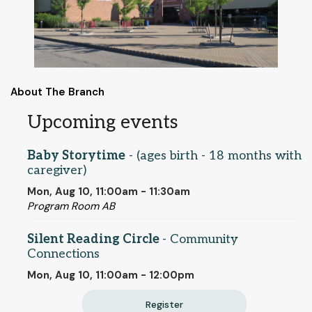
About The Branch
Upcoming events
Baby Storytime
- (ages birth - 18 months with
caregiver)
Mon, Aug 10, 11:00am - 11:30am
Program Room AB
Silent Reading Circle
- Community
Connections
Mon, Aug 10, 11:00am - 12:00pm
Register