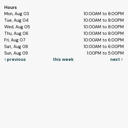
Hours
Mon, Aug 03
10:00AM to 8:00PM
Tue, Aug 04
10:00AM to 8:00PM
Wed, Aug 05
10:00AM to 8:00PM
Thu, Aug 06
10:00AM to 8:00PM
Fri, Aug 07
10:00AM to 6:00PM
Sat, Aug 08
10:00AM to 6:00PM
Sun, Aug 09
1:00PM to 5:00PM
previous
this week
next