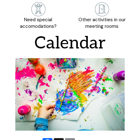
Need special
Other activities in our
accomodations?
meeting rooms
Calendar