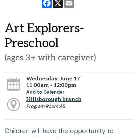
Facebook
X
Email
Art Explorers-
Preschool
(ages 3+ with caregiver)
Wednesday, June 17
11:00am - 12:00pm
Add to Calendar
Hillsborough branch
Program Room AB
Children will have the opportunity to