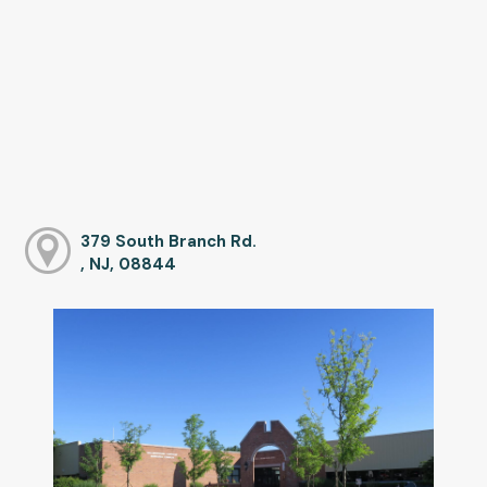
379 South Branch Rd.
, NJ, 08844