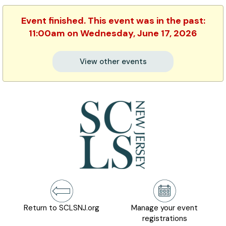
Event finished. This event was in the past:
11:00am on Wednesday, June 17, 2026
View other events
Return to SCLSNJ.org
Manage your event
registrations