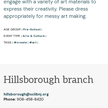
engage with a variety of art materials to
express their creativity. Please dress
appropriately for messy art making.
AGE GROUP:
Pre-School
|
|
EVENT TYPE:
Arts & Culture
|
|
TAGS:
#create
#art
|
|
|
Hillsborough branch
hillsborough@sclibnj.org
Phone:
908-458-8420