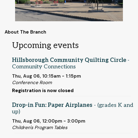
About The Branch
Upcoming events
Hillsborough Community Quilting Circle
-
Community Connections
Thu, Aug 06, 10:15am - 1:15pm
Conference Room
Registration is now closed
Drop-in Fun: Paper Airplanes
- (grades K and
up)
Thu, Aug 06, 12:00pm - 3:00pm
Children's Program Tables