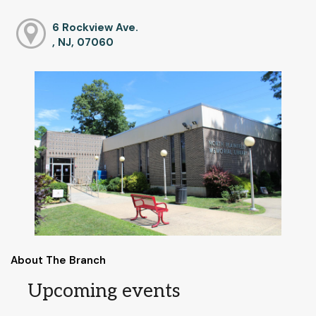
6 Rockview Ave.
, NJ, 07060
About The Branch
Upcoming events