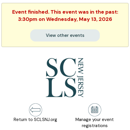
Event finished. This event was in the past:
3:30pm on Wednesday, May 13, 2026
View other events
Return to SCLSNJ.org
Manage your event
registrations