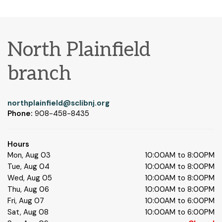
North Plainfield
branch
northplainfield@sclibnj.org
Phone:
908-458-8435
Hours
Mon, Aug 03
10:00AM to 8:00PM
Tue, Aug 04
10:00AM to 8:00PM
Wed, Aug 05
10:00AM to 8:00PM
Thu, Aug 06
10:00AM to 8:00PM
Fri, Aug 07
10:00AM to 6:00PM
Sat, Aug 08
10:00AM to 6:00PM