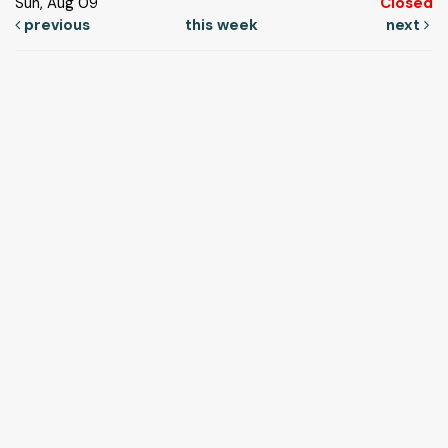
Sun, Aug 09
Closed
previous
this week
next