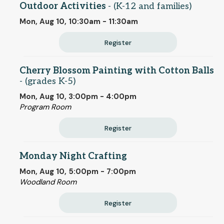
Outdoor Activities
- (K-12 and families)
Mon, Aug 10, 10:30am - 11:30am
Register
Cherry Blossom Painting with Cotton Balls
- (grades K-5)
Mon, Aug 10, 3:00pm - 4:00pm
Program Room
Register
Monday Night Crafting
Mon, Aug 10, 5:00pm - 7:00pm
Woodland Room
Register