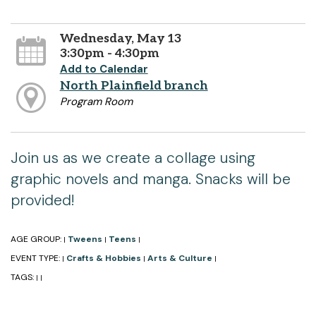
Wednesday, May 13
3:30pm - 4:30pm
Add to Calendar
North Plainfield branch
Program Room
Join us as we create a collage using
graphic novels and manga. Snacks will be
provided!
AGE GROUP:
Tweens
Teens
|
|
|
EVENT TYPE:
Crafts & Hobbies
Arts & Culture
|
|
|
TAGS:
|
|