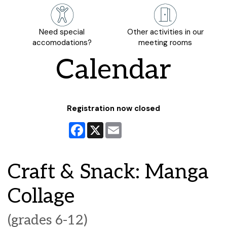
Need special
Other activities in our
accomodations?
meeting rooms
Calendar
Registration now closed
Facebook
X
Email
Craft & Snack: Manga
Collage
(grades 6-12)