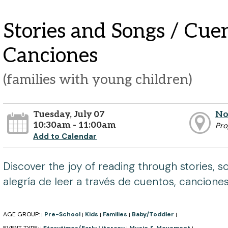
Stories and Songs / Cue
Canciones
(families with young children)
Tuesday, July 07
No
10:30am - 11:00am
Pr
Add to Calendar
Discover the joy of reading through stories, s
alegría de leer a través de cuentos, cancione
AGE GROUP:
Pre-School
Kids
Families
Baby/Toddler
|
|
|
|
|