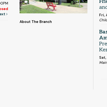
Fr
:00PM
and
osed
ext
Fri,
Chil
About The Branch
Bas
Am
Pre
Ker
Sat,
Main
Ou
and
Mon,