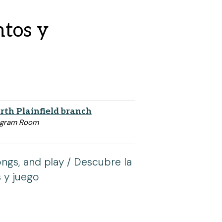
ntos y
rth Plainfield branch
ogram Room
ongs, and play / Descubre la
s y juego