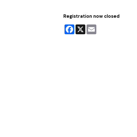
Registration now closed
Facebook
X
Email