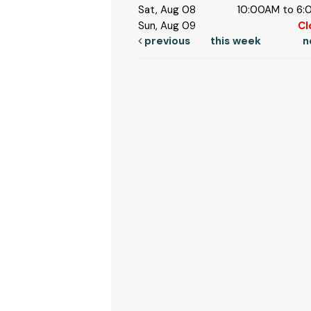
Sat, Aug 08
10:00AM to 6
Sun, Aug 09
Cl
previous
this week
n