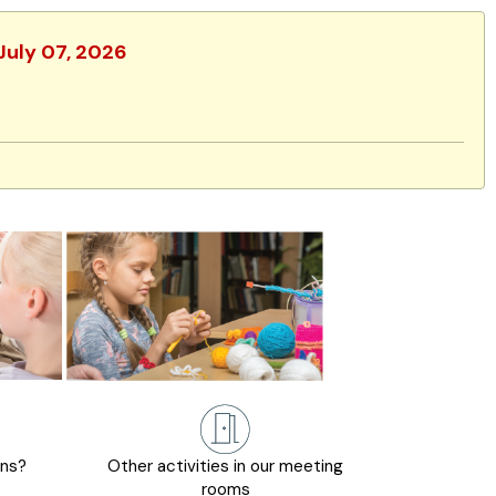
 July 07, 2026
ons?
Other activities in our meeting
rooms