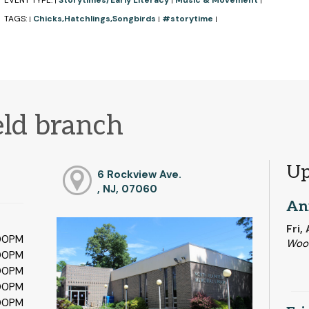
EVENT TYPE:
Storytimes/Early Literacy
Music & Movement
|
|
|
TAGS:
Chicks,Hatchlings,Songbirds
#storytime
|
|
|
eld branch
Up
6 Rockview Ave.
, NJ, 07060
An
Fri,
:00PM
Woo
:00PM
:00PM
:00PM
:00PM