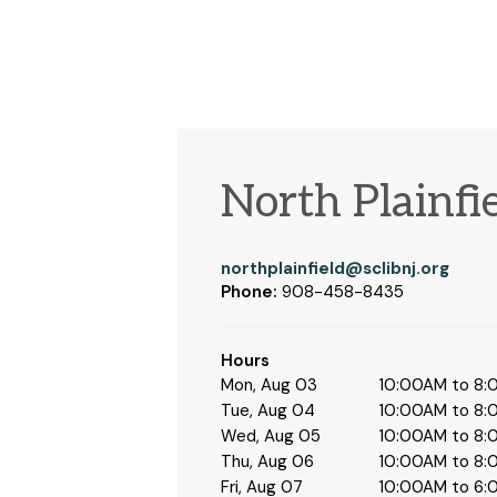
North Plainfi
northplainfield@sclibnj.org
Phone:
908-458-8435
Hours
Mon, Aug 03
10:00AM to 8
Tue, Aug 04
10:00AM to 8
Wed, Aug 05
10:00AM to 8
Thu, Aug 06
10:00AM to 8
Fri, Aug 07
10:00AM to 6