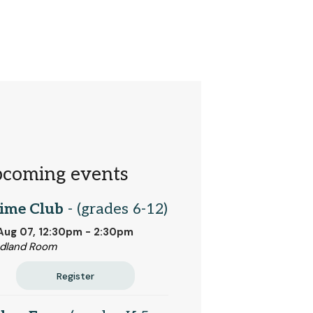
coming events
ime Club
- (grades 6-12)
 Aug 07, 12:30pm - 2:30pm
dland Room
Register