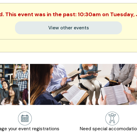
d. This event was in the past: 10:30am on Tuesday,
View other events
ge your event registrations
Need special accomodati