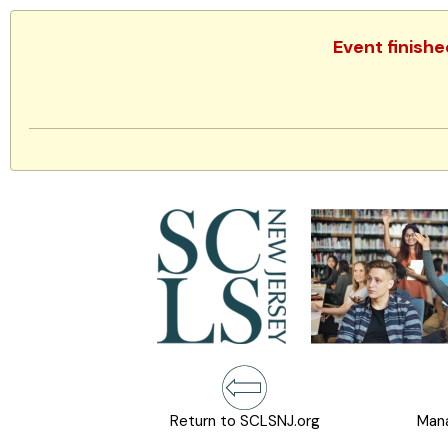
Event finishe
Return to SCLSNJ.org
Mana