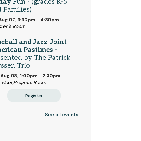
iday Fun
- (grades K-5
 Families)
 Aug 07, 3:30pm - 4:30pm
dren's Room
eball and Jazz: Joint
erican Pastimes
-
sented by The Patrick
ssen Trio
 Aug 08, 1:00pm - 2:30pm
 Floor,Program Room
Register
tdoor Activities
- (K-12
See all events
 families)
 Aug 10, 10:30am - 11:30am