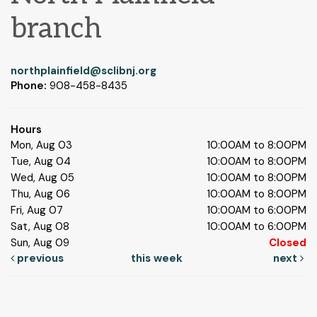
branch
northplainfield@sclibnj.org
Phone:
908-458-8435
Hours
Mon, Aug 03
10:00AM to 8:00PM
Tue, Aug 04
10:00AM to 8:00PM
Wed, Aug 05
10:00AM to 8:00PM
Thu, Aug 06
10:00AM to 8:00PM
Fri, Aug 07
10:00AM to 6:00PM
Sat, Aug 08
10:00AM to 6:00PM
Sun, Aug 09
Closed
previous
this week
next