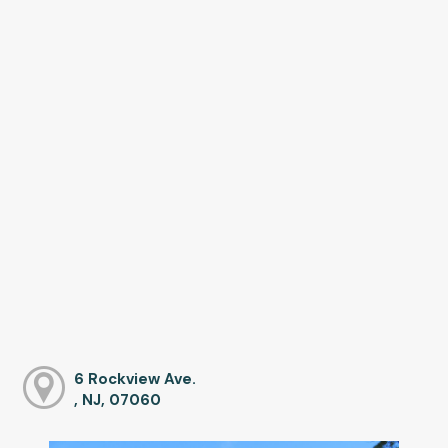
6 Rockview Ave.
, NJ, 07060