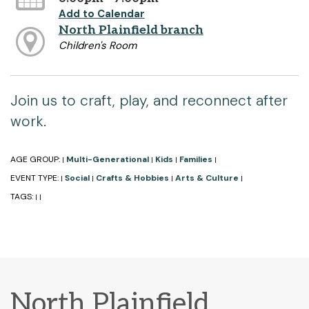
Add to Calendar
North Plainfield branch
Children's Room
Join us to craft, play, and reconnect after
work.
AGE GROUP:
Multi-Generational
Kids
Families
|
|
|
|
EVENT TYPE:
Social
Crafts & Hobbies
Arts & Culture
|
|
|
|
TAGS:
|
|
North Plainfield