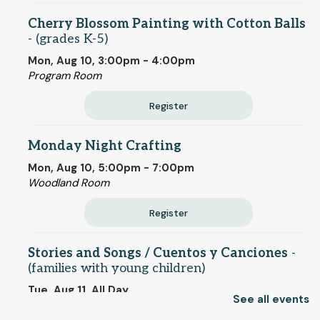
Cherry Blossom Painting with Cotton Balls
- (grades K-5)
Mon, Aug 10, 3:00pm - 4:00pm
Program Room
Register
Monday Night Crafting
Mon, Aug 10, 5:00pm - 7:00pm
Woodland Room
Register
Stories and Songs / Cuentos y Canciones
-
(families with young children)
Tue, Aug 11, All Day
See all events
Children's Room