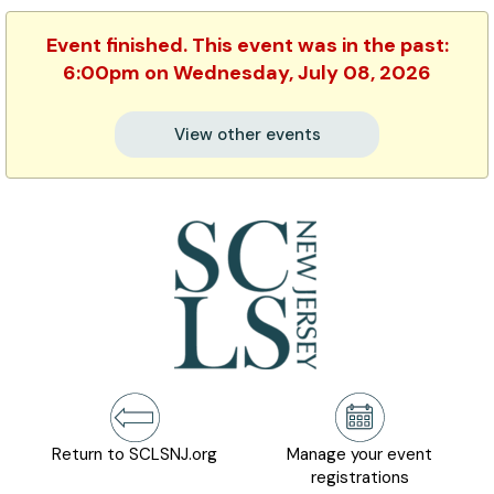
Event finished. This event was in the past:
6:00pm on Wednesday, July 08, 2026
View other events
Return to SCLSNJ.org
Manage your event
registrations