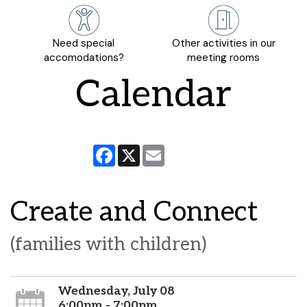
Need special
Other activities in our
accomodations?
meeting rooms
Calendar
Facebook
X
Email
Create and Connect
(families with children)
Wednesday, July 08
6:00pm - 7:00pm