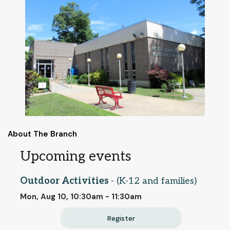
About The Branch
Upcoming events
Outdoor Activities
- (K-12 and families)
Mon, Aug 10, 10:30am - 11:30am
Register