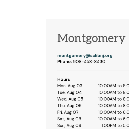
Montgomery 
montgomery@sclibnj.org
Phone:
908-458-8430
Hours
Mon, Aug 03
10:00AM to 8
Tue, Aug 04
10:00AM to 8
Wed, Aug 05
10:00AM to 8
Thu, Aug 06
10:00AM to 8
Fri, Aug 07
10:00AM to 6
Sat, Aug 08
10:00AM to 6
Sun, Aug 09
1:00PM to 5