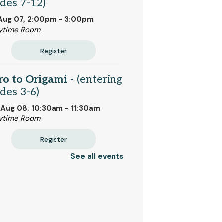
des 7-12)
 Aug 07, 2:00pm - 3:00pm
ytime Room
Register
ro to Origami
- (entering
des 3-6)
 Aug 08, 10:30am - 11:30am
ytime Room
Register
See all events
k Bites
- Bread and
ter (entering grades 2-6)
 Aug 10, 2:00pm - 2:45pm
ytime Room
 event is full