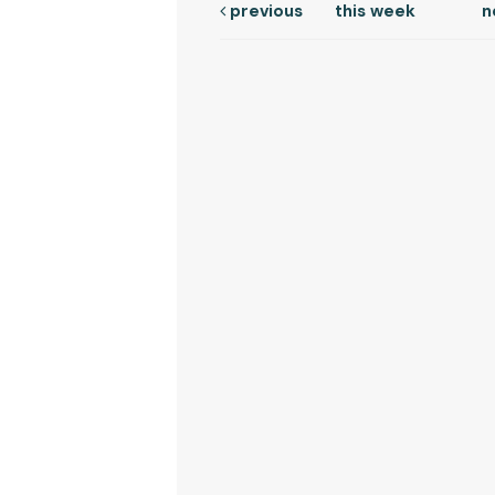
previous
this week
n