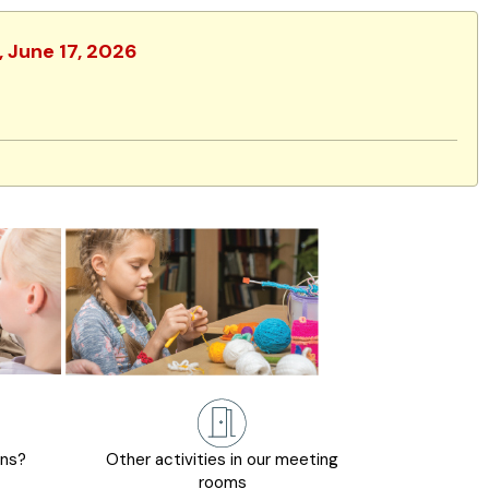
, June 17, 2026
ons?
Other activities in our meeting
rooms