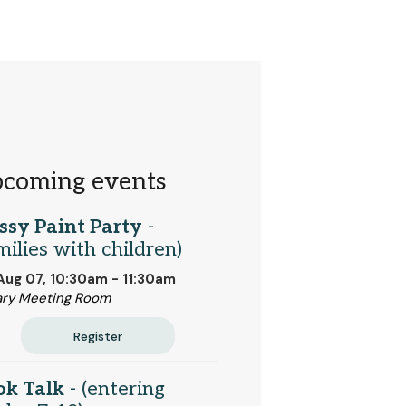
coming events
ssy Paint Party
-
milies with children)
 Aug 07, 10:30am - 11:30am
ary Meeting Room
Register
ok Talk
- (entering