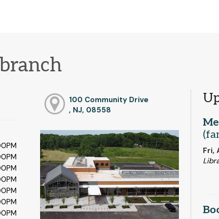
branch
Up
100 Community Drive
, NJ, 08558
Me
(fa
:00PM
Fri,
:00PM
Libr
:00PM
:00PM
:00PM
:00PM
Bo
:00PM