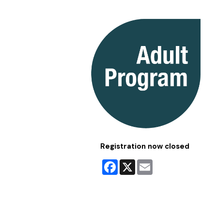
Registration now closed
Facebook
X
Email