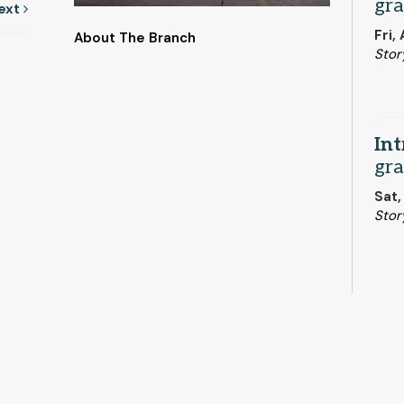
gra
ext
Fri,
About The Branch
Stor
Int
gra
Sat,
Stor
Boo
But
Mon,
Stor
This