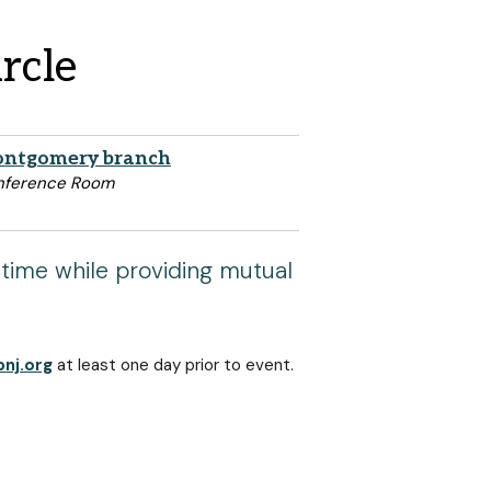
rcle
ntgomery branch
nference Room
 time while providing mutual
nj.org
at least one day prior to event.