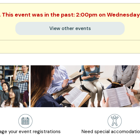
. This event was in the past: 2:00pm on Wednesday
View other events
ge your event registrations
Need special accomodati