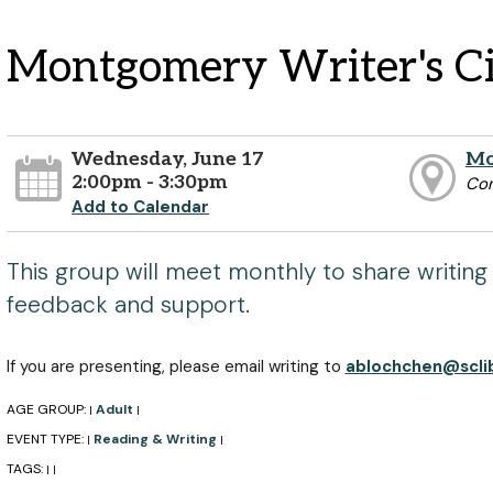
Montgomery Writer's Ci
Wednesday, June 17
Mo
2:00pm - 3:30pm
Co
Add to Calendar
This group will meet monthly to share writing
feedback and support.
If you are presenting, please email writing to
ablochchen@sclib
AGE GROUP:
Adult
|
|
EVENT TYPE:
Reading & Writing
|
|
TAGS:
|
|