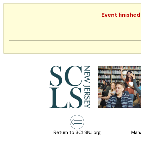
Event finished
Return to SCLSNJ.org
Mana