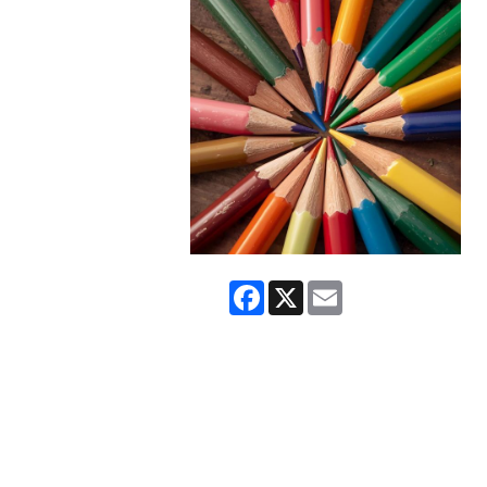
Facebook
X
Email