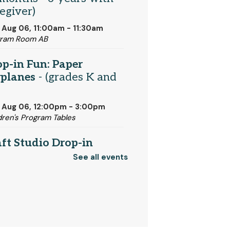
egiver)
 Aug 06, 11:00am - 11:30am
gram Room AB
p-in Fun: Paper
rplanes
- (grades K and
 Aug 06, 12:00pm - 3:00pm
dren's Program Tables
ft Studio Drop-in
urs
See all events
 Aug 06, 1:00pm - 3:00pm
t Studio
igami Demo
- (for grades
)