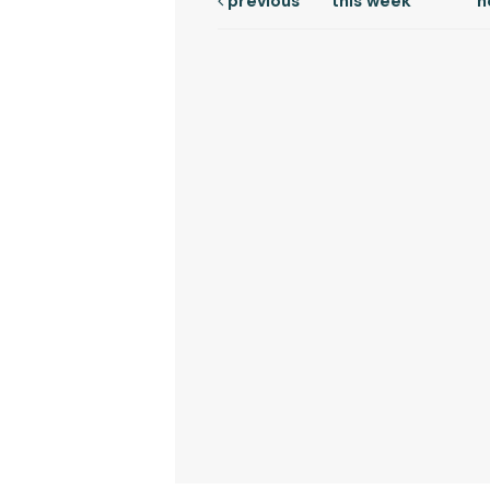
previous
this week
n