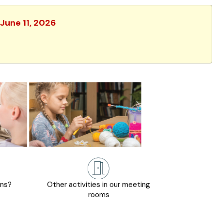
 June 11, 2026
ons?
Other activities in our meeting
rooms