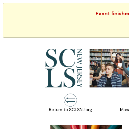
Event finishe
Return to SCLSNJ.org
Mana