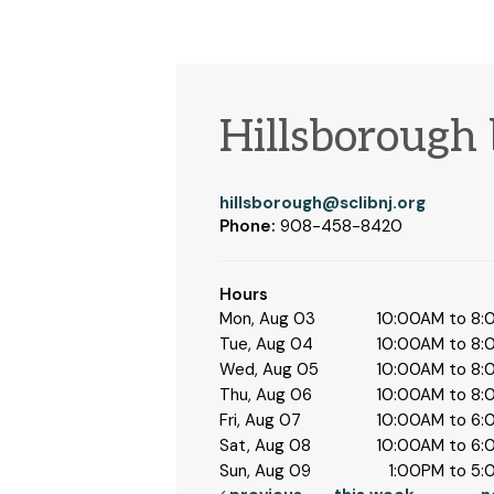
Hillsborough
hillsborough@sclibnj.org
Phone:
908-458-8420
Hours
Mon, Aug 03
10:00AM to 8
Tue, Aug 04
10:00AM to 8
Wed, Aug 05
10:00AM to 8
Thu, Aug 06
10:00AM to 8
Fri, Aug 07
10:00AM to 6
Sat, Aug 08
10:00AM to 6
Sun, Aug 09
1:00PM to 5