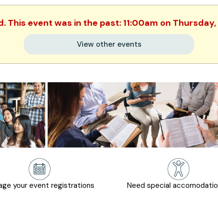
d. This event was in the past: 11:00am on Thursday,
View other events
ge your event registrations
Need special accomodati