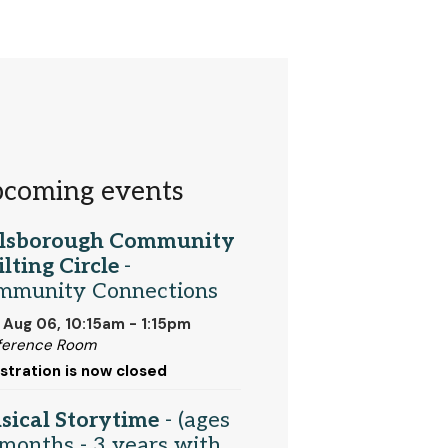
coming events
llsborough Community
lting Circle
-
mmunity Connections
 Aug 06, 10:15am - 1:15pm
ference Room
stration is now closed
sical Storytime
- (ages
months - 3 years with