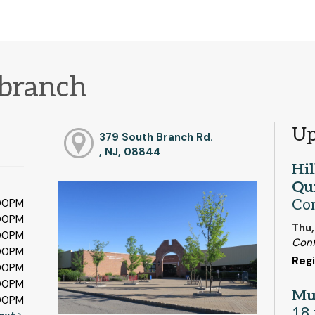
 branch
Up
379 South Branch Rd.
, NJ, 08844
Hi
Qui
Co
:00PM
:00PM
Thu,
:00PM
Con
:00PM
Regi
:00PM
:00PM
Mu
:00PM
18 