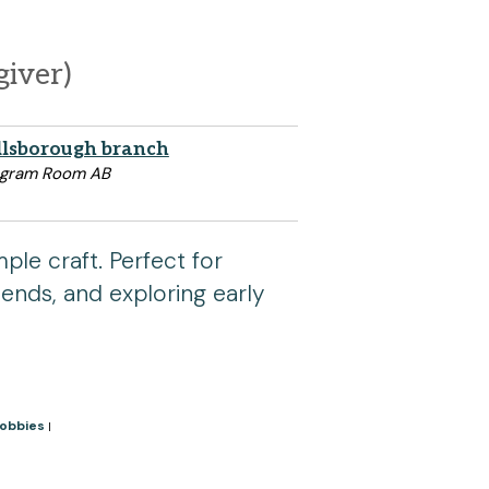
giver)
llsborough branch
ogram Room AB
ple craft. Perfect for
riends, and exploring early
Hobbies
|