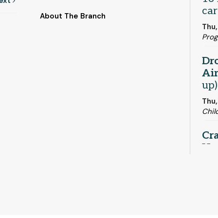
ext
car
About The Branch
Thu,
Pro
Dro
Ai
up)
Thu,
Chil
Cra
Ho
Thu,
Craf
Or
K-4