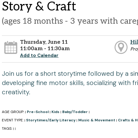
Story & Craft
(ages 18 months - 3 years with care
Thursday, June 11
Hi
11:00am - 11:30am
Pr
Add to Calendar
Join us for a short storytime followed by a sim
developing fine motor skills, socializing with f
creativity.
AGE GROUP:
Pre-School
Kids
Baby/Toddler
|
|
|
|
EVENT TYPE:
Storytimes/Early Literacy
Music & Movement
Crafts & 
|
|
|
TAGS:
|
|