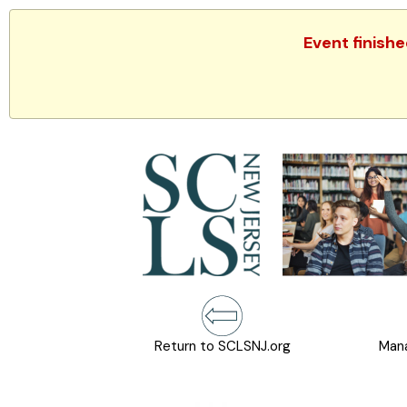
Event finish
Return to SCLSNJ.org
Mana