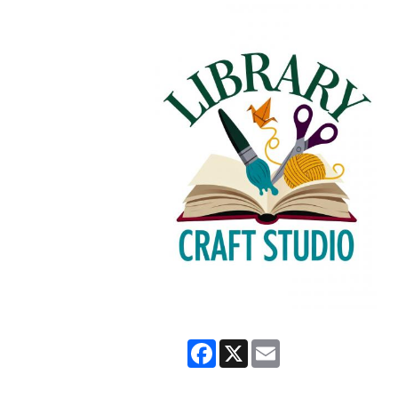
Facebook
X
Email