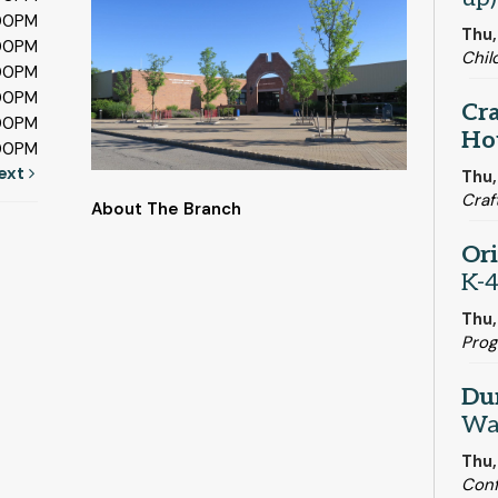
:00PM
Thu,
:00PM
Chil
:00PM
:00PM
Cra
:00PM
Ho
:00PM
ext
Thu,
Craf
About The Branch
Or
K-4
Thu
Pro
Du
Wa
Thu,
Con