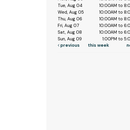
Tue, Aug 04
10:00AM to 8
Wed, Aug 05
10:00AM to 8
Thu, Aug 06
10:00AM to 8
Fri, Aug 07
10:00AM to 6
Sat, Aug 08
10:00AM to 6
Sun, Aug 09
1:00PM to 5
previous
this week
n