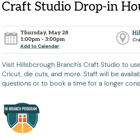
Craft Studio Drop-in Ho
Thursday, May 28
Hi
1:00pm - 3:00pm
Cra
Add to Calendar
Visit Hillsborough Branch's Craft Studio to u
Cricut, die cuts, and more. Staff will be avail
questions or to book a time for a longer consu