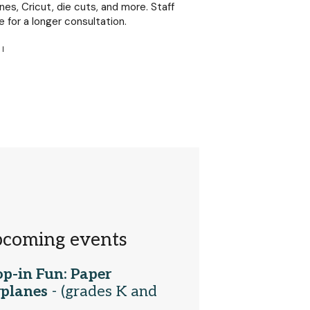
es, Cricut, die cuts, and more. Staff
e for a longer consultation.
|
coming events
p-in Fun: Paper
rplanes
- (grades K and