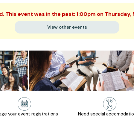
ed. This event was in the past: 1:00pm on Thursday,
View other events
ge your event registrations
Need special accomodati