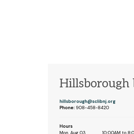
Hillsborough
hillsborough@sclibnj.org
Phone:
908-458-8420
Hours
Mon, Aug 03
10:00AM to 8