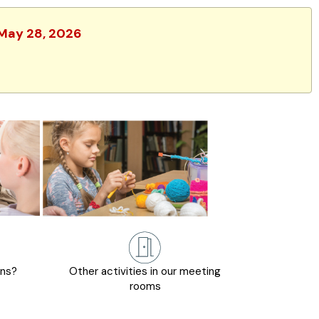
 May 28, 2026
ons?
Other activities in our meeting
rooms