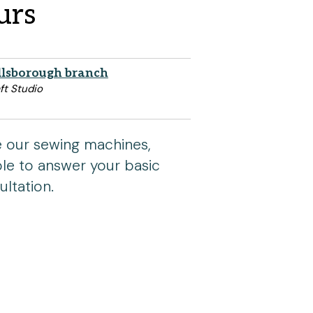
urs
llsborough branch
ft Studio
se our sewing machines,
able to answer your basic
ltation.