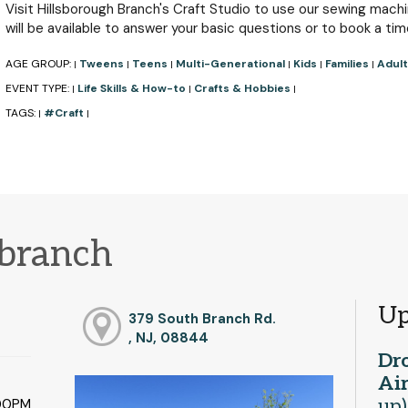
Visit Hillsborough Branch's Craft Studio to use our sewing machin
will be available to answer your basic questions or to book a tim
AGE GROUP:
Tweens
Teens
Multi-Generational
Kids
Families
Adult
|
|
|
|
|
|
EVENT TYPE:
Life Skills & How-to
Crafts & Hobbies
|
|
|
TAGS:
#Craft
|
|
 branch
Up
379 South Branch Rd.
, NJ, 08844
Dro
Ai
up)
:00PM