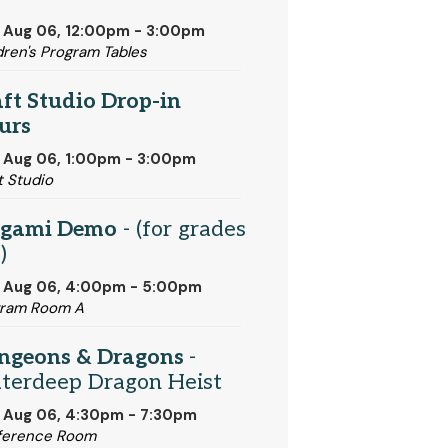
 Aug 06, 12:00pm - 3:00pm
dren's Program Tables
ft Studio Drop-in
urs
 Aug 06, 1:00pm - 3:00pm
t Studio
igami Demo
- (for grades
)
, Aug 06, 4:00pm - 5:00pm
gram Room A
ngeons & Dragons
-
terdeep Dragon Heist
 Aug 06, 4:30pm - 7:30pm
ference Room