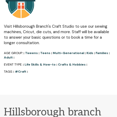
Visit Hillsborough Branch's Craft Studio to use our sewing
machines, Cricut, die cuts, and more. Staff will be available
to answer your basic questions or to book a time for a
longer consultation.
AGE GROUP:
Tweens
Teens
Multi-Generational
Kids
Families
|
|
|
|
|
|
Adult
|
EVENT TYPE:
Life Skills & How-to
Crafts & Hobbies
|
|
|
TAGS:
#Craft
|
|
Hillsborough branch