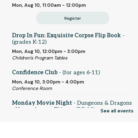
Mon, Aug 10, 11:00am - 12:00pm
Register
Drop In Fun: Exquisite Corpse Flip Book
-
(grades K-12)
Mon, Aug 10, 12:00pm - 3:00pm
Children's Program Tables
Confidence Club
- (for ages 6-11)
Mon, Aug 10, 3:00pm - 4:00pm
Conference Room
Monday Movie Night
- Dungeons & Dragons
- Honor Among Thieves (PG-13)
See all events
Mon, Aug 10, 5:30pm - 7:45pm
Conference Room
© 2025 SCLS