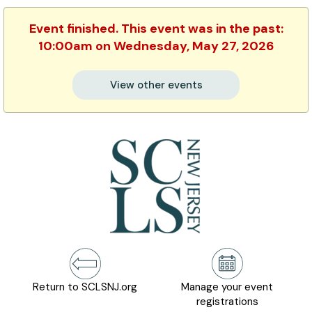
Event finished. This event was in the past:
10:00am on Wednesday, May 27, 2026
View other events
Return to SCLSNJ.org
Manage your event
registrations