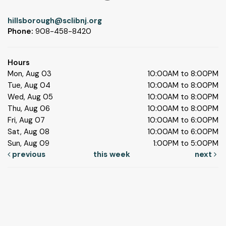
hillsborough@sclibnj.org
Phone:
908-458-8420
Hours
Mon, Aug 03
10:00AM to 8:00PM
Tue, Aug 04
10:00AM to 8:00PM
Wed, Aug 05
10:00AM to 8:00PM
Thu, Aug 06
10:00AM to 8:00PM
Fri, Aug 07
10:00AM to 6:00PM
Sat, Aug 08
10:00AM to 6:00PM
Sun, Aug 09
1:00PM to 5:00PM
previous
this week
next