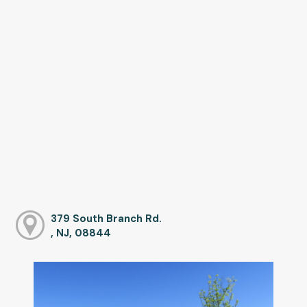
379 South Branch Rd.
, NJ, 08844