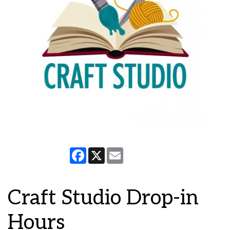
Facebook
X
Email
Craft Studio Drop-in
Hours