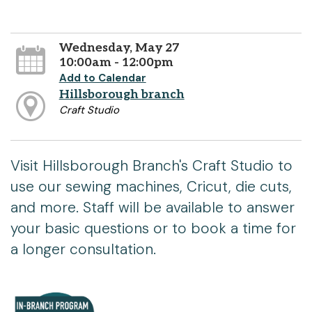
Wednesday, May 27
10:00am - 12:00pm
Add to Calendar
Hillsborough branch
Craft Studio
Visit Hillsborough Branch's Craft Studio to
use our sewing machines, Cricut, die cuts,
and more. Staff will be available to answer
your basic questions or to book a time for
a longer consultation.