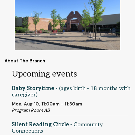
About The Branch
Upcoming events
Baby Storytime
- (ages birth - 18 months with
caregiver)
Mon, Aug 10, 11:00am - 11:30am
Program Room AB
Silent Reading Circle
- Community
Connections