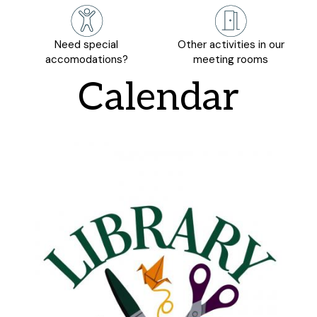
Need special
Other activities in our
accomodations?
meeting rooms
Calendar