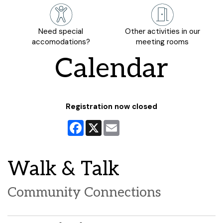
Need special
Other activities in our
accomodations?
meeting rooms
Calendar
Registration now closed
Facebook
X
Email
Walk & Talk
Community Connections