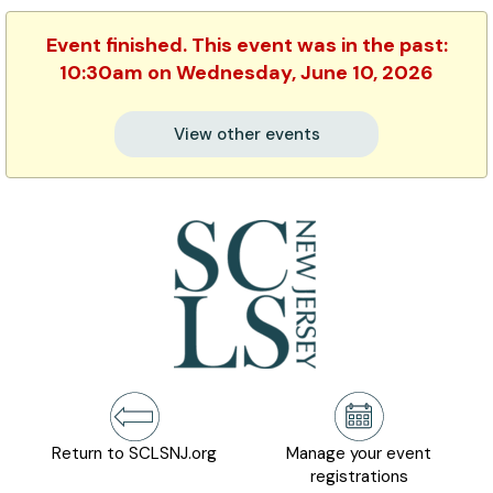
Event finished. This event was in the past:
10:30am on Wednesday, June 10, 2026
View other events
Return to SCLSNJ.org
Manage your event
registrations