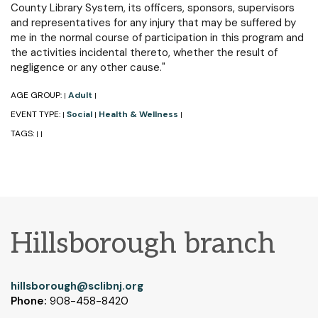
County Library System, its officers, sponsors, supervisors
and representatives for any injury that may be suffered by
me in the normal course of participation in this program and
the activities incidental thereto, whether the result of
negligence or any other cause."
AGE GROUP:
Adult
|
|
EVENT TYPE:
Social
Health & Wellness
|
|
|
TAGS:
|
|
Hillsborough branch
hillsborough@sclibnj.org
Phone:
908-458-8420