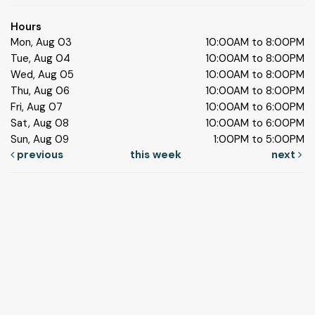
Hours
Mon, Aug 03
10:00AM to 8:00PM
Tue, Aug 04
10:00AM to 8:00PM
Wed, Aug 05
10:00AM to 8:00PM
Thu, Aug 06
10:00AM to 8:00PM
Fri, Aug 07
10:00AM to 6:00PM
Sat, Aug 08
10:00AM to 6:00PM
Sun, Aug 09
1:00PM to 5:00PM
previous
this week
next