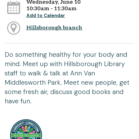
Wednesday, June 10
10:30am - 11:30am
Add to Calendar
Hillsborough branch
Do something healthy for your body and
mind. Meet up with Hillsborough Library
staff to walk & talk at Ann Van
Middlesworth Park. Meet new people, get
some fresh air, discuss good books and
have fun.