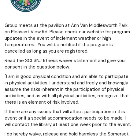
Group meets at the pavilion at Ann Van Middlesworth Park
on Pleasant View Rd. Please check our website for program
updates in the event of inclement weather or high
temperatures. You will be notified if the program is
cancelled as long as you are registered.
Read the SCLSNJ fitness waiver statement and give your
consent in the question below.
"I am in good physical condition and am able to participate
in physical activities. I understand and freely and knowingly
assume the risks inherent in the participation of physical
activities, and as with all physical activities, recognize that
there is an element of risk involved.
If there are any issues that will affect participation in this
event or if a special accommodation needs to be made, I
will contact the library at least one week prior to the event.
I do hereby waive, release and hold harmless the Somerset