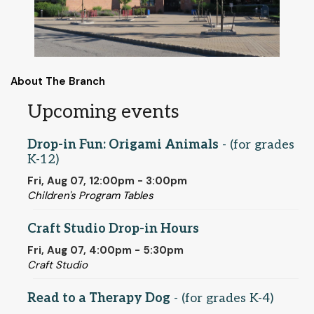
About The Branch
Upcoming events
Drop-in Fun: Origami Animals
- (for grades
K-12)
Fri, Aug 07, 12:00pm - 3:00pm
Children's Program Tables
Craft Studio Drop-in Hours
Fri, Aug 07, 4:00pm - 5:30pm
Craft Studio
Read to a Therapy Dog
- (for grades K-4)