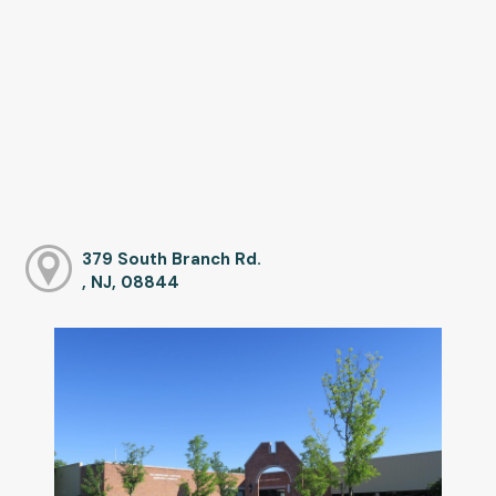
379 South Branch Rd.
, NJ, 08844