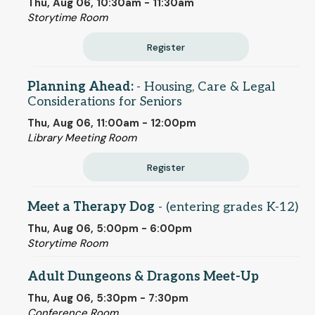
Thu, Aug 06, 10:30am - 11:30am
Storytime Room
Register
Planning Ahead:
- Housing, Care & Legal
Considerations for Seniors
Thu, Aug 06, 11:00am - 12:00pm
Library Meeting Room
Register
Meet a Therapy Dog
- (entering grades K-12)
Thu, Aug 06, 5:00pm - 6:00pm
Storytime Room
Adult Dungeons & Dragons Meet-Up
Thu, Aug 06, 5:30pm - 7:30pm
Conference Room