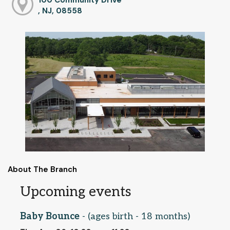
, NJ, 08558
About The Branch
Upcoming events
Baby Bounce
- (ages birth - 18 months)