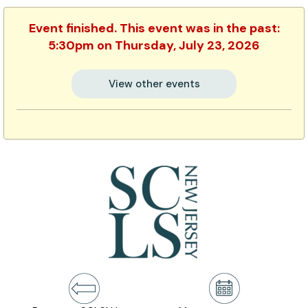
Event finished. This event was in the past:
5:30pm on Thursday, July 23, 2026
View other events