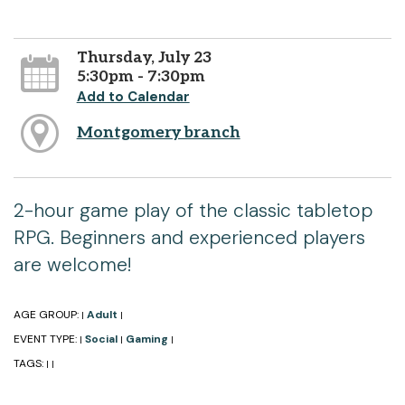
Thursday, July 23
5:30pm - 7:30pm
Add to Calendar
Montgomery branch
2-hour game play of the classic tabletop
RPG. Beginners and experienced players
are welcome!
AGE GROUP:
Adult
|
|
EVENT TYPE:
Social
Gaming
|
|
|
TAGS:
|
|