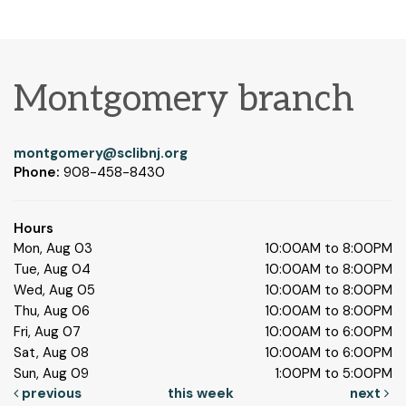
Montgomery branch
montgomery@sclibnj.org
Phone:
908-458-8430
Hours
Mon, Aug 03
10:00AM to 8:00PM
Tue, Aug 04
10:00AM to 8:00PM
Wed, Aug 05
10:00AM to 8:00PM
Thu, Aug 06
10:00AM to 8:00PM
Fri, Aug 07
10:00AM to 6:00PM
Sat, Aug 08
10:00AM to 6:00PM
Sun, Aug 09
1:00PM to 5:00PM
previous
this week
next