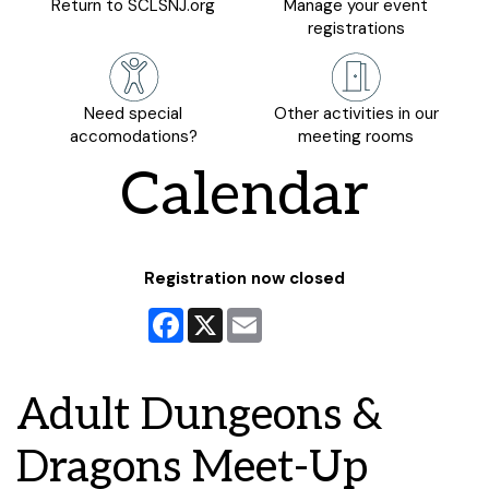
Return to SCLSNJ.org
Manage your event
registrations
Need special
Other activities in our
accomodations?
meeting rooms
Calendar
Registration now closed
Facebook
X
Email
Adult Dungeons &
Dragons Meet-Up