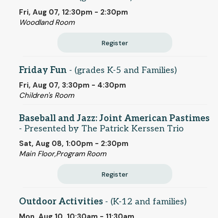
Fri, Aug 07, 12:30pm - 2:30pm
Woodland Room
Register
Friday Fun
- (grades K-5 and Families)
Fri, Aug 07, 3:30pm - 4:30pm
Children's Room
Baseball and Jazz: Joint American Pastimes
- Presented by The Patrick Kerssen Trio
Sat, Aug 08, 1:00pm - 2:30pm
Main Floor,Program Room
Register
Outdoor Activities
- (K-12 and families)
Mon, Aug 10, 10:30am - 11:30am