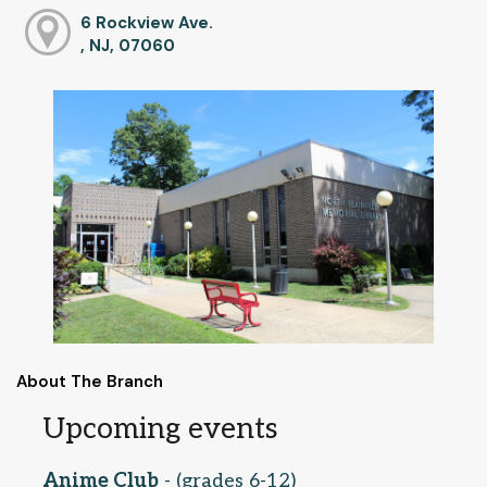
6 Rockview Ave.
, NJ, 07060
About The Branch
Upcoming events
Anime Club
- (grades 6-12)