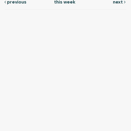
previous
this week
next