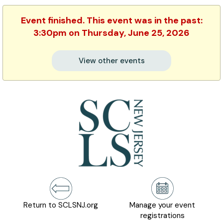
Event finished. This event was in the past:
3:30pm on Thursday, June 25, 2026
View other events
Return to SCLSNJ.org
Manage your event
registrations