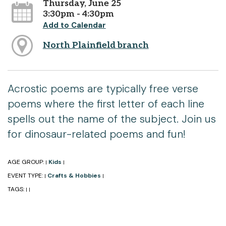
Thursday, June 25
3:30pm - 4:30pm
Add to Calendar
North Plainfield branch
Acrostic poems are typically free verse
poems where the first letter of each line
spells out the name of the subject. Join us
for dinosaur-related poems and fun!
AGE GROUP:
Kids
|
|
EVENT TYPE:
Crafts & Hobbies
|
|
TAGS:
|
|