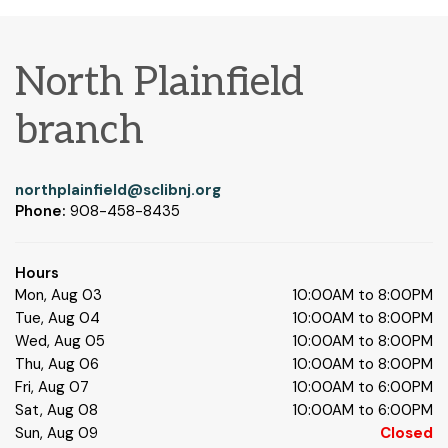
North Plainfield
branch
northplainfield@sclibnj.org
Phone:
908-458-8435
Hours
Mon, Aug 03
10:00AM to 8:00PM
Tue, Aug 04
10:00AM to 8:00PM
Wed, Aug 05
10:00AM to 8:00PM
Thu, Aug 06
10:00AM to 8:00PM
Fri, Aug 07
10:00AM to 6:00PM
Sat, Aug 08
10:00AM to 6:00PM
Sun, Aug 09
Closed