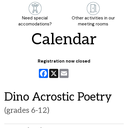
Need special
Other activities in our
accomodations?
meeting rooms
Calendar
Registration now closed
Facebook
X
Email
Dino Acrostic Poetry
(grades 6-12)