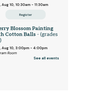
 Aug 10, 10:30am - 11:30am
Register
erry Blossom Painting
h Cotton Balls
- (grades
)
, Aug 10, 3:00pm - 4:00pm
gram Room
See all events
Register
nday Night Crafting
 Aug 10, 5:00pm - 7:00pm
dland Room
Register