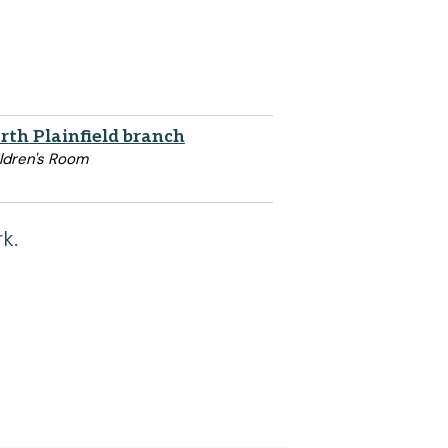
rth Plainfield branch
ldren's Room
k.