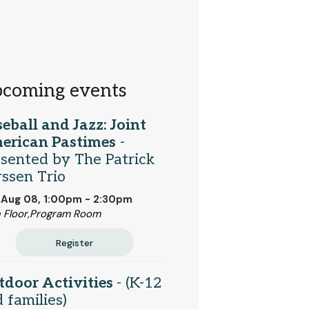
coming events
eball and Jazz: Joint
erican Pastimes
-
sented by The Patrick
ssen Trio
 Aug 08, 1:00pm - 2:30pm
 Floor,Program Room
Register
tdoor Activities
- (K-12
 families)