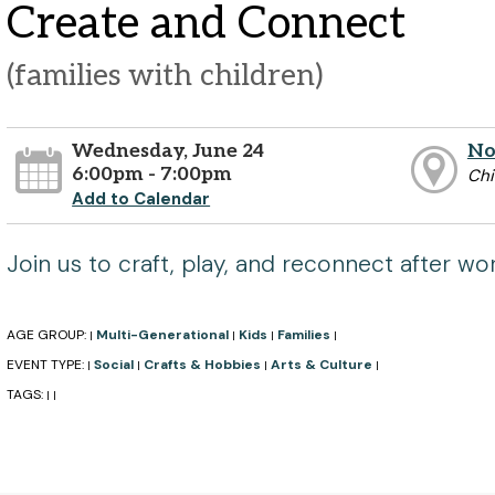
Create and Connect
(families with children)
Wednesday, June 24
No
6:00pm - 7:00pm
Chi
Add to Calendar
Join us to craft, play, and reconnect after wor
AGE GROUP:
Multi-Generational
Kids
Families
|
|
|
|
EVENT TYPE:
Social
Crafts & Hobbies
Arts & Culture
|
|
|
|
TAGS:
|
|