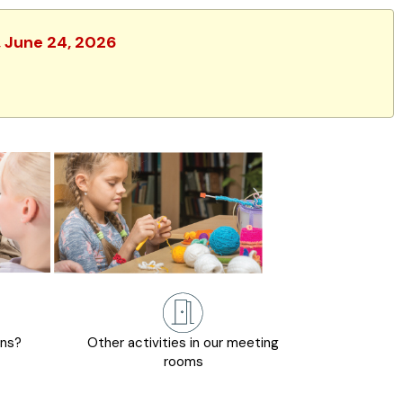
, June 24, 2026
ons?
Other activities in our meeting
rooms