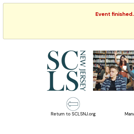
Event finished
Return to SCLSNJ.org
Mana