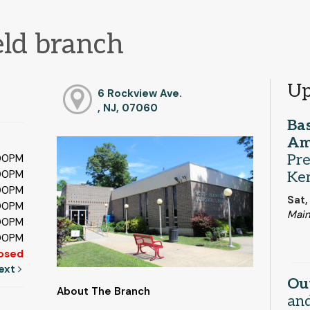
eld branch
Up
6 Rockview Ave.
, NJ, 07060
Bas
Am
Pre
:00PM
:00PM
Ker
:00PM
Sat,
:00PM
Main
:00PM
:00PM
osed
ext
Ou
About The Branch
and