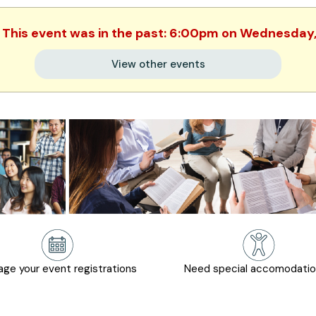
. This event was in the past: 6:00pm on Wednesday
View other events
ge your event registrations
Need special accomodati