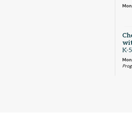
Mon,
Ch
wit
K-5
Mon
Pro
Mo
Mon,
Woo