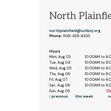
North Plainfi
northplainfield@sclibnj.org
Phone:
908-458-8435
Hours
Mon, Aug 03
10:00AM to 8
Tue, Aug 04
10:00AM to 8
Wed, Aug 05
10:00AM to 8
Thu, Aug 06
10:00AM to 8
Fri, Aug 07
10:00AM to 6
Sat, Aug 08
10:00AM to 6
Sun, Aug 09
Cl
previous
this week
n