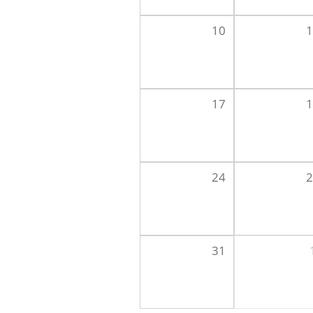
10
1
17
1
24
2
31