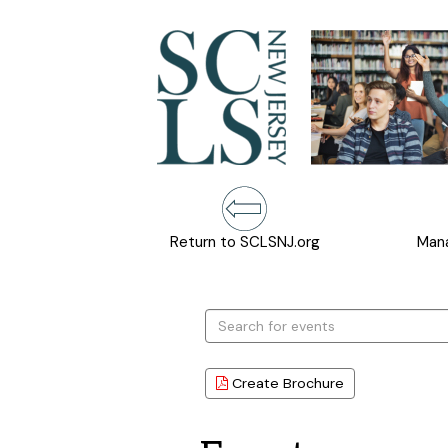
Return to SCLSNJ.org
Mana
Search
events
Create Brochure