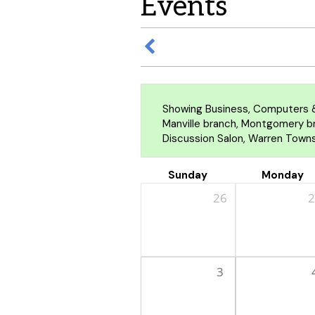
Events
Showing Business, Computers &
Manville branch, Montgomery bra
Discussion Salon, Warren Towns
Sunday
Monday
26
2
3