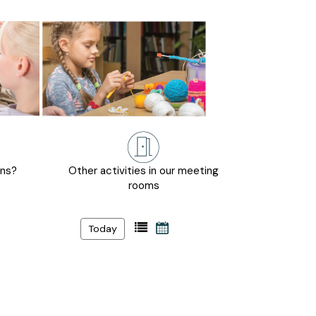
ons?
Other activities in our meeting
rooms
Today