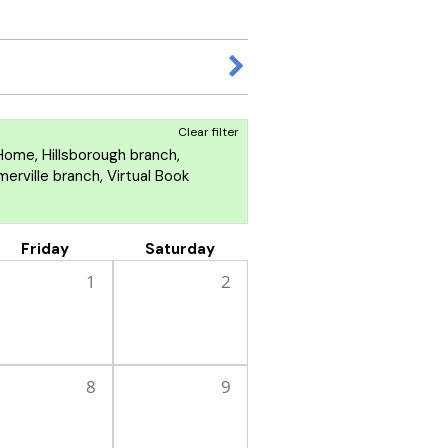
Clear filter
ome, Hillsborough branch,
rville branch, Virtual Book
Friday
Saturday
1
2
8
9