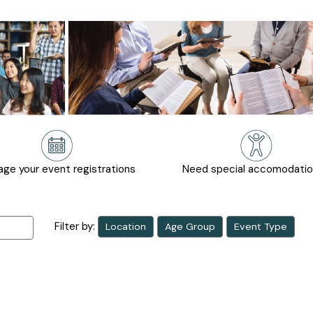
ge your event registrations
Need special accomodati
Filter by:
Location
Age Group
Event Type