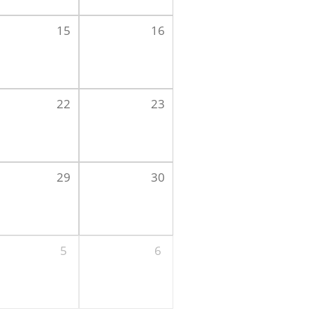
15
16
22
23
29
30
5
6