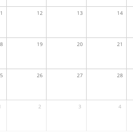
1
12
13
14
8
19
20
21
5
26
27
28
1
2
3
4