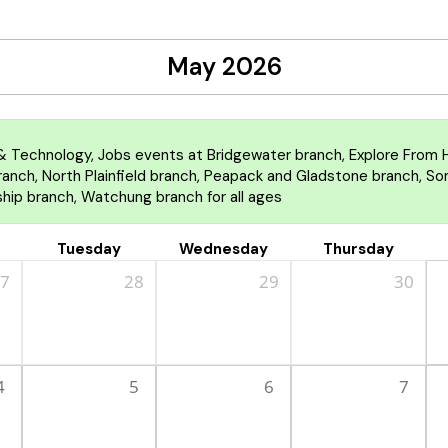
May 2026
 Technology, Jobs events at Bridgewater branch, Explore From H
nch, North Plainfield branch, Peapack and Gladstone branch, Some
hip branch, Watchung branch for all ages
Tuesday
Wednesday
Thursday
7
28
29
30
4
5
6
7